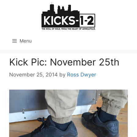
Skip
to
content
Menu
Kick Pic: November 25th
November 25, 2014
by
Ross Dwyer