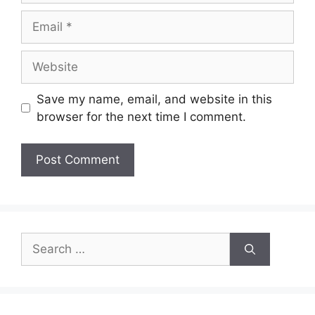
Email
Website
Save my name, email, and website in this
browser for the next time I comment.
Search
for: