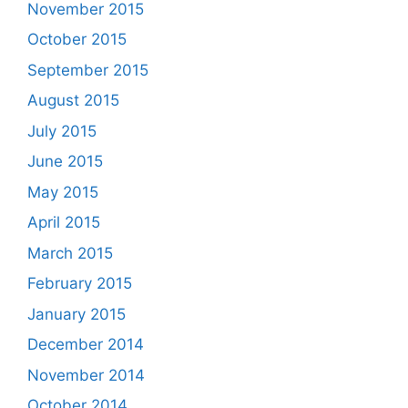
November 2015
October 2015
September 2015
August 2015
July 2015
June 2015
May 2015
April 2015
March 2015
February 2015
January 2015
December 2014
November 2014
October 2014