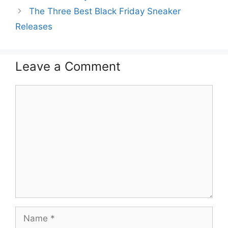
The Three Best Black Friday Sneaker
Releases
Leave a Comment
Comment
Name