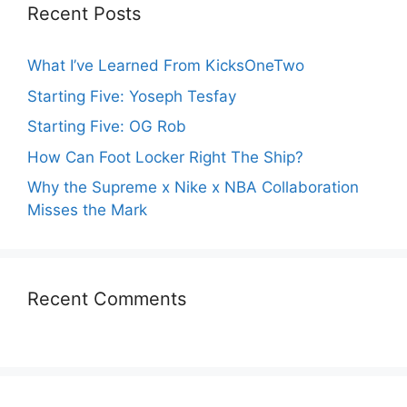
Recent Posts
What I’ve Learned From KicksOneTwo
Starting Five: Yoseph Tesfay
Starting Five: OG Rob
How Can Foot Locker Right The Ship?
Why the Supreme x Nike x NBA Collaboration
Misses the Mark
Recent Comments