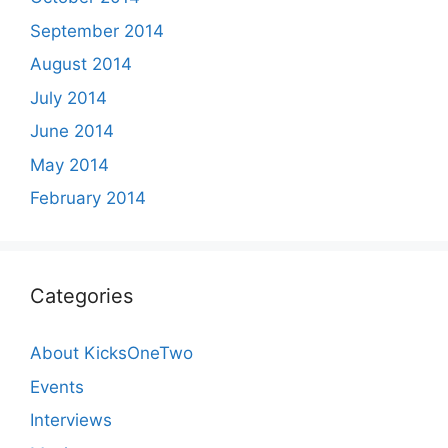
September 2014
August 2014
July 2014
June 2014
May 2014
February 2014
Categories
About KicksOneTwo
Events
Interviews