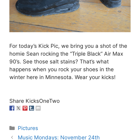
For today’s Kick Pic, we bring you a shot of the
homie Sean rocking the “Triple Black” Air Max
90’s. See those salt stains? That’s what
happens when you rock your shoes in the
winter here in Minnesota. Wear your kicks!
Share KicksOneTwo
Categories
Pictures
Music Mondays: November 24th