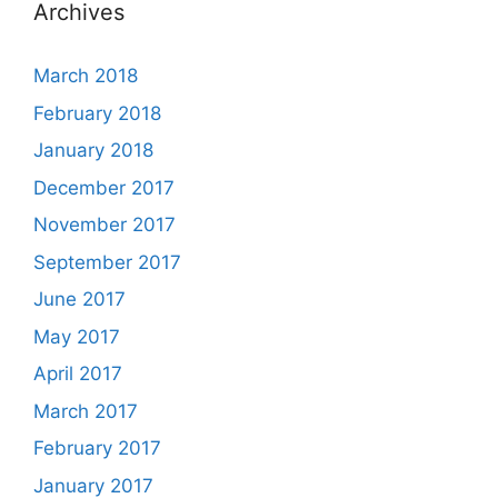
Archives
March 2018
February 2018
January 2018
December 2017
November 2017
September 2017
June 2017
May 2017
April 2017
March 2017
February 2017
January 2017