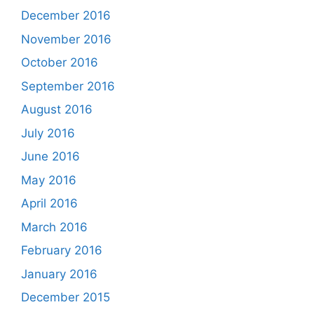
December 2016
November 2016
October 2016
September 2016
August 2016
July 2016
June 2016
May 2016
April 2016
March 2016
February 2016
January 2016
December 2015