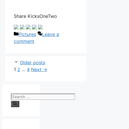
Share KicksOneTwo
Categories
Pictures
Leave a
comment
Older posts
Page
Page
Page
1
2
…
4
Next
→
Search
for: