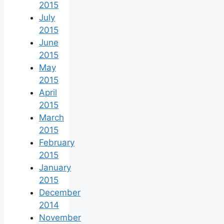
2015
July
2015
June
2015
May
2015
April
2015
March
2015
February
2015
January
2015
December
2014
November