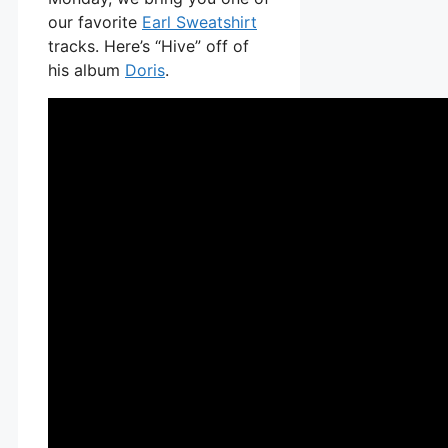
our favorite
Earl Sweatshirt
tracks. Here’s “Hive” off of
his album
Doris
.