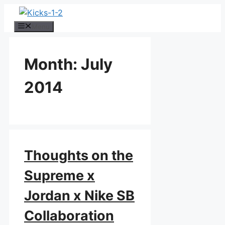
Skip
to
Menu
content
Month:
July
2014
Thoughts on the
Supreme x
Jordan x Nike SB
Collaboration