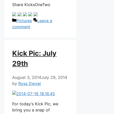
Share KicksOneTwo
Categories
Pictures
Leave a
comment
Kick Pic: July
29th
August 3, 2014
July 29, 2014
by
Ross Dwyer
For today’s Kick Pic, we
bring you a snap of