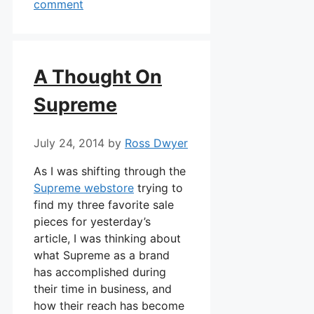
comment
A Thought On
Supreme
July 24, 2014
by
Ross Dwyer
As I was shifting through the
Supreme webstore
trying to
find my three favorite sale
pieces for yesterday’s
article, I was thinking about
what Supreme as a brand
has accomplished during
their time in business, and
how their reach has become