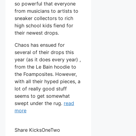
so powerful that everyone
from musicians to artists to
sneaker collectors to rich
high school kids fiend for
their newest drops.
Chaos has ensued for
several of their drops this
year (as it does every year) ,
from the Le Bain hoodie to
the Foamposites. However,
with all their hyped pieces, a
lot of really good stuff
seems to get somewhat
swept under the rug.
read
more
Share KicksOneTwo