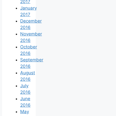
2017
January
2017
December
2016
November
2016
October
2016
September
2016
August
2016
July
2016
June
2016
May