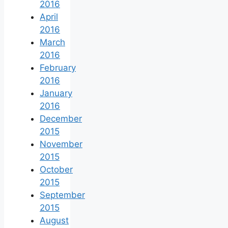
2016
April
2016
March
2016
February
2016
January
2016
December
2015
November
2015
October
2015
September
2015
August