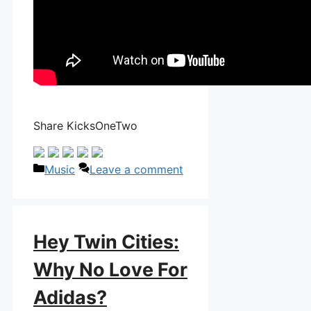
Share KicksOneTwo
Categories
Music
Leave a comment
Hey Twin Cities:
Why No Love For
Adidas?