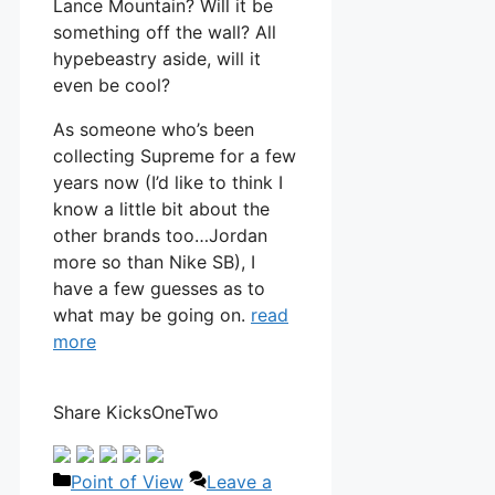
Lance Mountain? Will it be
something off the wall? All
hypebeastry aside, will it
even be cool?
As someone who’s been
collecting Supreme for a few
years now (I’d like to think I
know a little bit about the
other brands too…Jordan
more so than Nike SB), I
have a few guesses as to
what may be going on.
read
more
Share KicksOneTwo
Categories
Point of View
Leave a