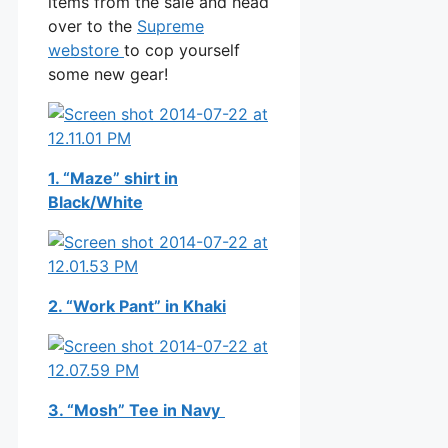
items from the sale and head
over to the
Supreme
webstore
to cop yourself
some new gear!
1. “Maze” shirt in
Black/White
2. “Work Pant” in Khaki
3. “Mosh” Tee in Navy