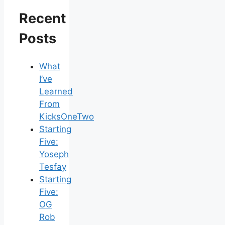
Recent
Posts
What
I’ve
Learned
From
KicksOneTwo
Starting
Five:
Yoseph
Tesfay
Starting
Five:
OG
Rob