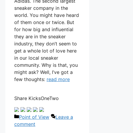
Adidas. The second largest
sneaker company in the
world. You might have heard
of them once or twice. But
for how big and influential
they are in the sneaker
industry, they don’t seem to
get a whole lot of love here
in our local sneaker
community. Why is that, you
might ask? Well, I’ve got a
few thoughts:
read more
Share KicksOneTwo
Categories
Point of View
Leave a
comment