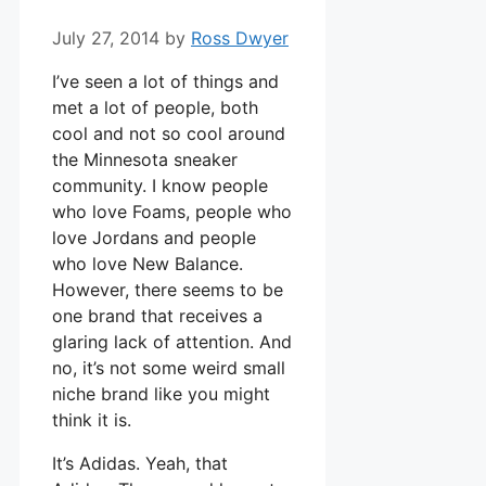
July 27, 2014
by
Ross Dwyer
I’ve seen a lot of things and
met a lot of people, both
cool and not so cool around
the Minnesota sneaker
community. I know people
who love Foams, people who
love Jordans and people
who love New Balance.
However, there seems to be
one brand that receives a
glaring lack of attention. And
no, it’s not some weird small
niche brand like you might
think it is.
It’s Adidas. Yeah, that