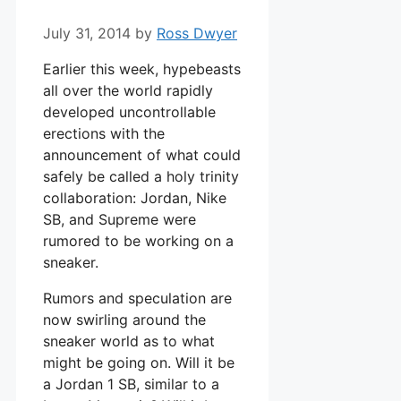
July 31, 2014
by
Ross Dwyer
Earlier this week, hypebeasts
all over the world rapidly
developed uncontrollable
erections with the
announcement of what could
safely be called a holy trinity
collaboration: Jordan, Nike
SB, and Supreme were
rumored to be working on a
sneaker.
Rumors and speculation are
now swirling around the
sneaker world as to what
might be going on. Will it be
a Jordan 1 SB, similar to a