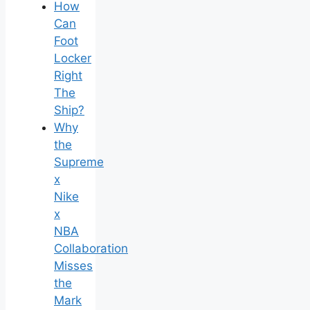
How
Can
Foot
Locker
Right
The
Ship?
Why
the
Supreme
x
Nike
x
NBA
Collaboration
Misses
the
Mark