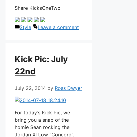
Share KicksOneTwo
Categories
Style
Leave a comment
Kick Pic: July
22nd
July 22, 2014
by
Ross Dwyer
For today’s Kick Pic, we
bring you a snap of the
homie Sean rocking the
Jordan XI Low “Concord”.