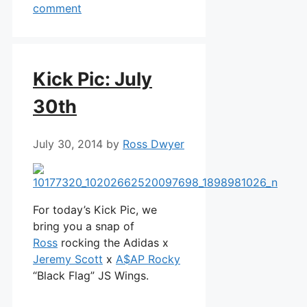
comment
Kick Pic: July
30th
July 30, 2014
by
Ross Dwyer
For today’s Kick Pic, we
bring you a snap of
Ross
rocking the Adidas x
Jeremy Scott
x
A$AP Rocky
“Black Flag” JS Wings.