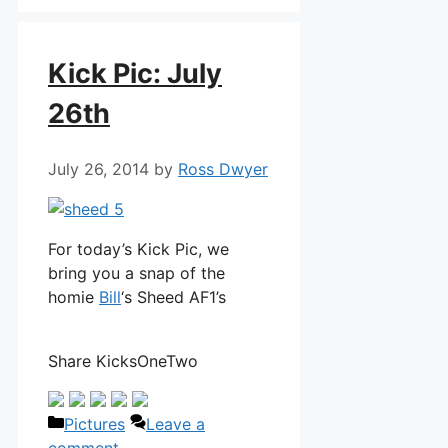
Kick Pic: July
26th
July 26, 2014
by
Ross Dwyer
For today’s Kick Pic, we
bring you a snap of the
homie
Bill
‘s Sheed AF1’s
Share KicksOneTwo
Categories
Pictures
Leave a
comment