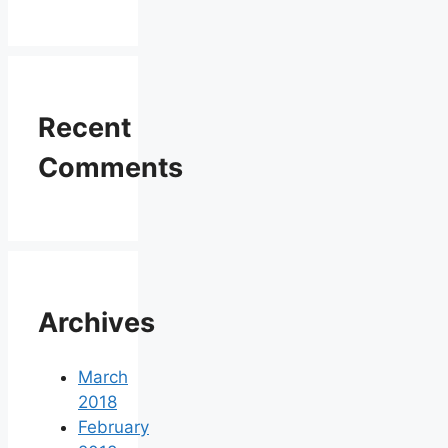
Recent
Comments
Archives
March
2018
February