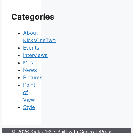
Categories
About
KicksOneTwo
Events
Interviews
Music
News
Pictures
Point
of
View
Style
© 2026 Kicks-1-2
• Built with
GeneratePress