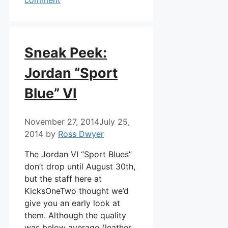
Sneak Peek:
Jordan “Sport
Blue” VI
November 27, 2014
July 25,
2014
by
Ross Dwyer
The Jordan VI “Sport Blues”
don’t drop until August 30th,
but the staff here at
KicksOneTwo thought we’d
give you an early look at
them. Although the quality
was below average (leather