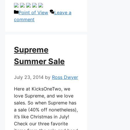
Categories
Point of View
Leave a
comment
Supreme
Summer Sale
July 23, 2014
by
Ross Dwyer
Here at KicksOneTwo, we
love Supreme, and we love
sales. So when Supreme has
a sale (40% off nonetheless),
it’s like Christmas in July!
Check our three favorite