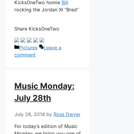
KicksOneTwo homie
Bill
rocking the Jordan XI “Bred”
Share KicksOneTwo
Categories
Pictures
Leave a
comment
Music Monday:
July 28th
July 28, 2014
by
Ross Dwyer
For today’s edition of Music
Monday, we bring you one of