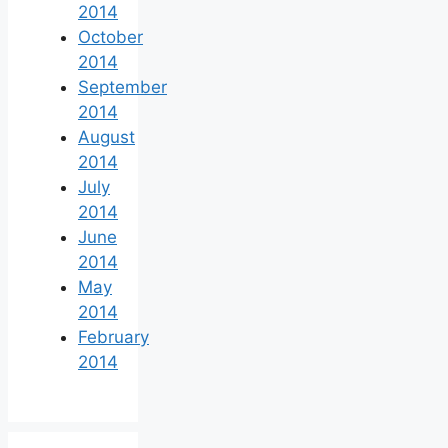
2014
October
2014
September
2014
August
2014
July
2014
June
2014
May
2014
February
2014