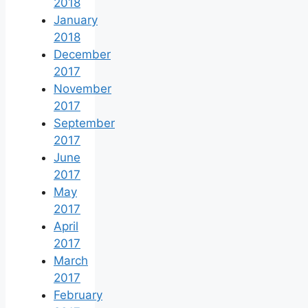
2018
January
2018
December
2017
November
2017
September
2017
June
2017
May
2017
April
2017
March
2017
February