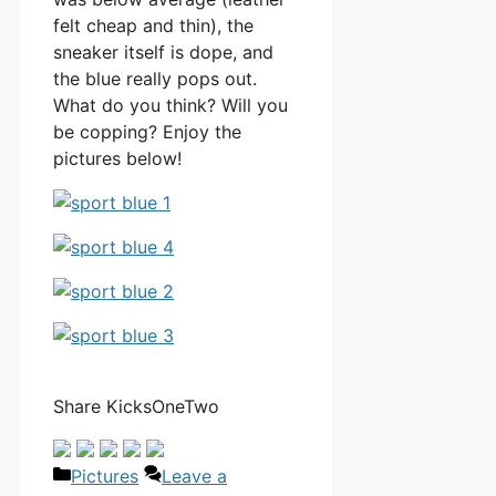
felt cheap and thin), the
sneaker itself is dope, and
the blue really pops out.
What do you think? Will you
be copping? Enjoy the
pictures below!
Share KicksOneTwo
Categories
Pictures
Leave a