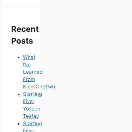
Recent
Posts
What
I’ve
Learned
From
KicksOneTwo
Starting
Five:
Yoseph
Tesfay
Starting
Five: