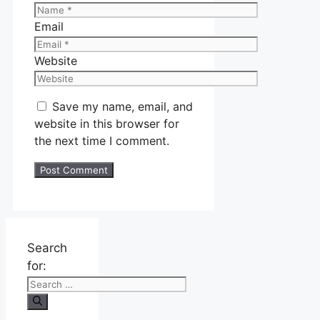
Email
Website
Save my name, email, and
website in this browser for
the next time I comment.
Search
for: