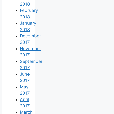
2018
February
2018
January
2018
December
2017
November
2017
September
2017
June
2017
May
2017
April
2017
March