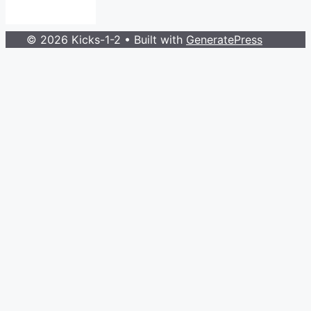
© 2026 Kicks-1-2
• Built with
GeneratePress