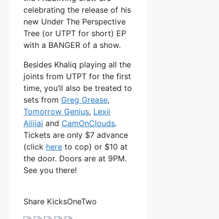
celebrating the release of his
new Under The Perspective
Tree (or UTPT for short) EP
with a BANGER of a show.
Besides Khaliq playing all the
joints from UTPT for the first
time, you’ll also be treated to
sets from
Greg Grease
,
Tomorrow Genius
,
Lexii
Aliijai
and
CamOnClouds
.
Tickets are only $7 advance
(click
here
to cop) or $10 at
the door. Doors are at 9PM.
See you there!
Share KicksOneTwo