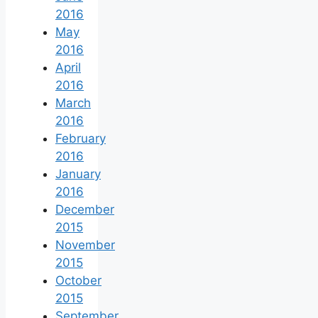
2016
May
2016
April
2016
March
2016
February
2016
January
2016
December
2015
November
2015
October
2015
September