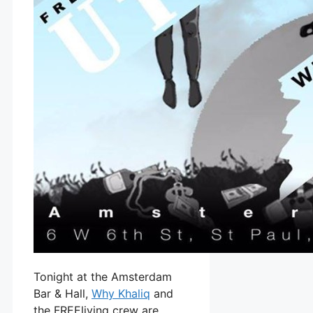
Tonight at the Amsterdam
Bar & Hall,
Why Khaliq
and
the FREEliving crew are