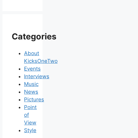
Categories
About
KicksOneTwo
Events
Interviews
Music
News
Pictures
Point
of
View
Style