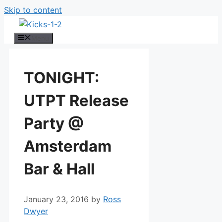
Skip to content
Menu
TONIGHT:
UTPT Release
Party @
Amsterdam
Bar & Hall
January 23, 2016
by
Ross
Dwyer