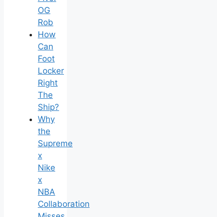
OG
Rob
How
Can
Foot
Locker
Right
The
Ship?
Why
the
Supreme
x
Nike
x
NBA
Collaboration
Misses