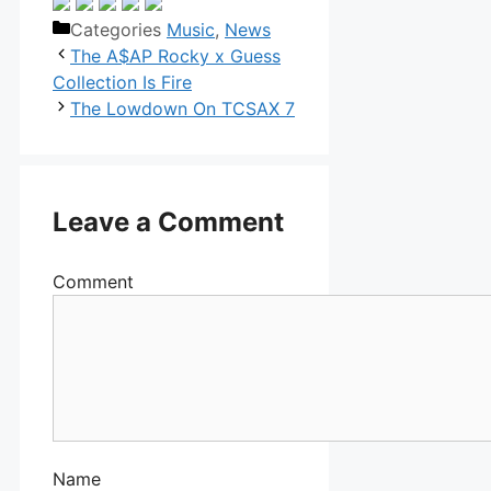
Categories
Music
,
News
The A$AP Rocky x Guess
Collection Is Fire
The Lowdown On TCSAX 7
Leave a Comment
Comment
Name