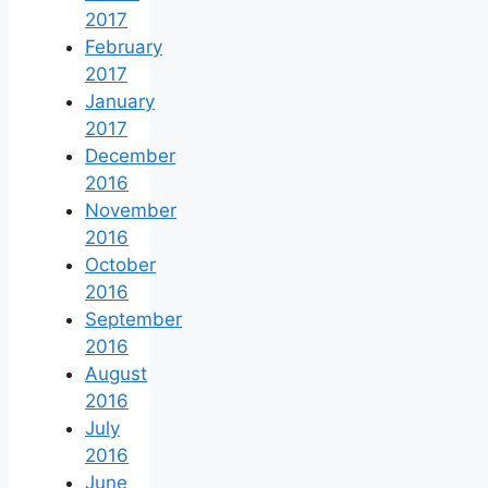
2017
February
2017
January
2017
December
2016
November
2016
October
2016
September
2016
August
2016
July
2016
June