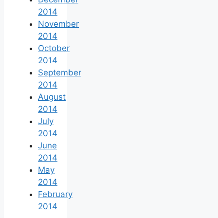
2014
November
2014
October
2014
September
2014
August
2014
July
2014
June
2014
May
2014
February
2014