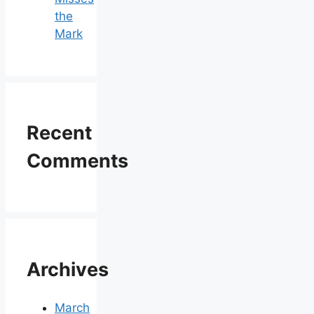
the
Mark
Recent
Comments
Archives
March