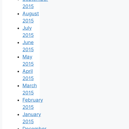
2015
August
2015
July
2015
June
2015
May
2015
April
2015
March
2015
February
2015
January
2015
December