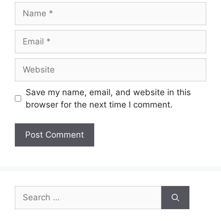
Name
Email
Website
Save my name, email, and website in this
browser for the next time I comment.
Search
for: