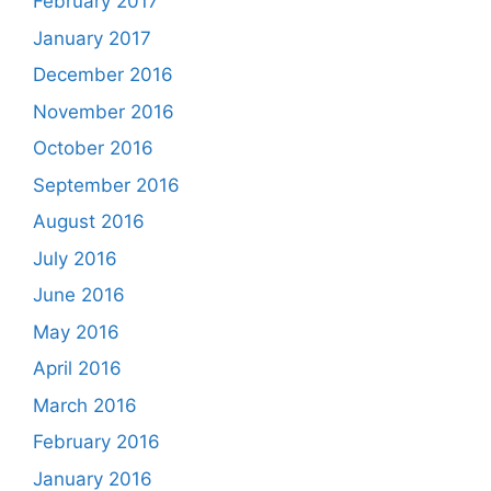
February 2017
January 2017
December 2016
November 2016
October 2016
September 2016
August 2016
July 2016
June 2016
May 2016
April 2016
March 2016
February 2016
January 2016