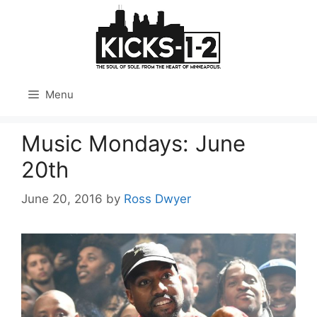
Skip
to
content
Menu
Music Mondays: June
20th
June 20, 2016
by
Ross Dwyer