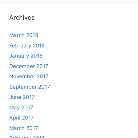
Archives
March 2018
February 2018
January 2018
December 2017
November 2017
September 2017
June 2017
May 2017
April 2017
March 2017