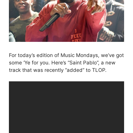
For today’s edition of Music Mondays, we’ve got
some ‘Ye for you. Here’s “Saint Pablo”, a new
track that was recently “added” to TLOP.