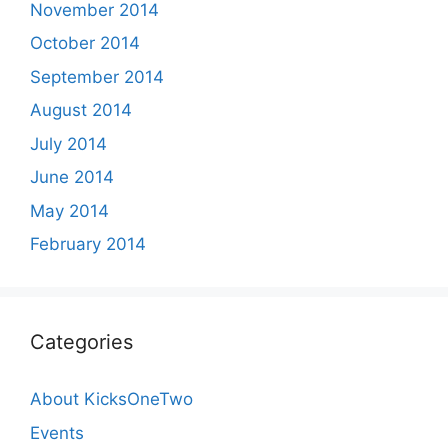
November 2014
October 2014
September 2014
August 2014
July 2014
June 2014
May 2014
February 2014
Categories
About KicksOneTwo
Events