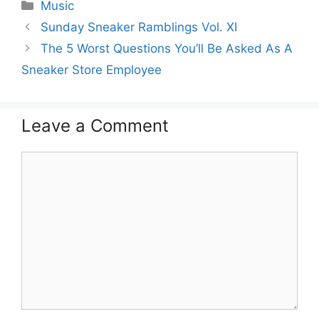
Categories
Music
Sunday Sneaker Ramblings Vol. XI
The 5 Worst Questions You’ll Be Asked As A
Sneaker Store Employee
Leave a Comment
Comment