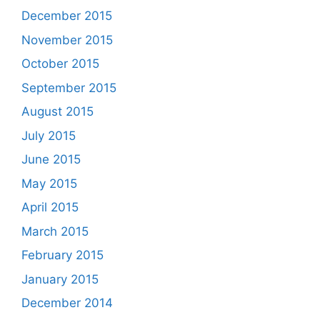
December 2015
November 2015
October 2015
September 2015
August 2015
July 2015
June 2015
May 2015
April 2015
March 2015
February 2015
January 2015
December 2014