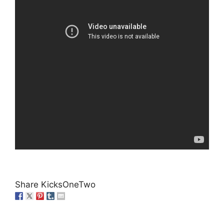
Share KicksOneTwo