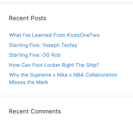
Recent Posts
What I’ve Learned From KicksOneTwo
Starting Five: Yoseph Tesfay
Starting Five: OG Rob
How Can Foot Locker Right The Ship?
Why the Supreme x Nike x NBA Collaboration
Misses the Mark
Recent Comments