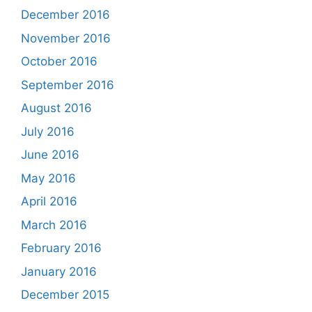
December 2016
November 2016
October 2016
September 2016
August 2016
July 2016
June 2016
May 2016
April 2016
March 2016
February 2016
January 2016
December 2015