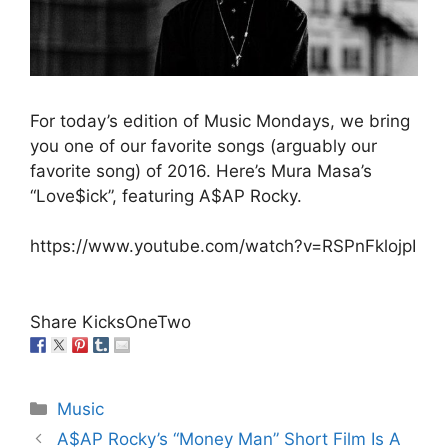
For today’s edition of Music Mondays, we bring
you one of our favorite songs (arguably our
favorite song) of 2016. Here’s Mura Masa’s
“Love$ick”, featuring A$AP Rocky.
https://www.youtube.com/watch?v=RSPnFklojpI
Share KicksOneTwo
Categories
Music
A$AP Rocky’s “Money Man” Short Film Is A