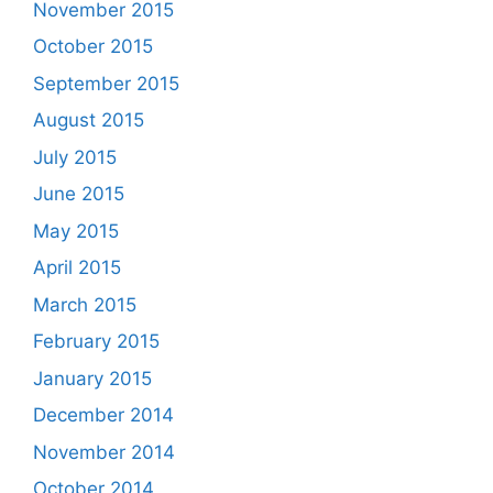
November 2015
October 2015
September 2015
August 2015
July 2015
June 2015
May 2015
April 2015
March 2015
February 2015
January 2015
December 2014
November 2014
October 2014