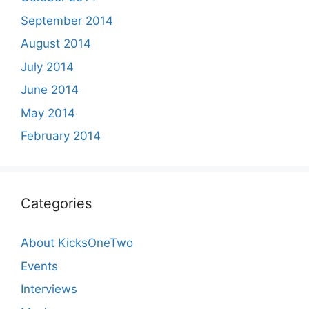
September 2014
August 2014
July 2014
June 2014
May 2014
February 2014
Categories
About KicksOneTwo
Events
Interviews