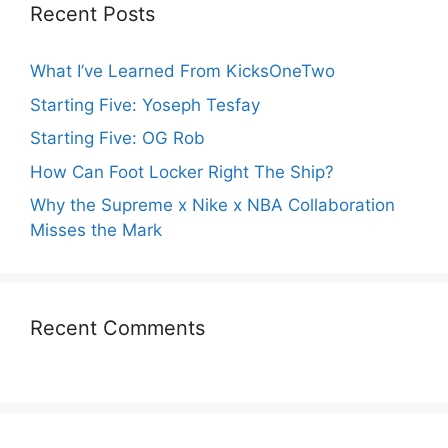
Recent Posts
What I’ve Learned From KicksOneTwo
Starting Five: Yoseph Tesfay
Starting Five: OG Rob
How Can Foot Locker Right The Ship?
Why the Supreme x Nike x NBA Collaboration
Misses the Mark
Recent Comments