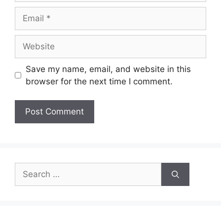
Email
Website
Save my name, email, and website in this
browser for the next time I comment.
Search
for: