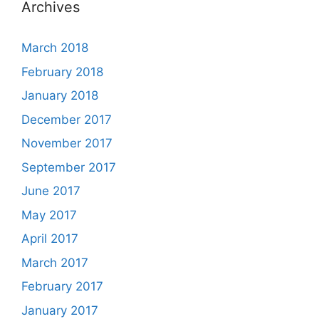
Archives
March 2018
February 2018
January 2018
December 2017
November 2017
September 2017
June 2017
May 2017
April 2017
March 2017
February 2017
January 2017