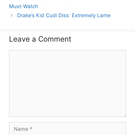
Must-Watch
Drake’s Kid Cudi Diss: Extremely Lame
Leave a Comment
Comment
Name