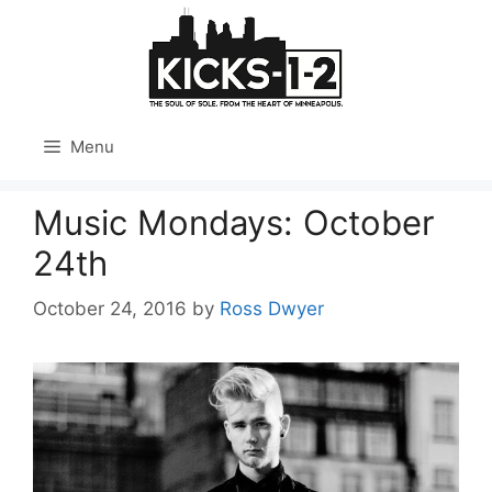
Skip
to
content
Menu
Music Mondays: October
24th
October 24, 2016
by
Ross Dwyer