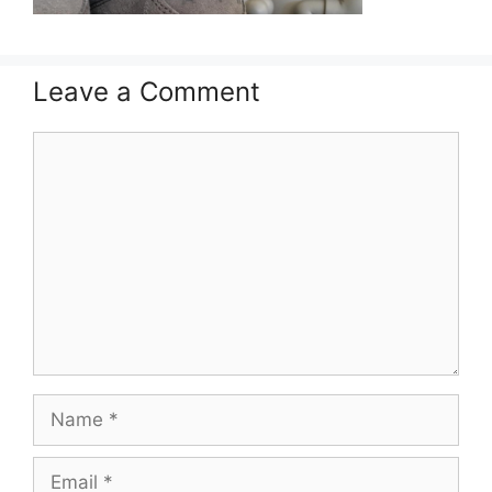
Leave a Comment
Comment
Name
Email