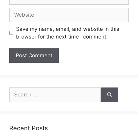
Website
Save my name, email, and website in this
browser for the next time I comment.
Search
for:
Recent Posts