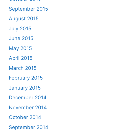
September 2015
August 2015
July 2015
June 2015
May 2015
April 2015
March 2015
February 2015
January 2015
December 2014
November 2014
October 2014
September 2014