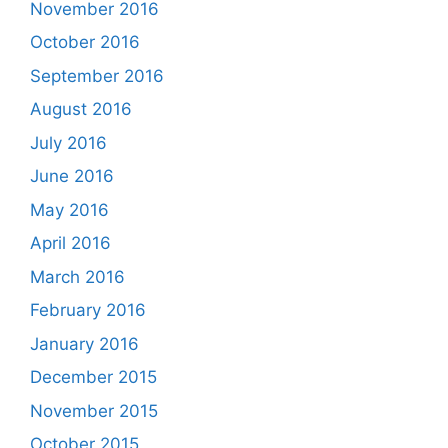
November 2016
October 2016
September 2016
August 2016
July 2016
June 2016
May 2016
April 2016
March 2016
February 2016
January 2016
December 2015
November 2015
October 2015