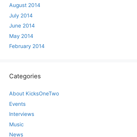
August 2014
July 2014
June 2014
May 2014
February 2014
Categories
About KicksOneTwo
Events
Interviews
Music
News