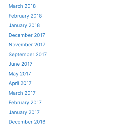
March 2018
February 2018
January 2018
December 2017
November 2017
September 2017
June 2017
May 2017
April 2017
March 2017
February 2017
January 2017
December 2016