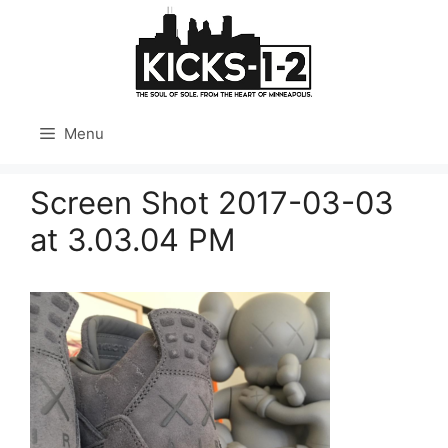
Skip
to
content
Menu
Screen Shot 2017-03-03
at 3.03.04 PM