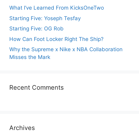
What I’ve Learned From KicksOneTwo
Starting Five: Yoseph Tesfay
Starting Five: OG Rob
How Can Foot Locker Right The Ship?
Why the Supreme x Nike x NBA Collaboration
Misses the Mark
Recent Comments
Archives