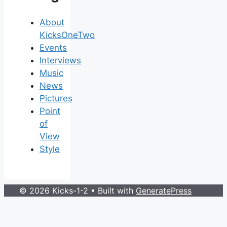
About
KicksOneTwo
Events
Interviews
Music
News
Pictures
Point
of
View
Style
© 2026 Kicks-1-2
• Built with
GeneratePress