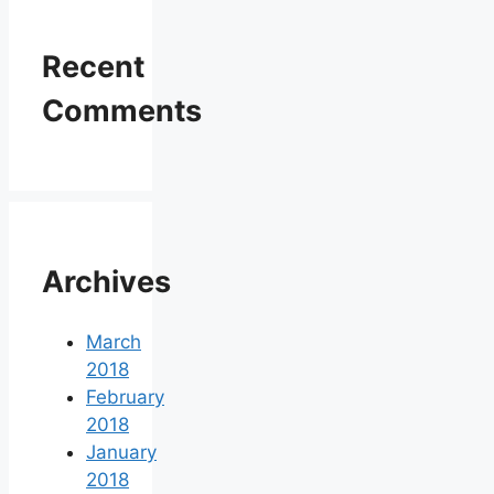
Recent
Comments
Archives
March
2018
February
2018
January
2018