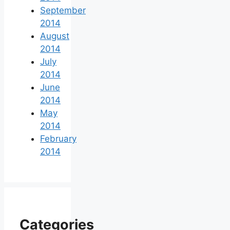
September
2014
August
2014
July
2014
June
2014
May
2014
February
2014
Categories