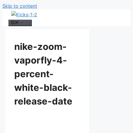
Skip to content
Menu
nike-zoom-
vaporfly-4-
percent-
white-black-
release-date