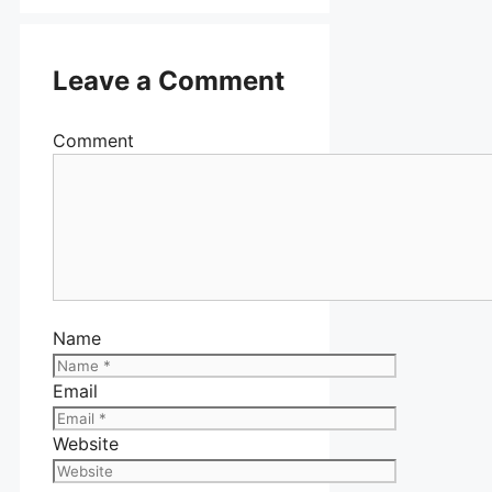
Leave a Comment
Comment
Name
Email
Website