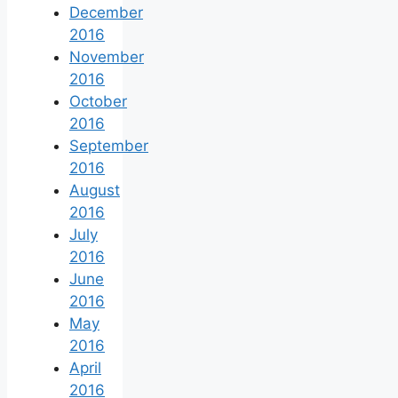
December
2016
November
2016
October
2016
September
2016
August
2016
July
2016
June
2016
May
2016
April
2016