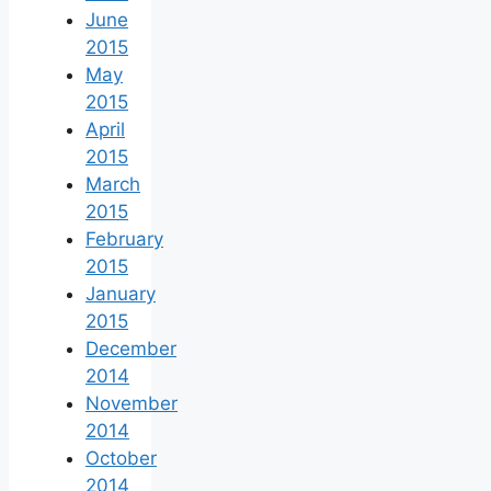
June
2015
May
2015
April
2015
March
2015
February
2015
January
2015
December
2014
November
2014
October
2014