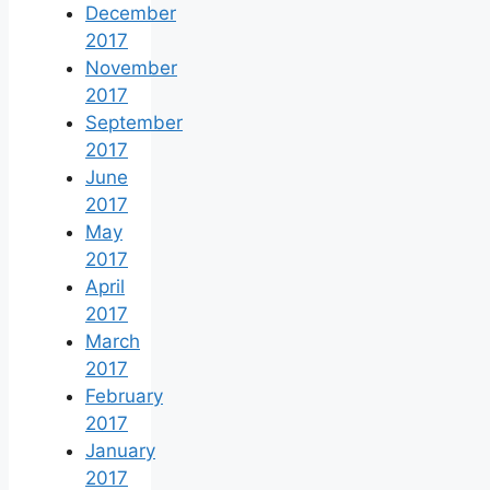
December
2017
November
2017
September
2017
June
2017
May
2017
April
2017
March
2017
February
2017
January
2017