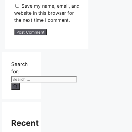
Save my name, email, and
website in this browser for
the next time I comment.
Search
for:
Recent