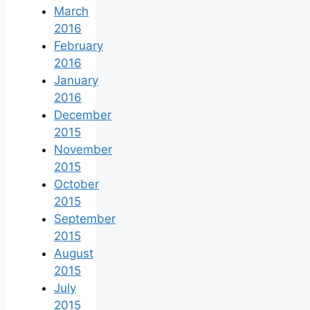
March
2016
February
2016
January
2016
December
2015
November
2015
October
2015
September
2015
August
2015
July
2015