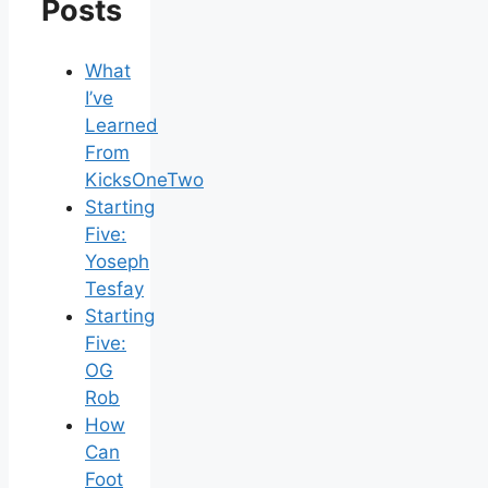
Posts
What
I’ve
Learned
From
KicksOneTwo
Starting
Five:
Yoseph
Tesfay
Starting
Five:
OG
Rob
How
Can
Foot