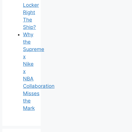
Locker
Right
The
Ship?
Why
the
Supreme
x
Nike
x
NBA
Collaboration
Misses
the
Mark