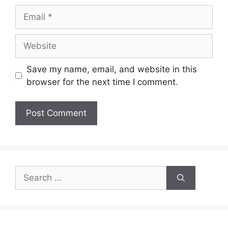
Email
Website
Save my name, email, and website in this
browser for the next time I comment.
Search
for: