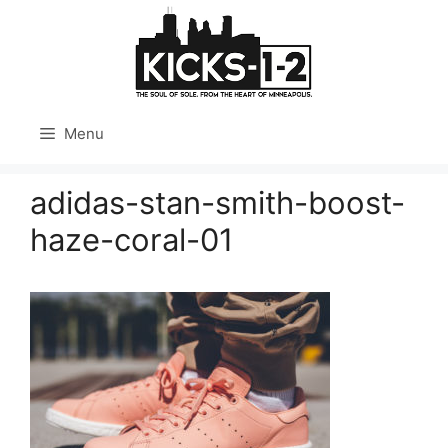
Skip
to
content
Menu
adidas-stan-smith-boost-
haze-coral-01