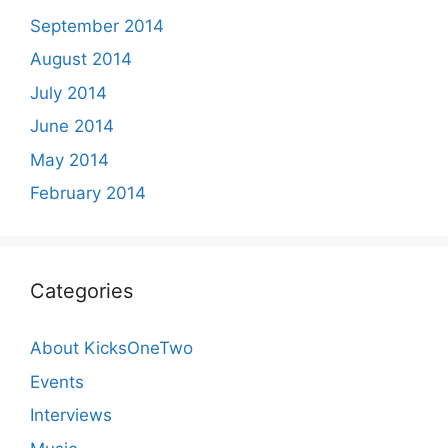
September 2014
August 2014
July 2014
June 2014
May 2014
February 2014
Categories
About KicksOneTwo
Events
Interviews