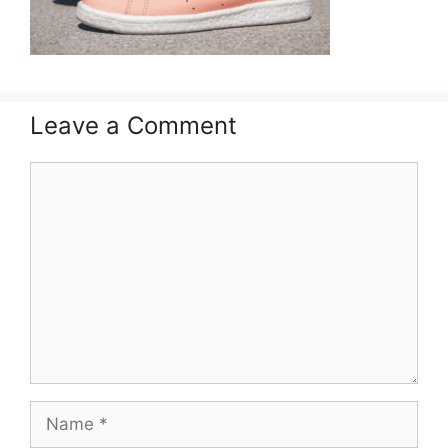
Leave a Comment
Comment
Name