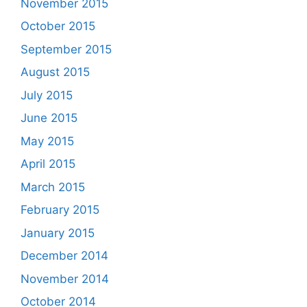
November 2015
October 2015
September 2015
August 2015
July 2015
June 2015
May 2015
April 2015
March 2015
February 2015
January 2015
December 2014
November 2014
October 2014