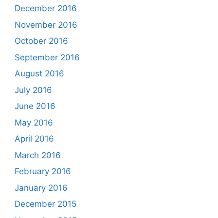
December 2016
November 2016
October 2016
September 2016
August 2016
July 2016
June 2016
May 2016
April 2016
March 2016
February 2016
January 2016
December 2015