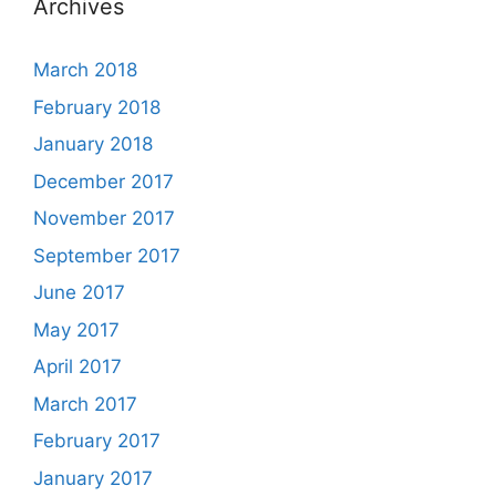
Archives
March 2018
February 2018
January 2018
December 2017
November 2017
September 2017
June 2017
May 2017
April 2017
March 2017
February 2017
January 2017