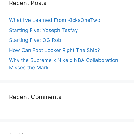
Recent Posts
What I’ve Learned From KicksOneTwo
Starting Five: Yoseph Tesfay
Starting Five: OG Rob
How Can Foot Locker Right The Ship?
Why the Supreme x Nike x NBA Collaboration
Misses the Mark
Recent Comments