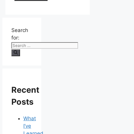
Search
for:
Recent
Posts
What
I’ve
Learned