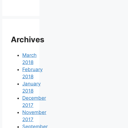
Archives
March
2018
February
2018
January
2018
December
2017
November
2017
September