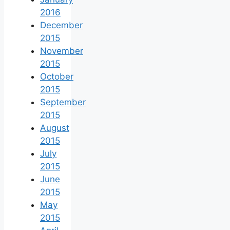
2016
December
2015
November
2015
October
2015
September
2015
August
2015
July
2015
June
2015
May
2015