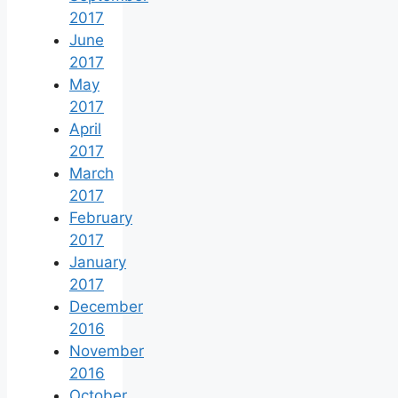
2017
June
2017
May
2017
April
2017
March
2017
February
2017
January
2017
December
2016
November
2016
October