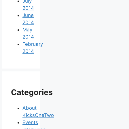
July
2014
June
2014
May
2014
February
2014
Categories
About
KicksOneTwo
Events