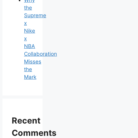
the
Supreme
x
Nike
x
NBA
Collaboration
Misses
the
Mark
Recent
Comments