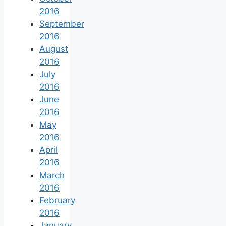
2016
September
2016
August
2016
July
2016
June
2016
May
2016
April
2016
March
2016
February
2016
January