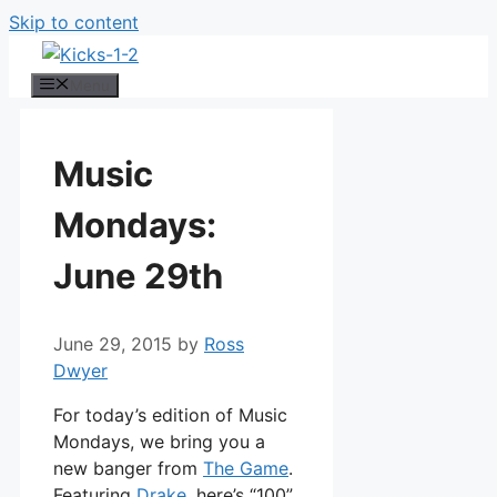
Skip to content
Menu
Music
Mondays:
June 29th
June 29, 2015
by
Ross
Dwyer
For today’s edition of Music
Mondays, we bring you a
new banger from
The Game
.
Featuring
Drake
, here’s “100”.