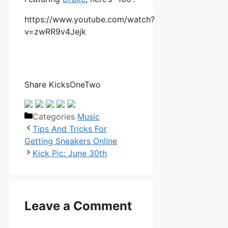
https://www.youtube.com/watch?
v=zwRR9v4Jejk
Share KicksOneTwo
Categories
Music
Tips And Tricks For
Getting Sneakers Online
Kick Pic: June 30th
Leave a Comment