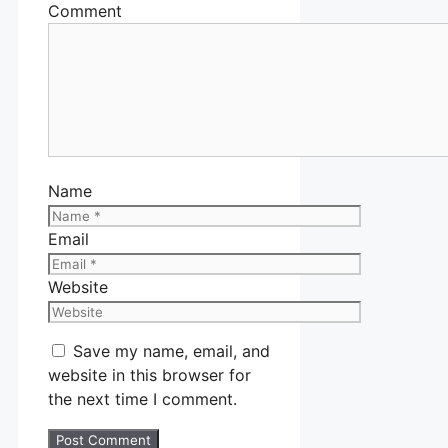
Comment
Name
Email
Website
Save my name, email, and
website in this browser for
the next time I comment.