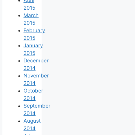
April
2015
March
2015
February
2015
January
2015
December
2014
November
2014
October
2014
September
2014
August
2014