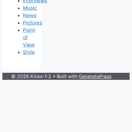
Interviews
Music
News
Pictures
Point
of
View
Style
© 2026 Kicks-1-2
• Built with
GeneratePress