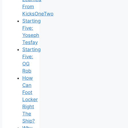
From
KicksOneTwo
Starting
Five:
Yoseph
Tesfay
Starting
Five:
OG
Rob
How
Can
Foot
Locker
Right
The
Ship?
Why