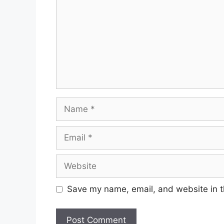
Name
Email
Website
Save my name, email, and website in t