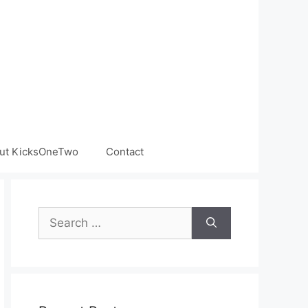
ut KicksOneTwo
Contact
Search
for: