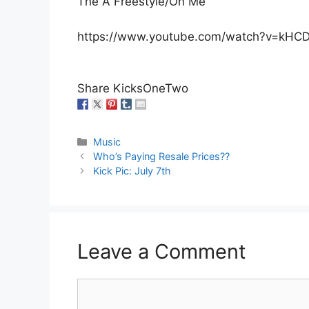
The A Freestyle/On Me”
https://www.youtube.com/watch?v=kHCD
Share KicksOneTwo
Categories
Music
Who’s Paying Resale Prices??
Kick Pic: July 7th
Leave a Comment
Comment