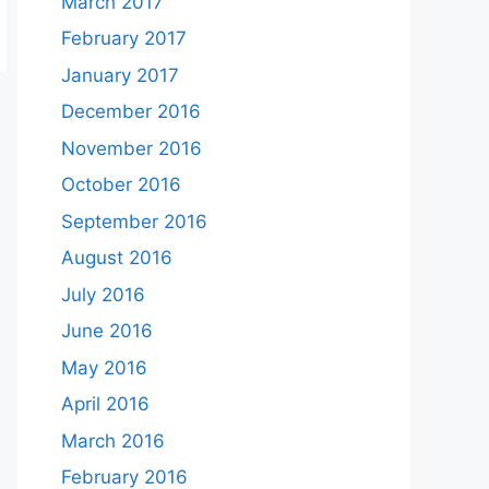
March 2017
February 2017
January 2017
December 2016
November 2016
October 2016
September 2016
August 2016
July 2016
June 2016
May 2016
April 2016
March 2016
February 2016