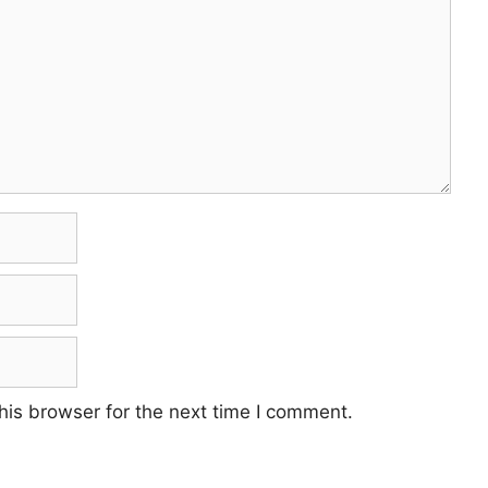
his browser for the next time I comment.