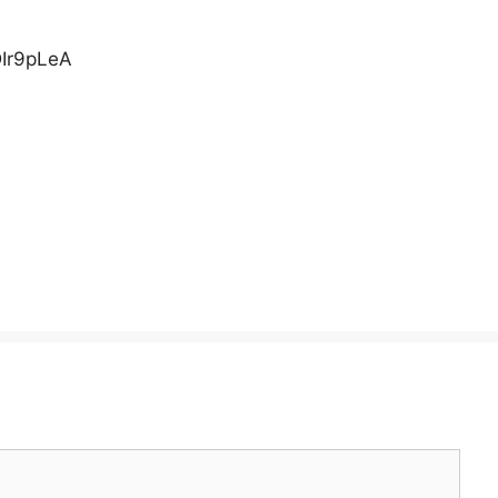
Ir9pLeA