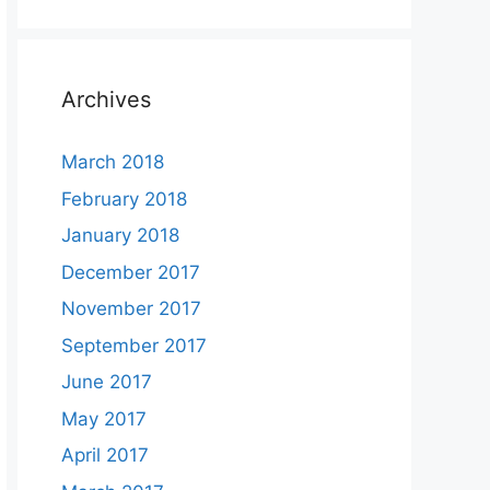
Archives
March 2018
February 2018
January 2018
December 2017
November 2017
September 2017
June 2017
May 2017
April 2017