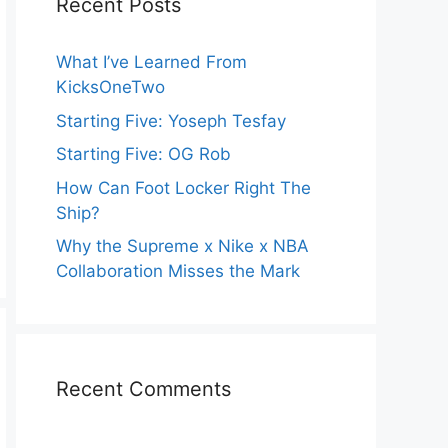
Recent Posts
What I’ve Learned From
KicksOneTwo
Starting Five: Yoseph Tesfay
Starting Five: OG Rob
How Can Foot Locker Right The
Ship?
Why the Supreme x Nike x NBA
Collaboration Misses the Mark
Recent Comments