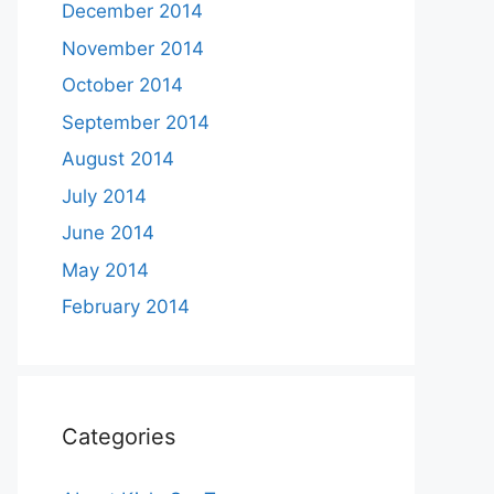
December 2014
November 2014
October 2014
September 2014
August 2014
July 2014
June 2014
May 2014
February 2014
Categories