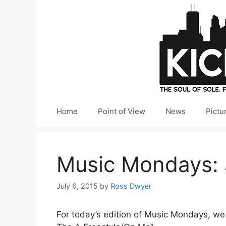
Skip
to
content
Home
Point of View
News
Pictu
Music Mondays: 
July 6, 2015
by
Ross Dwyer
For today’s edition of Music Mondays, w