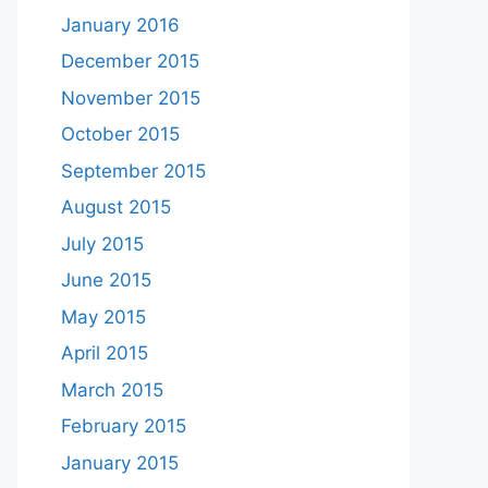
January 2016
December 2015
November 2015
October 2015
September 2015
August 2015
July 2015
June 2015
May 2015
April 2015
March 2015
February 2015
January 2015