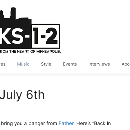
res
Music
Style
Events
Interviews
Abo
July 6th
e bring you a banger from
Father
. Here’s “Back In