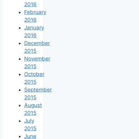
2016
February
2016
January
2016
December
2015
November
2015
October
2015
September
2015
August
2015
July
2015
June