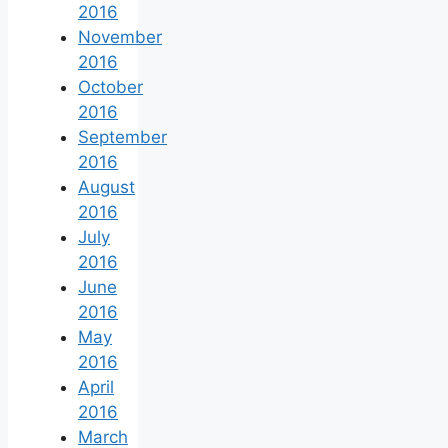
2016
November
2016
October
2016
September
2016
August
2016
July
2016
June
2016
May
2016
April
2016
March