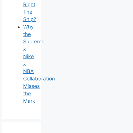
Right
The
Ship?
Why
the
Supreme
x
Nike
x
NBA
Collaboration
Misses
the
Mark