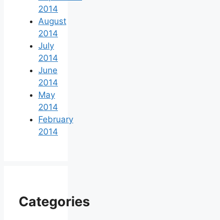
2014
August
2014
July
2014
June
2014
May
2014
February
2014
Categories