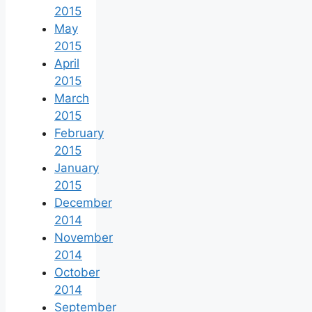
2015
May
2015
April
2015
March
2015
February
2015
January
2015
December
2014
November
2014
October
2014
September