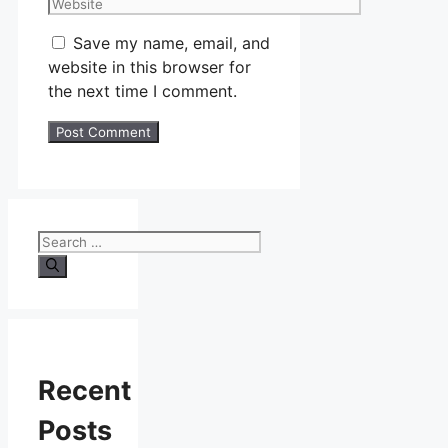
Website
Save my name, email, and
website in this browser for
the next time I comment.
Search
for:
Recent
Posts