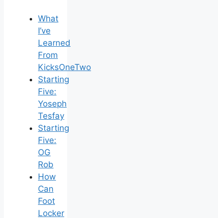
What
I’ve
Learned
From
KicksOneTwo
Starting
Five:
Yoseph
Tesfay
Starting
Five:
OG
Rob
How
Can
Foot
Locker