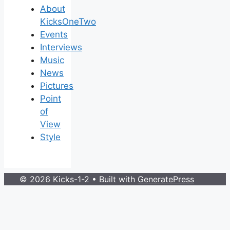
About
KicksOneTwo
Events
Interviews
Music
News
Pictures
Point
of
View
Style
© 2026 Kicks-1-2
• Built with
GeneratePress