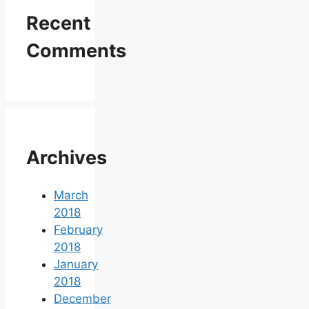
Recent
Comments
Archives
March
2018
February
2018
January
2018
December