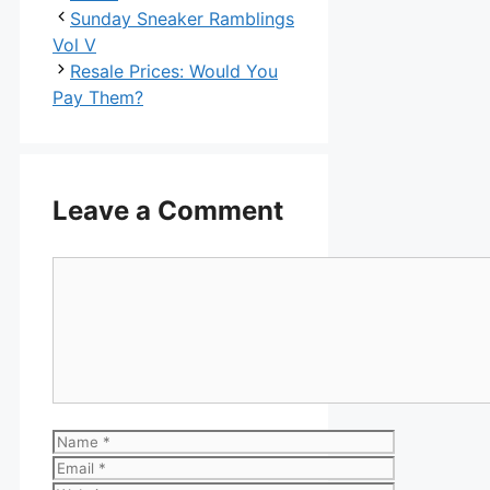
Sunday Sneaker Ramblings
Vol V
Resale Prices: Would You
Pay Them?
Leave a Comment
Comment
Name
Email