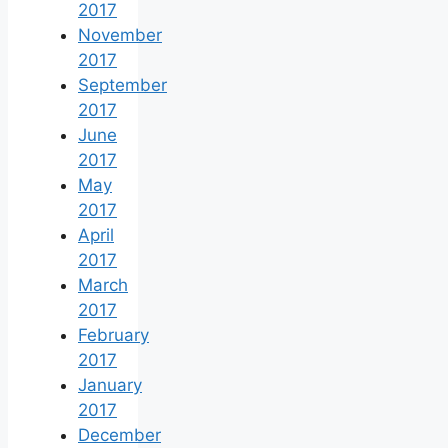
2017
November
2017
September
2017
June
2017
May
2017
April
2017
March
2017
February
2017
January
2017
December