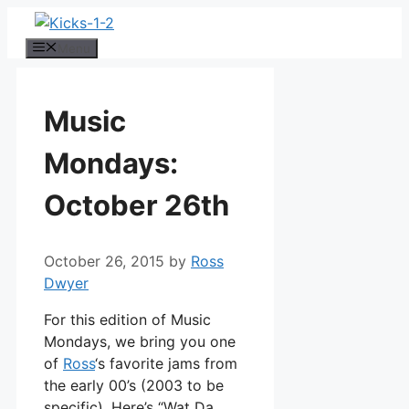
Skip
to
Menu
content
Music
Mondays:
October 26th
October 26, 2015
by
Ross
Dwyer
For this edition of Music
Mondays, we bring you one
of
Ross
‘s favorite jams from
the early 00’s (2003 to be
specific). Here’s “Wat Da