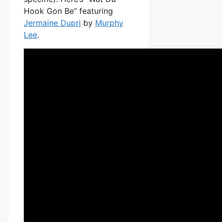
Hook Gon Be” featuring
Jermaine Dupri
by
Murphy
Lee
.