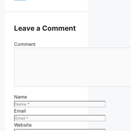
Leave a Comment
Comment
Name
Email
Website