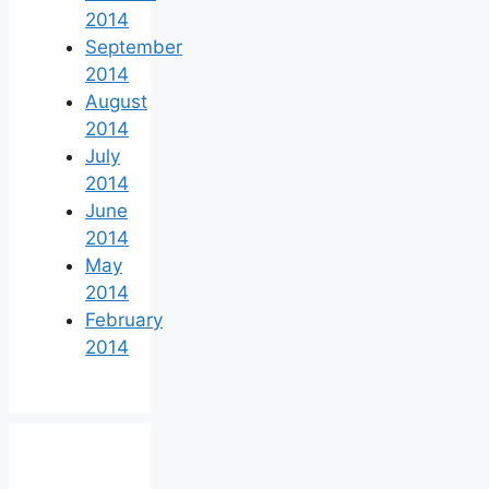
2014
September
2014
August
2014
July
2014
June
2014
May
2014
February
2014