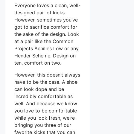
Everyone loves a clean, well-
designed pair of kicks.
However, sometimes you’ve
got to sacrifice comfort for
the sake of the design. Look
at a pair like the Common
Projects Achilles Low or any
Hender Scheme. Design on
ten, comfort on two.
However, this doesn’t always
have to be the case. A shoe
can look dope and be
incredibly comfortable as
well. And because we know
you love to be comfortable
while you look fresh, we’re
bringing you three of our
favorite kicks that you can