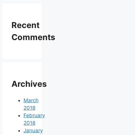
Recent
Comments
Archives
March
2018
February
2018
January