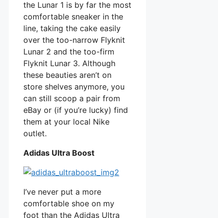
the Lunar 1 is by far the most
comfortable sneaker in the
line, taking the cake easily
over the too-narrow Flyknit
Lunar 2 and the too-firm
Flyknit Lunar 3. Although
these beauties aren’t on
store shelves anymore, you
can still scoop a pair from
eBay or (if you’re lucky) find
them at your local Nike
outlet.
Adidas Ultra Boost
I’ve never put a more
comfortable shoe on my
foot than the Adidas Ultra