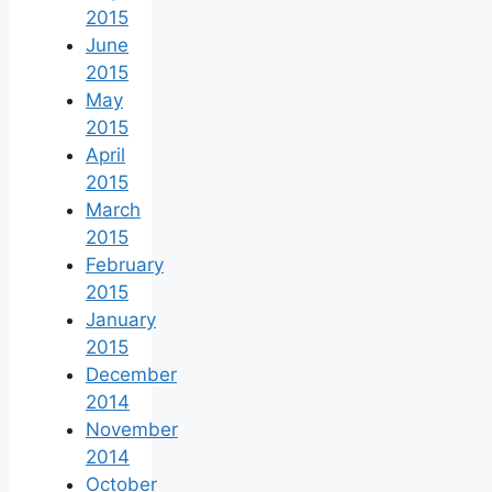
2015
June
2015
May
2015
April
2015
March
2015
February
2015
January
2015
December
2014
November
2014
October