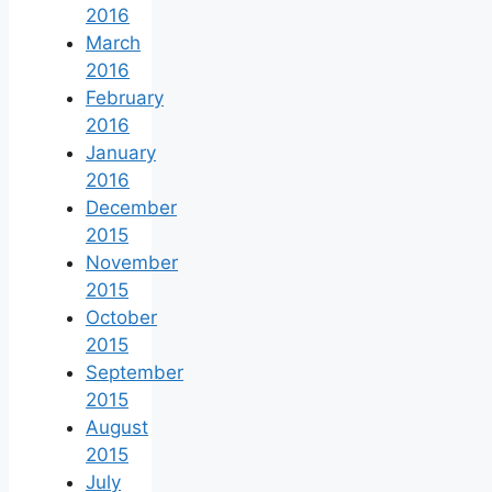
2016
March
2016
February
2016
January
2016
December
2015
November
2015
October
2015
September
2015
August
2015
July