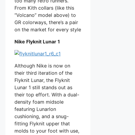
too many retro runners.
From Kith collars (like this
“Volcano” model above) to
GR colorways, there’s a pair
on the market for every style
Nike Flyknit Lunar 1
Although Nike is now on
their third iteration of the
Flyknit Lunar, the Flyknit
Lunar 1 still stands out as
their top effort. With a dual-
density foam midsole
featuring Lunarlon
cushioning, and a snug-
fitting Flyknit upper that
molds to your foot with use,