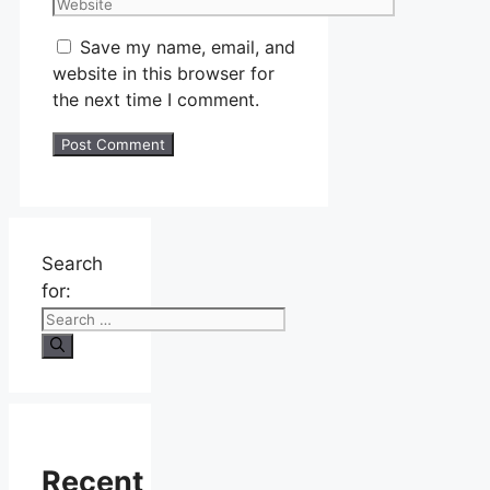
Save my name, email, and
website in this browser for
the next time I comment.
Search
for:
Recent