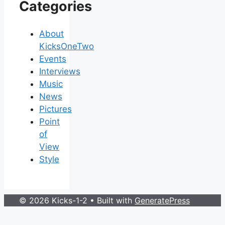
Categories
About
KicksOneTwo
Events
Interviews
Music
News
Pictures
Point
of
View
Style
© 2026 Kicks-1-2
• Built with
GeneratePress