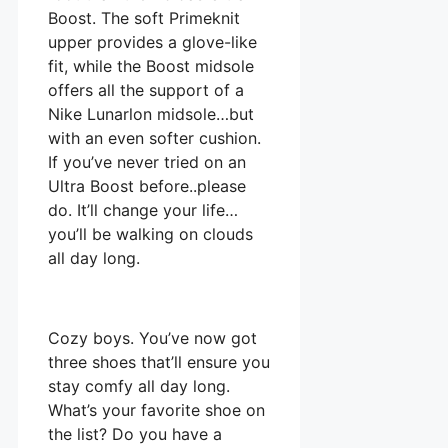
Boost. The soft Primeknit
upper provides a glove-like
fit, while the Boost midsole
offers all the support of a
Nike Lunarlon midsole…but
with an even softer cushion.
If you’ve never tried on an
Ultra Boost before..please
do. It’ll change your life…
you’ll be walking on clouds
all day long.
Cozy boys. You’ve now got
three shoes that’ll ensure you
stay comfy all day long.
What’s your favorite shoe on
the list? Do you have a