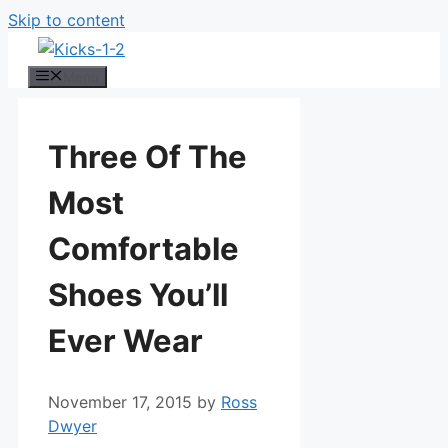
Skip to content
Menu
Three Of The
Most
Comfortable
Shoes You’ll
Ever Wear
November 17, 2015
by
Ross
Dwyer