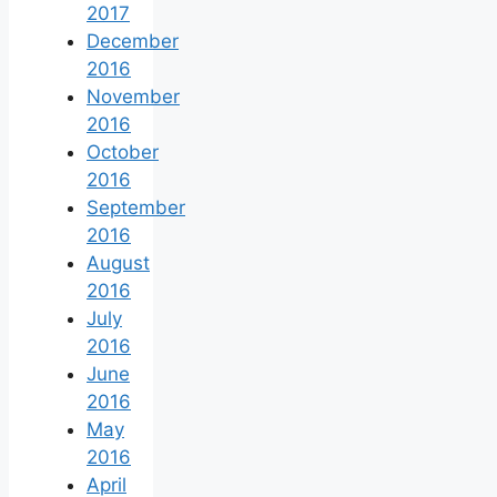
2017
December
2016
November
2016
October
2016
September
2016
August
2016
July
2016
June
2016
May
2016
April