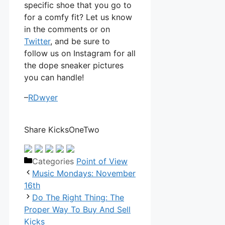
specific shoe that you go to
for a comfy fit? Let us know
in the comments or on
Twitter
, and be sure to
follow us on Instagram for all
the dope sneaker pictures
you can handle!
–
RDwyer
Share KicksOneTwo
Categories
Point of View
Music Mondays: November
16th
Do The Right Thing: The
Proper Way To Buy And Sell
Kicks