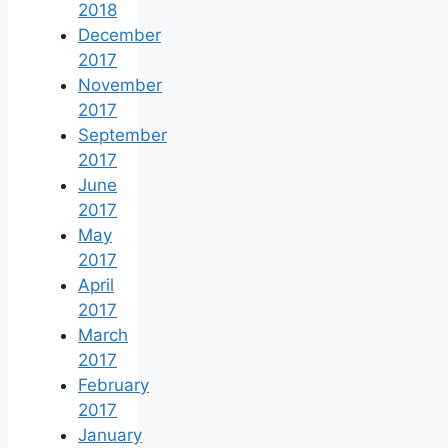
2018
December
2017
November
2017
September
2017
June
2017
May
2017
April
2017
March
2017
February
2017
January