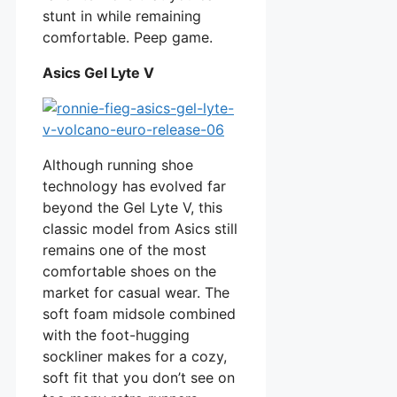
stunt in while remaining
comfortable. Peep game.
Asics Gel Lyte V
Although running shoe
technology has evolved far
beyond the Gel Lyte V, this
classic model from Asics still
remains one of the most
comfortable shoes on the
market for casual wear. The
soft foam midsole combined
with the foot-hugging
sockliner makes for a cozy,
soft fit that you don’t see on