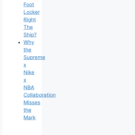
Foot
Locker
Right
The
Ship?
Why
the
Supreme
x
Nike
x
NBA
Collaboration
Misses
the
Mark