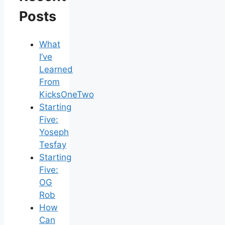
Posts
What
I’ve
Learned
From
KicksOneTwo
Starting
Five:
Yoseph
Tesfay
Starting
Five:
OG
Rob
How
Can