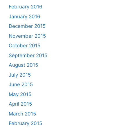
February 2016
January 2016
December 2015
November 2015
October 2015
September 2015
August 2015
July 2015
June 2015
May 2015
April 2015
March 2015
February 2015