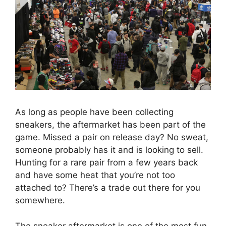
As long as people have been collecting
sneakers, the aftermarket has been part of the
game. Missed a pair on release day? No sweat,
someone probably has it and is looking to sell.
Hunting for a rare pair from a few years back
and have some heat that you’re not too
attached to? There’s a trade out there for you
somewhere.
The sneaker aftermarket is one of the most fun