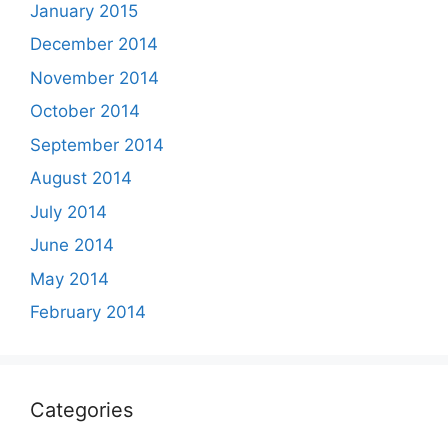
January 2015
December 2014
November 2014
October 2014
September 2014
August 2014
July 2014
June 2014
May 2014
February 2014
Categories