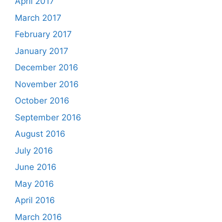
April 2017
March 2017
February 2017
January 2017
December 2016
November 2016
October 2016
September 2016
August 2016
July 2016
June 2016
May 2016
April 2016
March 2016