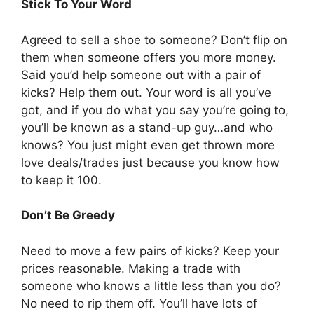
Stick To Your Word
Agreed to sell a shoe to someone? Don’t flip on
them when someone offers you more money.
Said you’d help someone out with a pair of
kicks? Help them out. Your word is all you’ve
got, and if you do what you say you’re going to,
you’ll be known as a stand-up guy…and who
knows? You just might even get thrown more
love deals/trades just because you know how
to keep it 100.
Don’t Be Greedy
Need to move a few pairs of kicks? Keep your
prices reasonable. Making a trade with
someone who knows a little less than you do?
No need to rip them off. You’ll have lots of