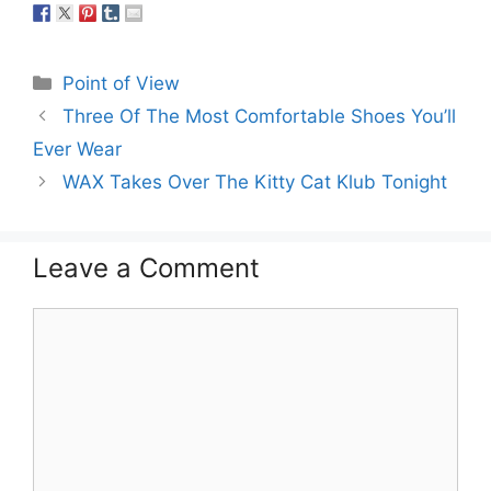
Categories
Point of View
Three Of The Most Comfortable Shoes You’ll
Ever Wear
WAX Takes Over The Kitty Cat Klub Tonight
Leave a Comment
Comment