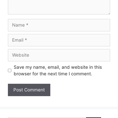
Name
Email
Website
Save my name, email, and website in this
browser for the next time I comment.