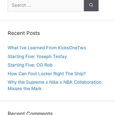
Search
for:
Recent Posts
What I’ve Learned From KicksOneTwo
Starting Five: Yoseph Tesfay
Starting Five: OG Rob
How Can Foot Locker Right The Ship?
Why the Supreme x Nike x NBA Collaboration
Misses the Mark
Recent Comments