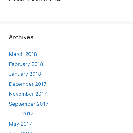
Archives
March 2018
February 2018
January 2018
December 2017
November 2017
September 2017
June 2017
May 2017