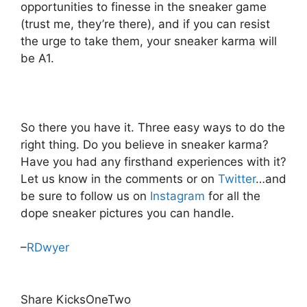
opportunities to finesse in the sneaker game
(trust me, they’re there), and if you can resist
the urge to take them, your sneaker karma will
be A1.
So there you have it. Three easy ways to do the
right thing. Do you believe in sneaker karma?
Have you had any firsthand experiences with it?
Let us know in the comments or on
Twitter
…and
be sure to follow us on
Instagram
for all the
dope sneaker pictures you can handle.
–
RDwyer
Share KicksOneTwo