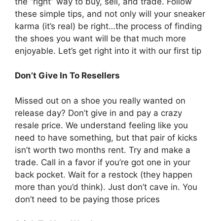
the “right” way to buy, sell, and trade. Follow
these simple tips, and not only will your sneaker
karma (it’s real) be right…the process of finding
the shoes you want will be that much more
enjoyable. Let’s get right into it with our first tip
Don’t Give In To Resellers
Missed out on a shoe you really wanted on
release day? Don’t give in and pay a crazy
resale price. We understand feeling like you
need to have something, but that pair of kicks
isn’t worth two months rent. Try and make a
trade. Call in a favor if you’re got one in your
back pocket. Wait for a restock (they happen
more than you’d think). Just don’t cave in. You
don’t need to be paying those prices