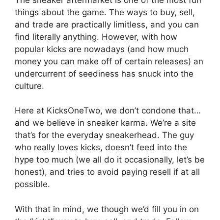
things about the game. The ways to buy, sell,
and trade are practically limitless, and you can
find literally anything. However, with how
popular kicks are nowadays (and how much
money you can make off of certain releases) an
undercurrent of seediness has snuck into the
culture.
Here at KicksOneTwo, we don’t condone that…
and we believe in sneaker karma. We’re a site
that’s for the everyday sneakerhead. The guy
who really loves kicks, doesn’t feed into the
hype too much (we all do it occasionally, let’s be
honest), and tries to avoid paying resell if at all
possible.
With that in mind, we though we’d fill you in on