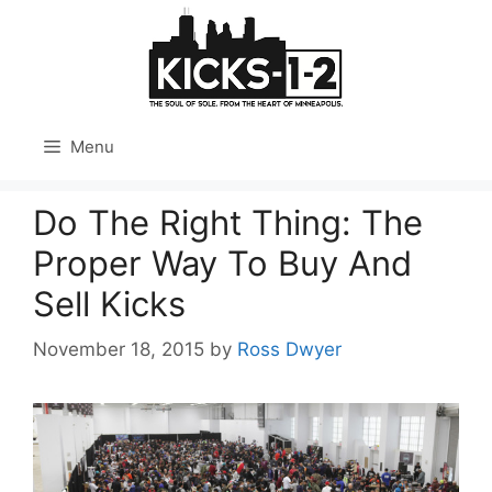
Skip
to
content
Menu
Do The Right Thing: The
Proper Way To Buy And
Sell Kicks
November 18, 2015
by
Ross Dwyer