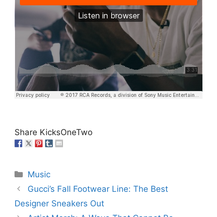
Share KicksOneTwo
Categories
Music
Gucci’s Fall Footwear Line: The Best
Designer Sneakers Out