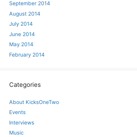
September 2014
August 2014
July 2014
June 2014
May 2014
February 2014
Categories
About KicksOneTwo
Events
Interviews
Music