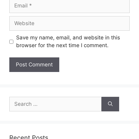
Email
Website
Save my name, email, and website in this
browser for the next time I comment.
Search
for:
Recent Posts