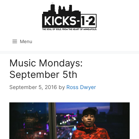
Skip
to
content
Menu
Music Mondays:
September 5th
September 5, 2016
by
Ross Dwyer