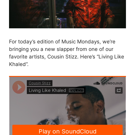
For today’s edition of Music Mondays, we’re
bringing you a new slapper from one of our
favorite artists, Cousin Stizz. Here’s “Living Like
Khaled”.