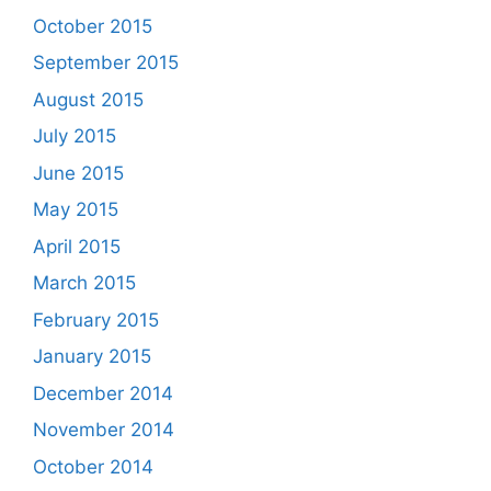
October 2015
September 2015
August 2015
July 2015
June 2015
May 2015
April 2015
March 2015
February 2015
January 2015
December 2014
November 2014
October 2014