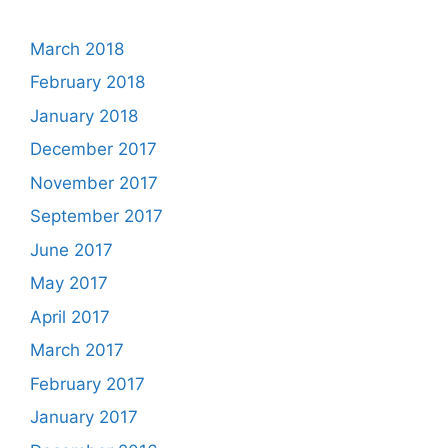
March 2018
February 2018
January 2018
December 2017
November 2017
September 2017
June 2017
May 2017
April 2017
March 2017
February 2017
January 2017