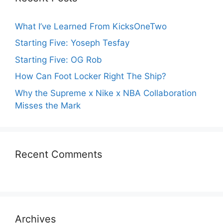
What I’ve Learned From KicksOneTwo
Starting Five: Yoseph Tesfay
Starting Five: OG Rob
How Can Foot Locker Right The Ship?
Why the Supreme x Nike x NBA Collaboration
Misses the Mark
Recent Comments
Archives