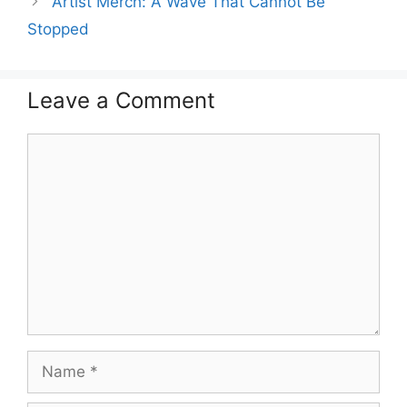
Artist Merch: A Wave That Cannot Be
Stopped
Leave a Comment
Comment
Name