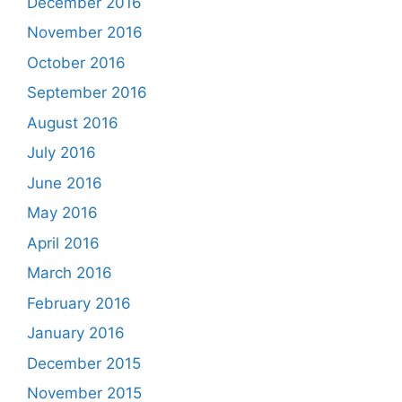
December 2016
November 2016
October 2016
September 2016
August 2016
July 2016
June 2016
May 2016
April 2016
March 2016
February 2016
January 2016
December 2015
November 2015