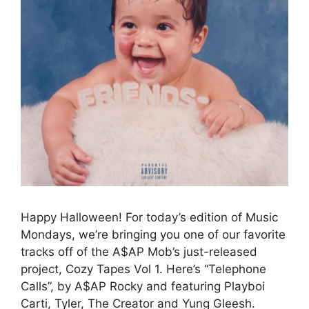
Happy Halloween! For today’s edition of Music
Mondays, we’re bringing you one of our favorite
tracks off of the A$AP Mob’s just-released
project, Cozy Tapes Vol 1. Here’s “Telephone
Calls”, by A$AP Rocky and featuring Playboi
Carti, Tyler, The Creator and Yung Gleesh.