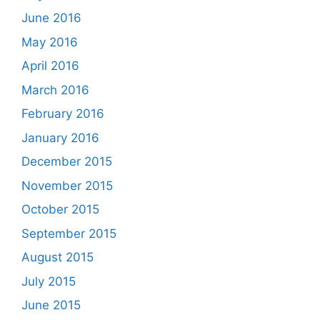
June 2016
May 2016
April 2016
March 2016
February 2016
January 2016
December 2015
November 2015
October 2015
September 2015
August 2015
July 2015
June 2015