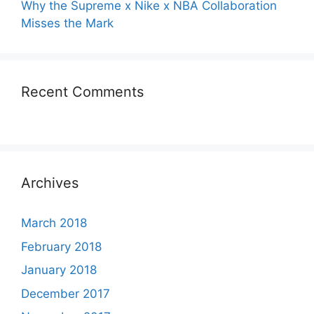
Why the Supreme x Nike x NBA Collaboration
Misses the Mark
Recent Comments
Archives
March 2018
February 2018
January 2018
December 2017