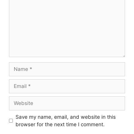
Name
Email
Website
Save my name, email, and website in this
browser for the next time I comment.