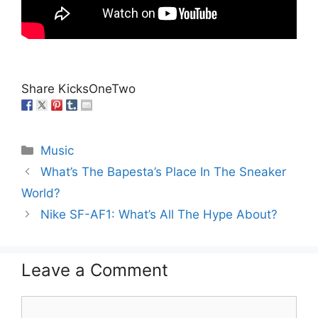
Share KicksOneTwo
Categories
Music
What’s The Bapesta’s Place In The Sneaker
World?
Nike SF-AF1: What’s All The Hype About?
Leave a Comment
Comment