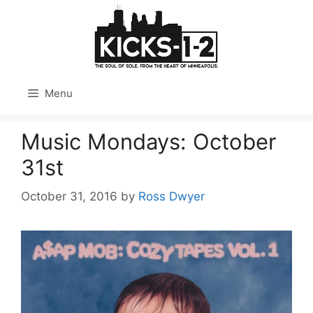
Skip
to
content
Menu
Music Mondays: October
31st
October 31, 2016
by
Ross Dwyer