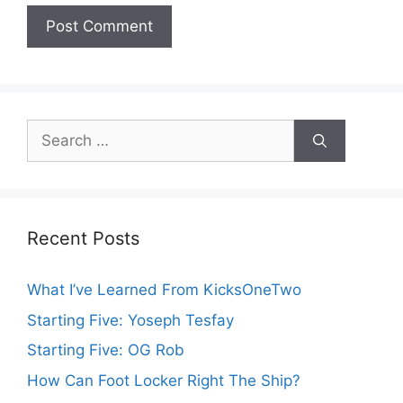
Search
for:
Recent Posts
What I’ve Learned From KicksOneTwo
Starting Five: Yoseph Tesfay
Starting Five: OG Rob
How Can Foot Locker Right The Ship?