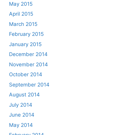
May 2015
April 2015
March 2015
February 2015
January 2015
December 2014
November 2014
October 2014
September 2014
August 2014
July 2014
June 2014
May 2014