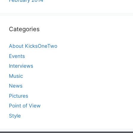
February 2014
Categories
About KicksOneTwo
Events
Interviews
Music
News
Pictures
Point of View
Style