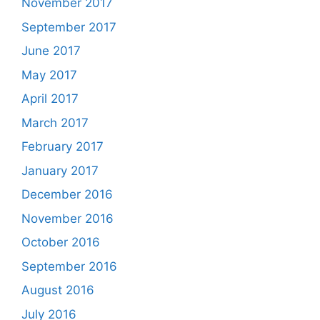
November 2017
September 2017
June 2017
May 2017
April 2017
March 2017
February 2017
January 2017
December 2016
November 2016
October 2016
September 2016
August 2016
July 2016