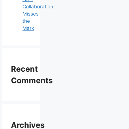
Collaboration
Misses
the
Mark
Recent
Comments
Archives