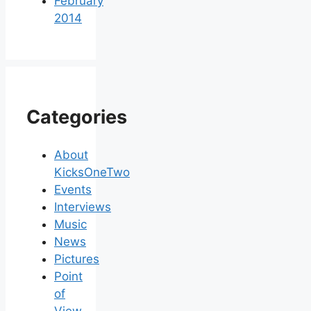
February
2014
Categories
About
KicksOneTwo
Events
Interviews
Music
News
Pictures
Point
of