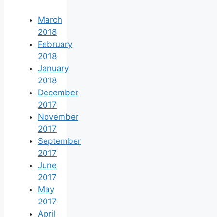
March
2018
February
2018
January
2018
December
2017
November
2017
September
2017
June
2017
May
2017
April