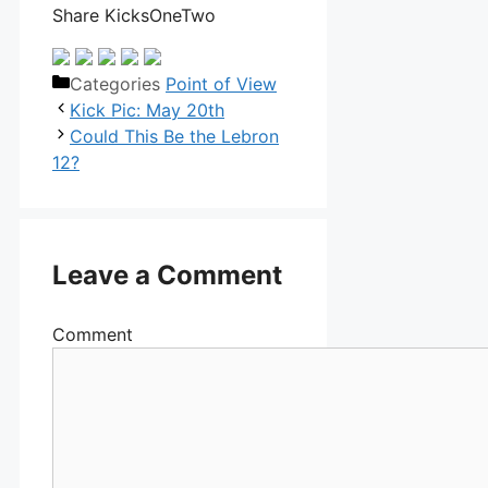
Share KicksOneTwo
Categories
Point of View
Kick Pic: May 20th
Could This Be the Lebron
12?
Leave a Comment
Comment