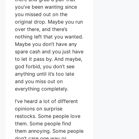
you’ve been wanting since
you missed out on the
original drop. Maybe you run
over there, and there’s
nothing left that you wanted.
Maybe you don’t have any
spare cash and you just have
to let it pass by. And maybe,
god forbid, you don’t see
anything until it’s too late
and you miss out on
everything completely.
I’ve heard a lot of different
opinions on surprise
restocks. Some people love
them. Some people find
them annoying. Some people
don’t care one way or