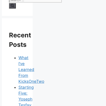
Recent
Posts
What
I’ve
Learned
From
KicksOneTwo
Starting
Five:
Yoseph
Tesfay