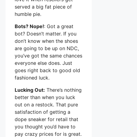
served a big fat piece of
humble pie.
Bots? Nope!
: Got a great
bot? Doesn’t matter. If you
don’t know when the shoes
are going to be up on NDC,
you’ve got the same chances
everyone else does. Just
goes right back to good old
fashioned luck.
Lucking Out:
There’s nothing
better than when you luck
out on a restock. That pure
satisfaction of getting a
dope sneaker for retail that
you thought you’d have to
pay crazy prices for is great.