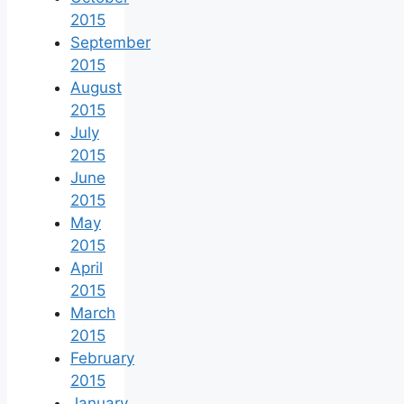
2015
September
2015
August
2015
July
2015
June
2015
May
2015
April
2015
March
2015
February
2015
January