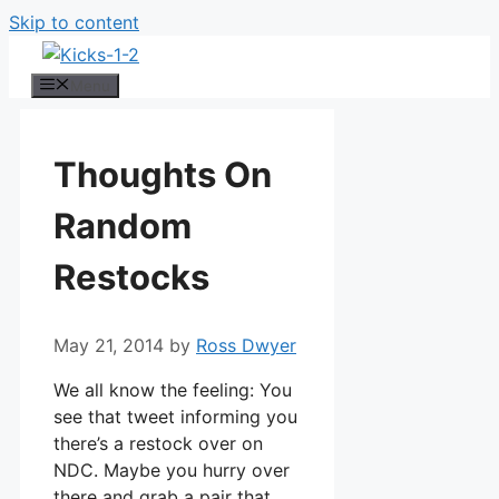
Skip to content
Menu
Thoughts On
Random
Restocks
May 21, 2014
by
Ross Dwyer
We all know the feeling: You
see that tweet informing you
there’s a restock over on
NDC. Maybe you hurry over
there and grab a pair that