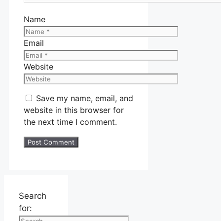
Name
Email
Website
Save my name, email, and
website in this browser for
the next time I comment.
Search
for: