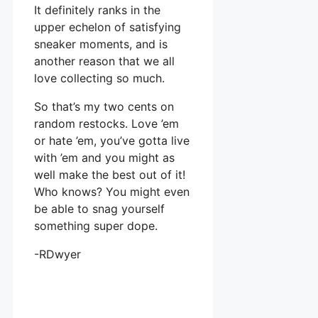
It definitely ranks in the
upper echelon of satisfying
sneaker moments, and is
another reason that we all
love collecting so much.
So that’s my two cents on
random restocks. Love ’em
or hate ’em, you’ve gotta live
with ’em and you might as
well make the best out of it!
Who knows? You might even
be able to snag yourself
something super dope.
-RDwyer