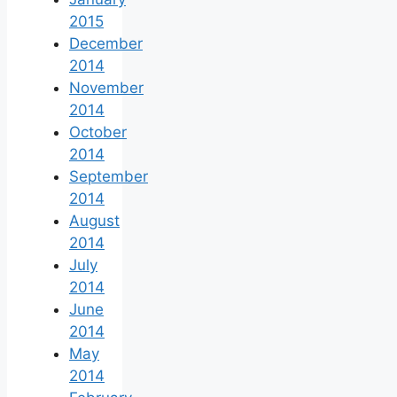
2015
December
2014
November
2014
October
2014
September
2014
August
2014
July
2014
June
2014
May
2014