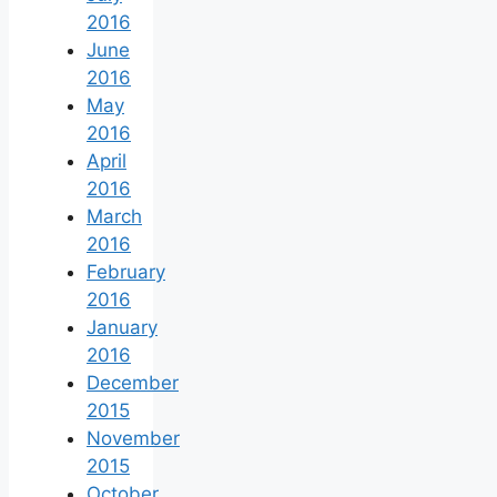
2016
June
2016
May
2016
April
2016
March
2016
February
2016
January
2016
December
2015
November
2015
October