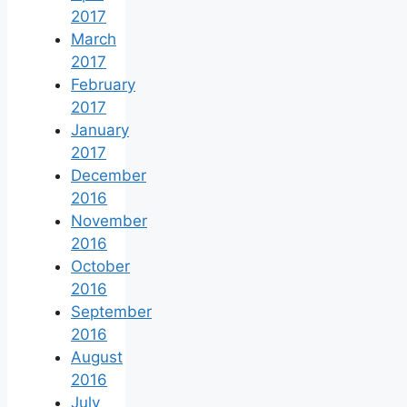
2017
March
2017
February
2017
January
2017
December
2016
November
2016
October
2016
September
2016
August
2016
July