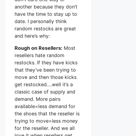
another because they don’t
have the time to stay up to
date. I personally think
random restocks are great
and here’s why:
Rough on Resellers:
Most
resellers hate random
restocks. If they have kicks
that they’ve been trying to
move and then those kicks
get restocked….well it’s a
classic case of supply and
demand. More pairs
available=less demand for
the shoes that the reseller is
trying to move=less money
for the reseller. And we all
love it when resellers get