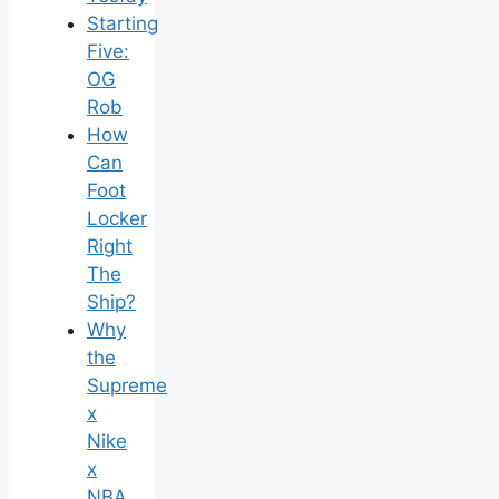
Starting
Five:
OG
Rob
How
Can
Foot
Locker
Right
The
Ship?
Why
the
Supreme
x
Nike
x
NBA