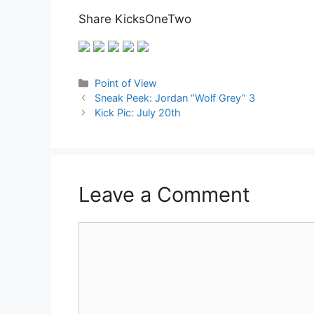
Share KicksOneTwo
Categories
Point of View
Sneak Peek: Jordan “Wolf Grey” 3
Kick Pic: July 20th
Leave a Comment
Comment