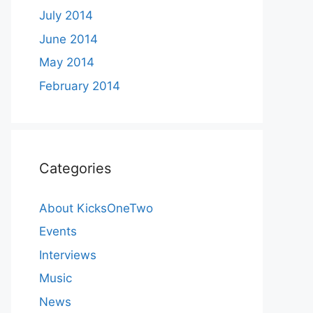
July 2014
June 2014
May 2014
February 2014
Categories
About KicksOneTwo
Events
Interviews
Music
News