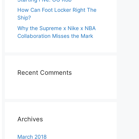
How Can Foot Locker Right The
Ship?
Why the Supreme x Nike x NBA
Collaboration Misses the Mark
Recent Comments
Archives
March 2018