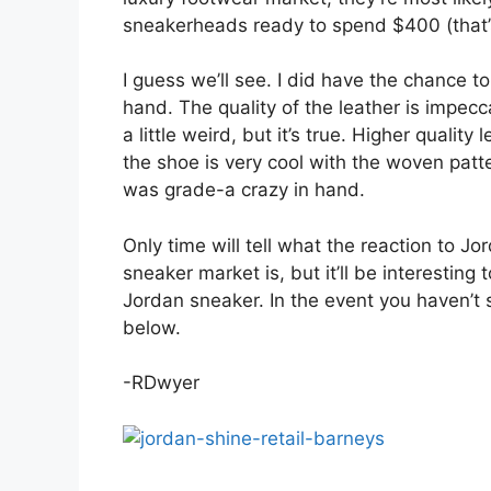
sneakerheads ready to spend $400 (that’s 
I guess we’ll see. I did have the chance t
hand. The quality of the leather is impecc
a little weird, but it’s true. Higher quality
the shoe is very cool with the woven patt
was grade-a crazy in hand.
Only time will tell what the reaction to Jo
sneaker market is, but it’ll be interesting
Jordan sneaker. In the event you haven’t 
below.
-RDwyer