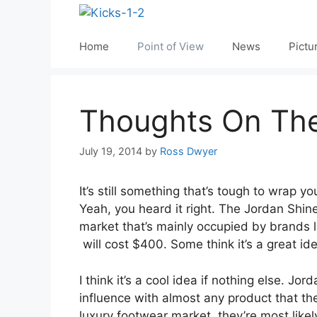
Skip
to
content
Home
Point of View
News
Pictu
Thoughts On The
July 19, 2014
by
Ross Dwyer
It’s still something that’s tough to wrap
Yeah, you heard it right. The Jordan Shine
market that’s mainly occupied by brands 
will cost $400. Some think it’s a great ide
I think it’s a cool idea if nothing else. 
influence with almost any product that the
luxury footwear market, they’re most likel