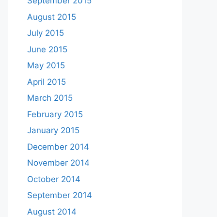
September 2015
August 2015
July 2015
June 2015
May 2015
April 2015
March 2015
February 2015
January 2015
December 2014
November 2014
October 2014
September 2014
August 2014