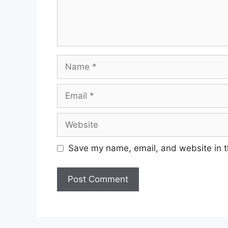
Name
Email
Website
Save my name, email, and website in t