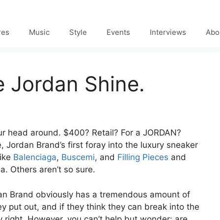
res
Music
Style
Events
Interviews
Abo
 Jordan Shine.
 your head around. $400? Retail? For a JORDAN?
, Jordan Brand’s first foray into the luxury sneaker
like
Balenciaga
,
Buscemi
, and
Filling Pieces
and
a. Others aren’t so sure.
Jordan Brand obviously has a tremendous amount of
y put out, and if they think they can break into the
y right. However, you can’t help but wonder: are