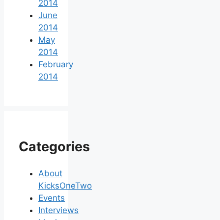
2014
June
2014
May
2014
February
2014
Categories
About
KicksOneTwo
Events
Interviews