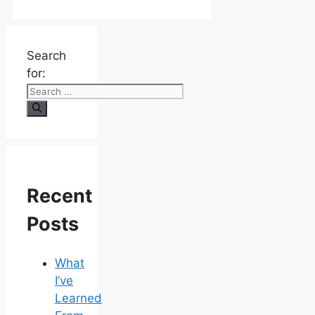
Search
for:
Recent
Posts
What
I’ve
Learned