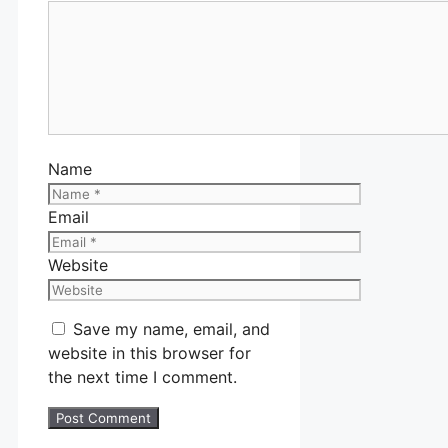
Name
Email
Website
Save my name, email, and
website in this browser for
the next time I comment.