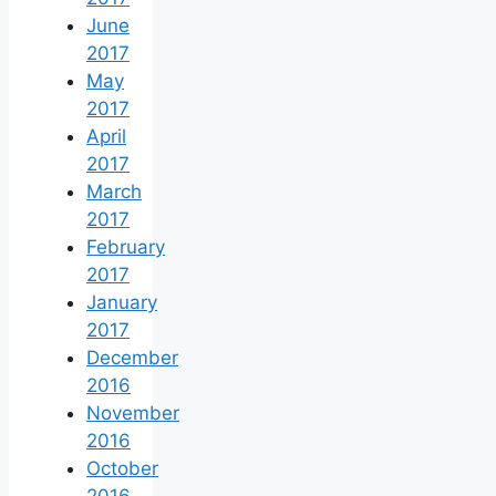
June
2017
May
2017
April
2017
March
2017
February
2017
January
2017
December
2016
November
2016
October