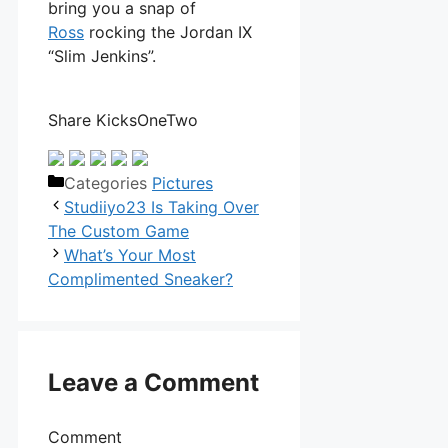
bring you a snap of
Ross
rocking the Jordan IX
“Slim Jenkins”.
Share KicksOneTwo
Categories
Pictures
Studiiyo23 Is Taking Over
The Custom Game
What’s Your Most
Complimented Sneaker?
Leave a Comment
Comment