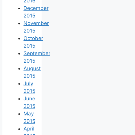
2016
December
2015
November
2015
October
2015
September
2015
August
2015
July
2015
June
2015
May
2015
April