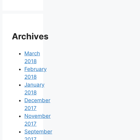
Archives
March
2018
February
2018
January
2018
December
2017
November
2017
September
2017