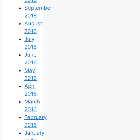
2016
September
2016
August
2016
July
2016
June
2016
May
2016
April
2016
March
2016
February
2016
January