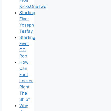
From
KicksOneTwo
Starting
Five:
Yoseph
Tesfay
Starting
Five:
OG
Rob
How
Can
Foot
Locker
Right
The
Ship?
Why