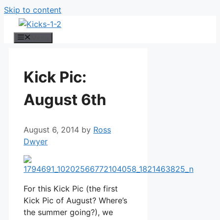
Skip to content
Menu
Kick Pic:
August 6th
August 6, 2014
by
Ross
Dwyer
For this Kick Pic (the first
Kick Pic of August? Where’s
the summer going?), we