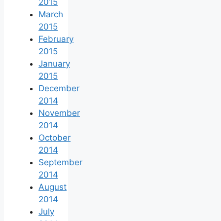
2015
March
2015
February
2015
January
2015
December
2014
November
2014
October
2014
September
2014
August
2014
July