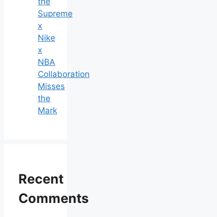
the
Supreme
x
Nike
x
NBA
Collaboration
Misses
the
Mark
Recent
Comments