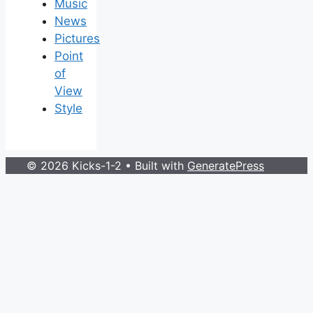
Music
News
Pictures
Point
of
View
Style
© 2026 Kicks-1-2
• Built with
GeneratePress