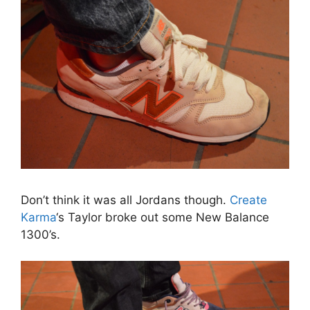
Don’t think it was all Jordans though.
Create
Karma
‘s Taylor broke out some New Balance
1300’s.