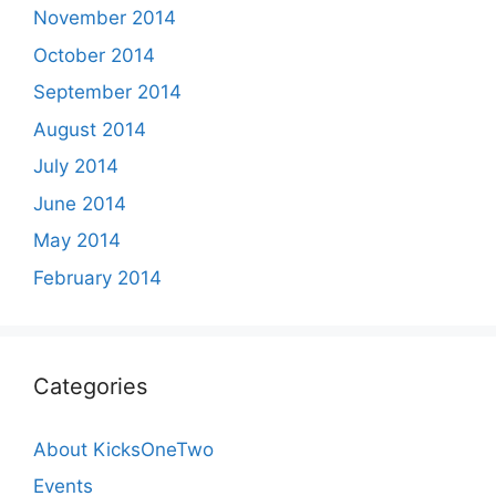
November 2014
October 2014
September 2014
August 2014
July 2014
June 2014
May 2014
February 2014
Categories
About KicksOneTwo
Events