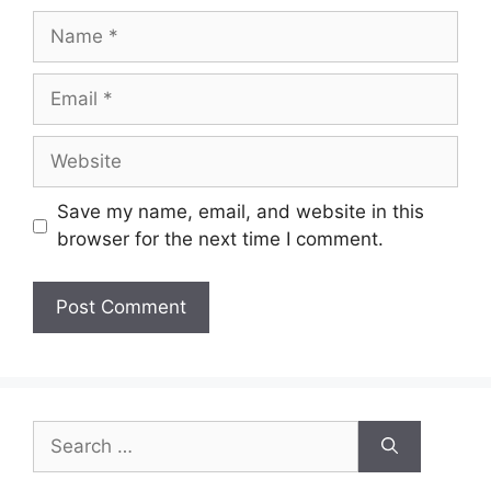
Name
Email
Website
Save my name, email, and website in this
browser for the next time I comment.
Search
for: