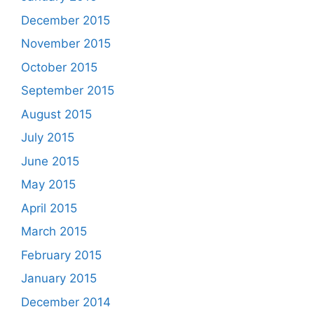
December 2015
November 2015
October 2015
September 2015
August 2015
July 2015
June 2015
May 2015
April 2015
March 2015
February 2015
January 2015
December 2014