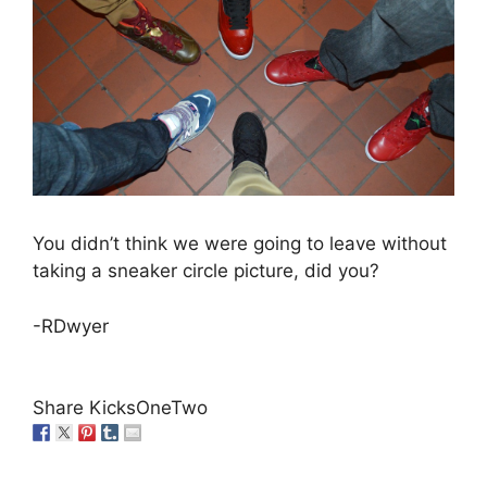
You didn’t think we were going to leave without
taking a sneaker circle picture, did you?
-RDwyer
Share KicksOneTwo