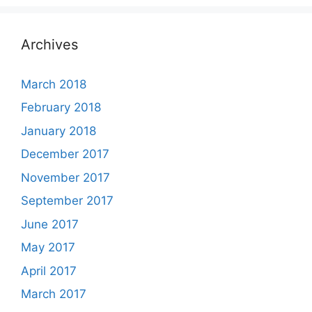
Archives
March 2018
February 2018
January 2018
December 2017
November 2017
September 2017
June 2017
May 2017
April 2017
March 2017