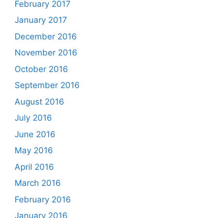
February 2017
January 2017
December 2016
November 2016
October 2016
September 2016
August 2016
July 2016
June 2016
May 2016
April 2016
March 2016
February 2016
January 2016