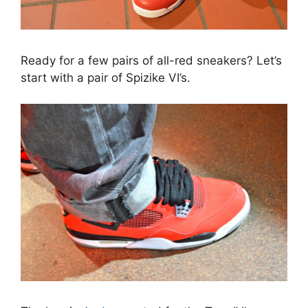
Ready for a few pairs of all-red sneakers? Let’s
start with a pair of Spizike VI’s.