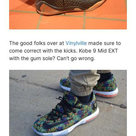
The good folks over at
Vinylville
made sure to
come correct with the kicks. Kobe 9 Mid EXT
with the gum sole? Can’t go wrong.