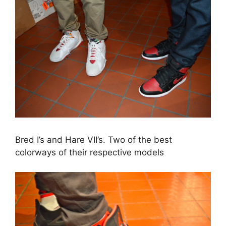
Bred I’s and Hare VII’s. Two of the best
colorways of their respective models