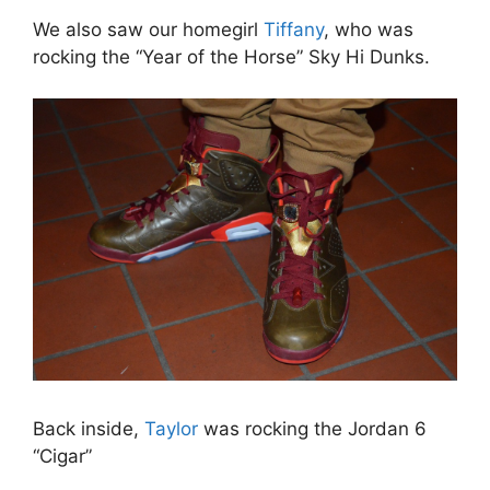
We also saw our homegirl
Tiffany
, who was
rocking the “Year of the Horse” Sky Hi Dunks.
Back inside,
Taylor
was rocking the Jordan 6
“Cigar”