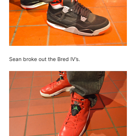
Sean broke out the Bred IV’s.