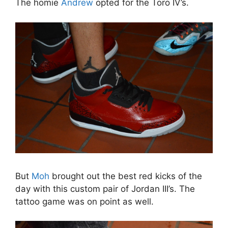
The homie
Andrew
opted for the Toro IV’s.
But
Moh
brought out the best red kicks of the
day with this custom pair of Jordan III’s. The
tattoo game was on point as well.