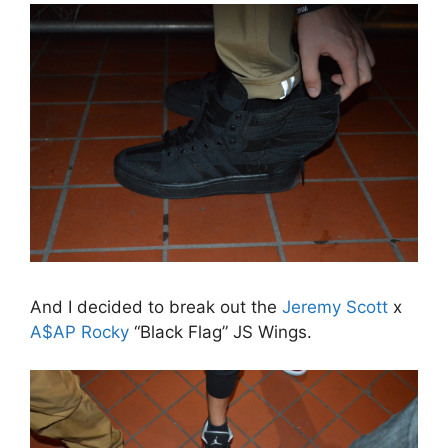
And I decided to break out the
Jeremy Scott
x
A$AP Rocky
“Black Flag” JS Wings.