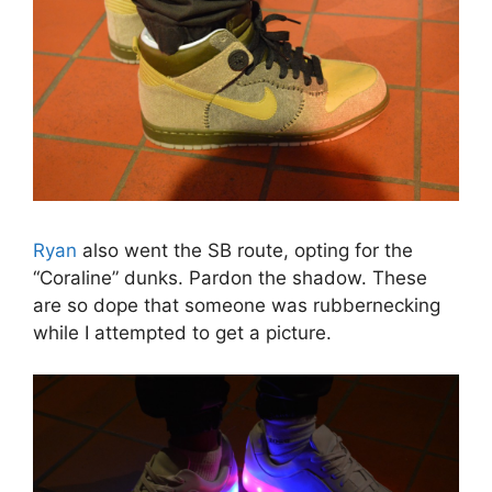
Ryan
also went the SB route, opting for the
“Coraline” dunks. Pardon the shadow. These
are so dope that someone was rubbernecking
while I attempted to get a picture.