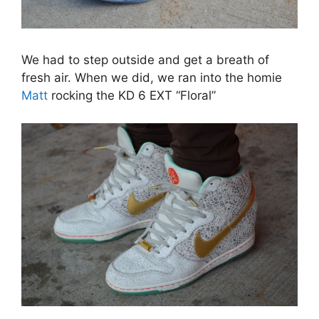
We had to step outside and get a breath of
fresh air. When we did, we ran into the homie
Matt
rocking the KD 6 EXT “Floral”