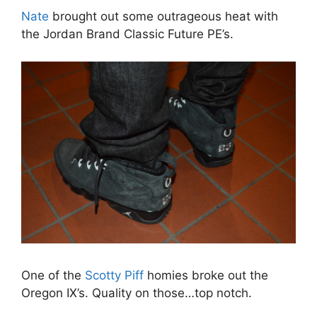
Nate
brought out some outrageous heat with
the Jordan Brand Classic Future PE’s.
One of the
Scotty Piff
homies broke out the
Oregon IX’s. Quality on those…top notch.