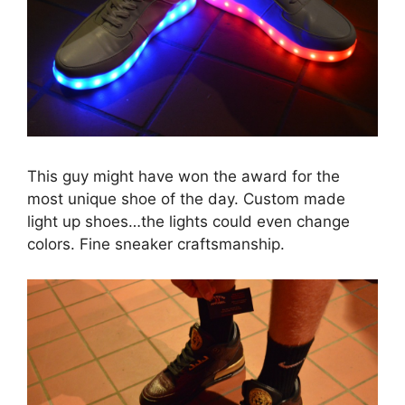
This guy might have won the award for the
most unique shoe of the day. Custom made
light up shoes…the lights could even change
colors. Fine sneaker craftsmanship.