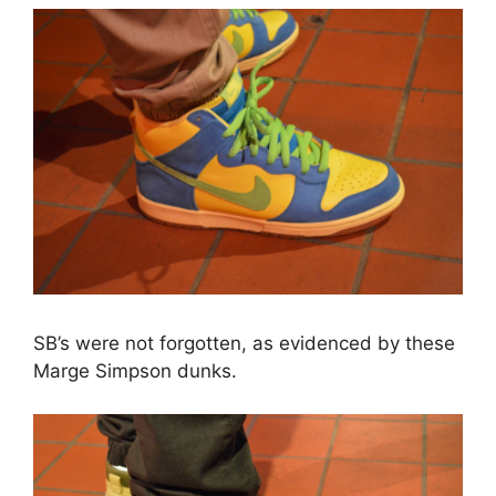
SB’s were not forgotten, as evidenced by these
Marge Simpson dunks.