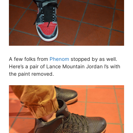
A few folks from
Phenom
stopped by as well.
Here’s a pair of Lance Mountain Jordan I’s with
the paint removed.