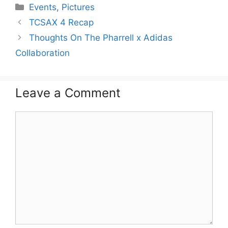
Categories
Events
,
Pictures
TCSAX 4 Recap
Thoughts On The Pharrell x Adidas
Collaboration
Leave a Comment
Comment