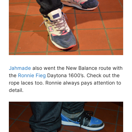
Jahmade
also went the New Balance route with
the
Ronnie Fieg
Daytona 1600’s. Check out the
rope laces too. Ronnie always pays attention to
detail.