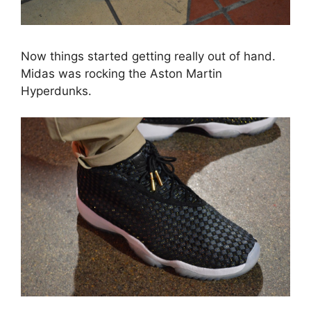
Now things started getting really out of hand.
Midas was rocking the Aston Martin
Hyperdunks.