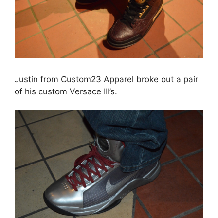
Justin from Custom23 Apparel broke out a pair
of his custom Versace III’s.