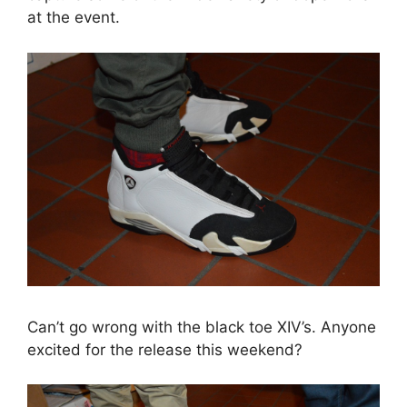
at the event.
Can’t go wrong with the black toe XIV’s. Anyone
excited for the release this weekend?