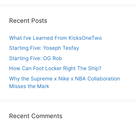
Recent Posts
What I’ve Learned From KicksOneTwo
Starting Five: Yoseph Tesfay
Starting Five: OG Rob
How Can Foot Locker Right The Ship?
Why the Supreme x Nike x NBA Collaboration
Misses the Mark
Recent Comments