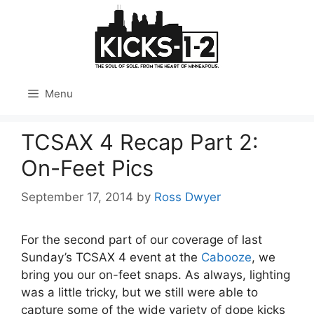
Skip
to
content
Menu
TCSAX 4 Recap Part 2:
On-Feet Pics
September 17, 2014
by
Ross Dwyer
For the second part of our coverage of last
Sunday’s TCSAX 4 event at the
Cabooze
, we
bring you our on-feet snaps. As always, lighting
was a little tricky, but we still were able to
capture some of the wide variety of dope kicks