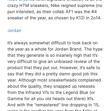
crazy HTM sneakers, Nike reigned supreme (no
pun intended, as their collab AF1 was the #4
sneaker of the year, as chosen by K12) in 2o14.
Jordan
It’s always somewhat difficult to look back on
the year as a whole for Jordan Brand. The hype
that they generate is so insanely high that it’s
very difficult to give an unbiased review of the
product that they put out. However, it’s safe to
say that they did a pretty damn good job this
year. Although most sneakerheads complained
about the quality, they snapped up releases
from the Infrared VI’s to the Legend Blue (or
Gamma for all you old heads out there) XI’s.
And with the “remastered” line dropping in ’15,