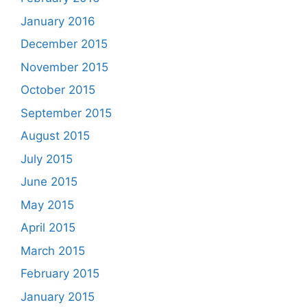
January 2016
December 2015
November 2015
October 2015
September 2015
August 2015
July 2015
June 2015
May 2015
April 2015
March 2015
February 2015
January 2015