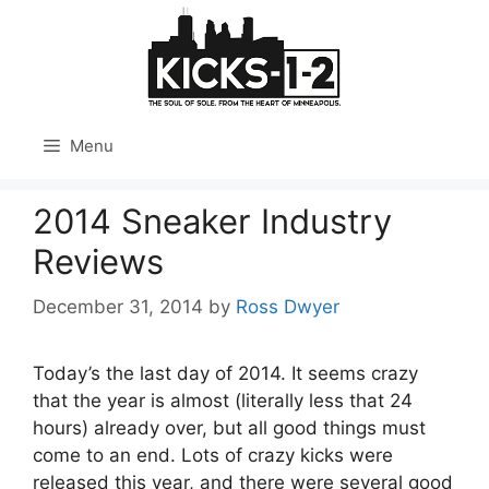
Skip
to
content
Menu
2014 Sneaker Industry
Reviews
December 31, 2014
by
Ross Dwyer
Today’s the last day of 2014. It seems crazy
that the year is almost (literally less that 24
hours) already over, but all good things must
come to an end. Lots of crazy kicks were
released this year, and there were several good