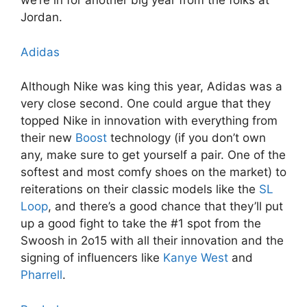
we’re in for another big year from the folks at
Jordan.
Adidas
Although Nike was king this year, Adidas was a
very close second. One could argue that they
topped Nike in innovation with everything from
their new
Boost
technology (if you don’t own
any, make sure to get yourself a pair. One of the
softest and most comfy shoes on the market) to
reiterations on their classic models like the
SL
Loop
, and there’s a good chance that they’ll put
up a good fight to take the #1 spot from the
Swoosh in 2o15 with all their innovation and the
signing of influencers like
Kanye West
and
Pharrell
.