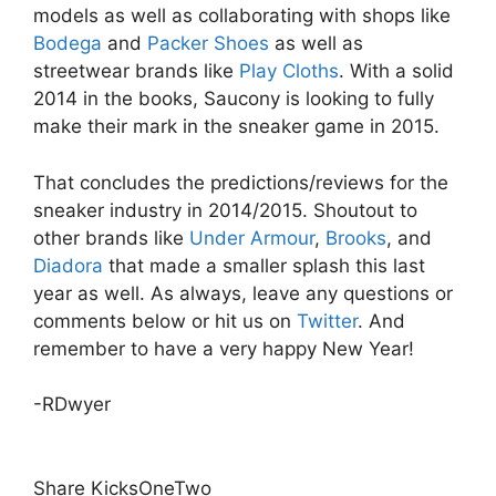
models as well as collaborating with shops like
Bodega
and
Packer Shoes
as well as
streetwear brands like
Play Cloths
. With a solid
2014 in the books, Saucony is looking to fully
make their mark in the sneaker game in 2015.
That concludes the predictions/reviews for the
sneaker industry in 2014/2015. Shoutout to
other brands like
Under Armour
,
Brooks
, and
Diadora
that made a smaller splash this last
year as well. As always, leave any questions or
comments below or hit us on
Twitter
. And
remember to have a very happy New Year!
-RDwyer
Share KicksOneTwo