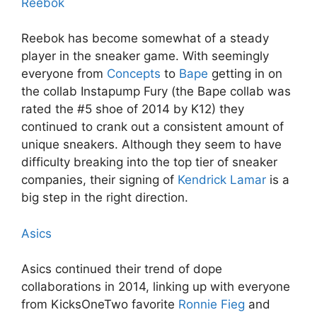
Reebok
Reebok has become somewhat of a steady
player in the sneaker game. With seemingly
everyone from
Concepts
to
Bape
getting in on
the collab Instapump Fury (the Bape collab was
rated the #5 shoe of 2014 by K12) they
continued to crank out a consistent amount of
unique sneakers. Although they seem to have
difficulty breaking into the top tier of sneaker
companies, their signing of
Kendrick Lamar
is a
big step in the right direction.
Asics
Asics continued their trend of dope
collaborations in 2014, linking up with everyone
from KicksOneTwo favorite
Ronnie Fieg
and