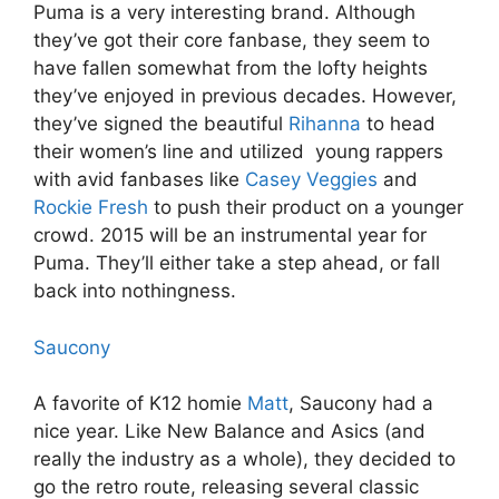
Puma is a very interesting brand. Although
they’ve got their core fanbase, they seem to
have fallen somewhat from the lofty heights
they’ve enjoyed in previous decades. However,
they’ve signed the beautiful
Rihanna
to head
their women’s line and utilized young rappers
with avid fanbases like
Casey Veggies
and
Rockie Fresh
to push their product on a younger
crowd. 2015 will be an instrumental year for
Puma. They’ll either take a step ahead, or fall
back into nothingness.
Saucony
A favorite of K12 homie
Matt
, Saucony had a
nice year. Like New Balance and Asics (and
really the industry as a whole), they decided to
go the retro route, releasing several classic