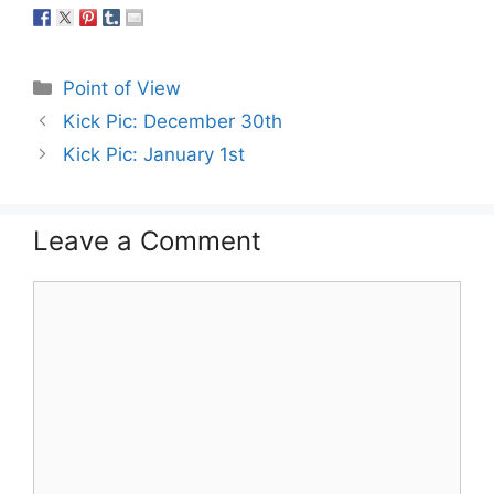
Categories
Point of View
Kick Pic: December 30th
Kick Pic: January 1st
Leave a Comment
Comment