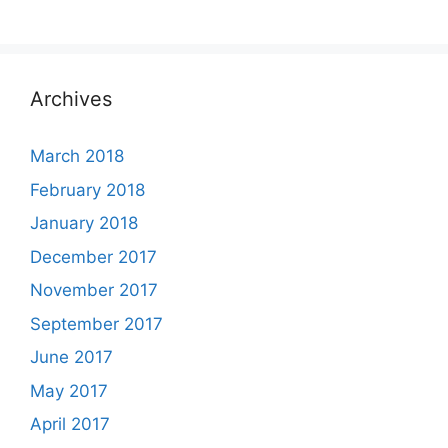
Archives
March 2018
February 2018
January 2018
December 2017
November 2017
September 2017
June 2017
May 2017
April 2017