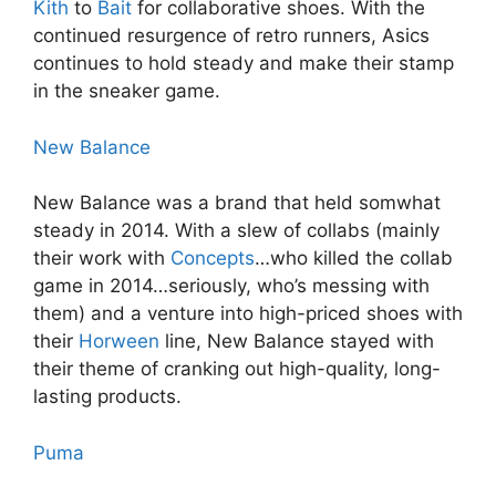
Kith
to
Bait
for collaborative shoes. With the
continued resurgence of retro runners, Asics
continues to hold steady and make their stamp
in the sneaker game.
New Balance
New Balance was a brand that held somwhat
steady in 2014. With a slew of collabs (mainly
their work with
Concepts
…who killed the collab
game in 2014…seriously, who’s messing with
them) and a venture into high-priced shoes with
their
Horween
line, New Balance stayed with
their theme of cranking out high-quality, long-
lasting products.
Puma