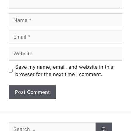
Name
Email
Website
Save my name, email, and website in this
browser for the next time I comment.
Search