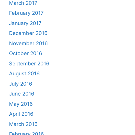
March 2017
February 2017
January 2017
December 2016
November 2016
October 2016
September 2016
August 2016
July 2016
June 2016
May 2016
April 2016
March 2016
February 2016