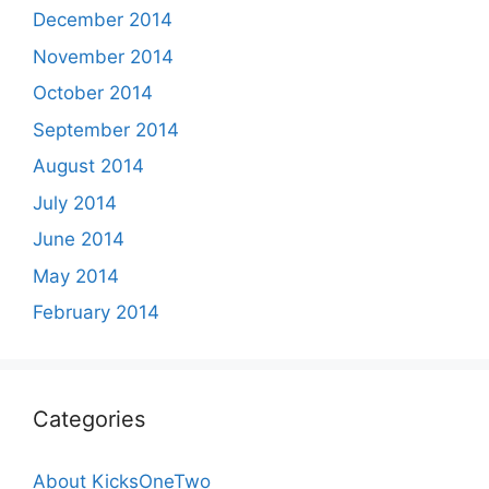
December 2014
November 2014
October 2014
September 2014
August 2014
July 2014
June 2014
May 2014
February 2014
Categories
About KicksOneTwo