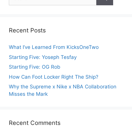
for:
Recent Posts
What I’ve Learned From KicksOneTwo
Starting Five: Yoseph Tesfay
Starting Five: OG Rob
How Can Foot Locker Right The Ship?
Why the Supreme x Nike x NBA Collaboration
Misses the Mark
Recent Comments