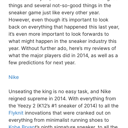
things and several not-so-good things in the
sneaker game just like every other year.
However, even though it’s important to look
back on everything that happened this last year,
it’s even more important to look forwards to
what might happen in the sneaker industry this
year. Without further ado, here’s my reviews of
what the major players did in 2014, as well as a
few predictions for next year.
Nike
Unseating the king is no easy task, and Nike
reigned supreme in 2014. With everything from
the Yeezy 2 (K12’s #1 sneaker of 2014) to all the
Flyknit
innovations that were cranked out on
everything from minimalist running shoes to
Kobe Bryan
t’s ninth signature sneaker, to all the