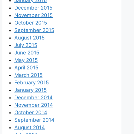
January 2016
December 2015
November 2015
October 2015
September 2015
August 2015
July 2015
June 2015
May 2015
April 2015
March 2015
February 2015
January 2015
December 2014
November 2014
October 2014
September 2014
August 2014