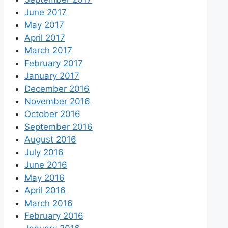
June 2017
May 2017
April 2017
March 2017
February 2017
January 2017
December 2016
November 2016
October 2016
September 2016
August 2016
July 2016
June 2016
May 2016
April 2016
March 2016
February 2016