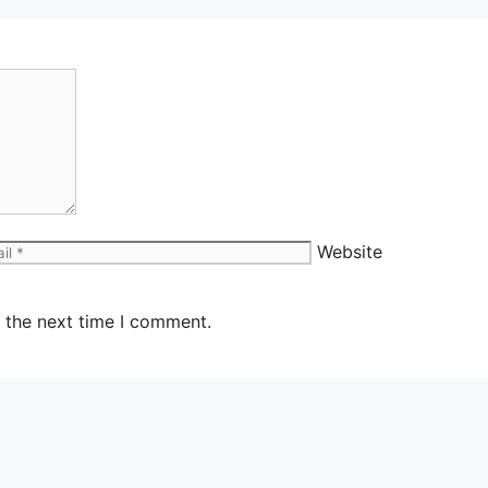
Website
 the next time I comment.