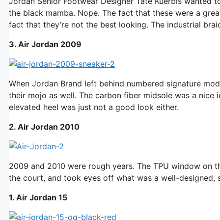
Jordan Senior Footwear Designer Tate Kuerbis wanted to
the black mamba. Nope. The fact that these were a great
fact that they’re not the best looking. The industrial bra
3. Air Jordan 2009
When Jordan Brand left behind numbered signature model
their mojo as well. The carbon fiber midsole was a nice i
elevated heel was just not a good look either.
2. Air Jordan 2010
2009 and 2010 were rough years. The TPU window on the
the court, and took eyes off what was a well-designed, 
1. Air Jordan 15