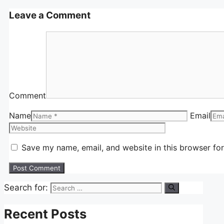
Leave a Comment
Comment
Name
Email
Save my name, email, and website in this browser for
Search for:
Recent Posts