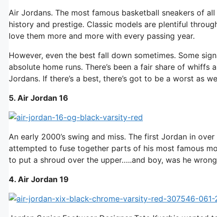
Air Jordans. The most famous basketball sneakers of all
history and prestige. Classic models are plentiful throu
love them more and more with every passing year.
However, even the best fall down sometimes. Some signat
absolute home runs. There’s been a fair share of whiffs as
Jordans. If there’s a best, there’s got to be a worst as we
5. Air Jordan 16
An early 2000’s swing and miss. The first Jordan in over
attempted to fuse together parts of his most famous mo
to put a shroud over the upper…..and boy, was he wrong
4. Air Jordan 19