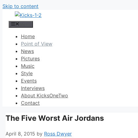
Skip to content
Menu
Home
Point of View
News
Pictures
Music
Style
Events
Interviews
About KicksOneTwo
Contact
The Five Worst Air Jordans
April 8, 2015
by
Ross Dwyer