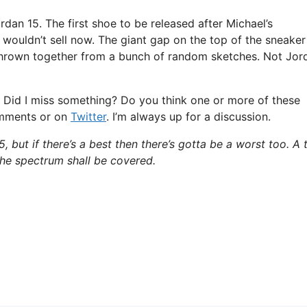
rdan 15. The first shoe to be released after Michael’s
y wouldn’t sell now. The giant gap on the top of the sneaker
as thrown together from a bunch of random sketches. Not Jor
e. Did I miss something? Do you think one or more of these
omments or on
Twitter
. I’m always up for a discussion.
, but if there’s a best then there’s gotta be a worst too. A 
 the spectrum shall be covered.