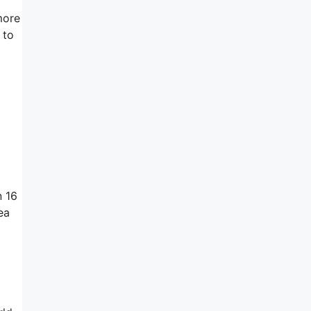
more
 to
n 16
ea