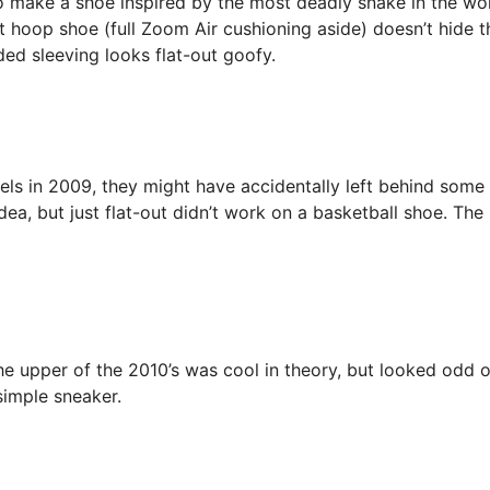
 make a shoe inspired by the most deadly snake in the wor
 hoop shoe (full Zoom Air cushioning aside) doesn’t hide t
ided sleeving looks flat-out goofy.
s in 2009, they might have accidentally left behind some
dea, but just flat-out didn’t work on a basketball shoe. The
 upper of the 2010’s was cool in theory, but looked odd 
simple sneaker.