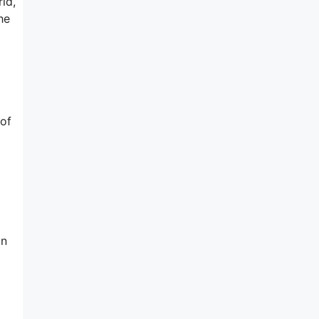
ld,
he
 of
on