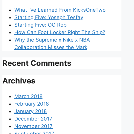
What I’ve Learned From KicksOneTwo
Starting Five: Yoseph Tesfay
Starting Five: OG Rob
How Can Foot Locker Right The Ship?
Why the Supreme x Nike x NBA
Collaboration Misses the Mark
Recent Comments
Archives
March 2018
February 2018
January 2018
December 2017
November 2017
September 2017