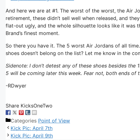
And here we are at #1. The worst of the worst, the Air Jo
retirement, these didn’t sell well when released, and the
flat-out ugly, and the whole silhouette looks like it w
Brand’s finest moment.
So there you have it. The 5 worst Air Jordans of all tim
shoes doesn’t belong on the list? Let me know in the c
Sidenote: I don’t detest any of these shoes besides the 15
5 will be coming later this week. Fear not, both ends of
-RDwyer
Share KicksOneTwo
Categories
Point of View
Kick Pic: April 7th
Kick Pic: April 9th