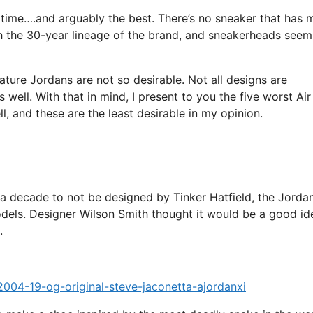
 time….and arguably the best. There’s no sneaker that has 
gh the 30-year lineage of the brand, and sneakerheads seem
ure Jordans are not so desirable. Not all designs are
 well. With that in mind, I present to you the five worst Air
ll, and these are the least desirable in my opinion.
 a decade to not be designed by Tinker Hatfield, the Jorda
dels. Designer Wilson Smith thought it would be a good id
.