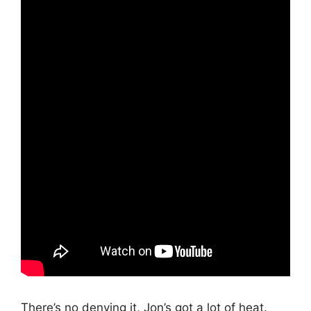
There’s no denying it, Jon’s got a lot of heat.