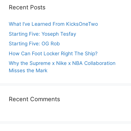
Recent Posts
What I’ve Learned From KicksOneTwo
Starting Five: Yoseph Tesfay
Starting Five: OG Rob
How Can Foot Locker Right The Ship?
Why the Supreme x Nike x NBA Collaboration
Misses the Mark
Recent Comments