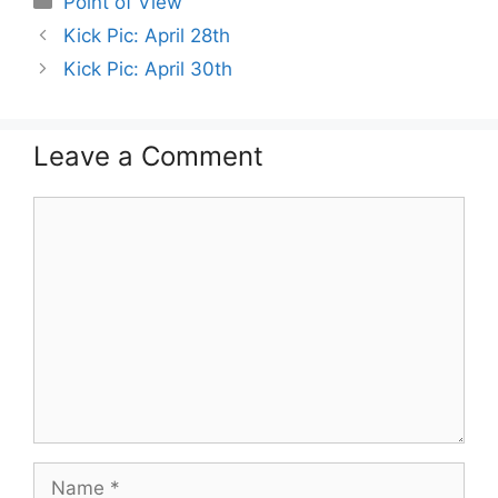
Point of View
Kick Pic: April 28th
Kick Pic: April 30th
Leave a Comment
Comment
Name