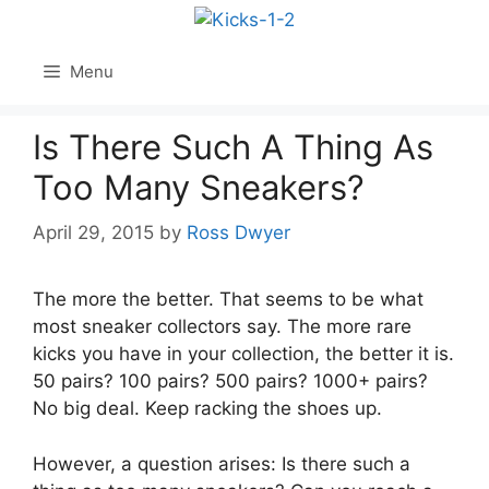
Skip
to
content
Menu
Is There Such A Thing As
Too Many Sneakers?
April 29, 2015
by
Ross Dwyer
The more the better. That seems to be what
most sneaker collectors say. The more rare
kicks you have in your collection, the better it is.
50 pairs? 100 pairs? 500 pairs? 1000+ pairs?
No big deal. Keep racking the shoes up.
However, a question arises: Is there such a