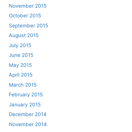
November 2015
October 2015
September 2015
August 2015
July 2015
June 2015
May 2015
April 2015
March 2015
February 2015
January 2015
December 2014
November 2014