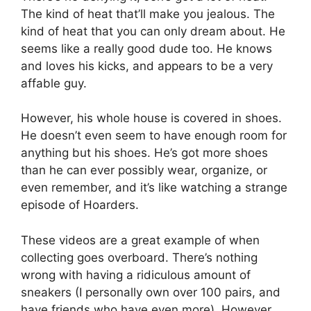
The kind of heat that’ll make you jealous. The
kind of heat that you can only dream about. He
seems like a really good dude too. He knows
and loves his kicks, and appears to be a very
affable guy.
However, his whole house is covered in shoes.
He doesn’t even seem to have enough room for
anything but his shoes. He’s got more shoes
than he can ever possibly wear, organize, or
even remember, and it’s like watching a strange
episode of Hoarders.
These videos are a great example of when
collecting goes overboard. There’s nothing
wrong with having a ridiculous amount of
sneakers (I personally own over 100 pairs, and
have friends who have even more). However,