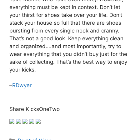
everything must be kept in context. Don’t let
your thirst for shoes take over your life. Don’t
stack your house so full that there are shoes
bursting from every single nook and cranny.
That’s not a good look. Keep everything clean
and organized….and most importantly, try to
wear everything that you didn’t buy just for the
sake of collecting. That’s the best way to enjoy
your kicks.
–
RDwyer
Share KicksOneTwo
Categories