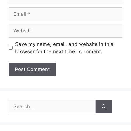
Email
Website
Save my name, email, and website in this
browser for the next time I comment.
Search
for: