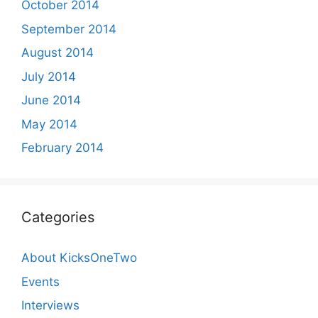
October 2014
September 2014
August 2014
July 2014
June 2014
May 2014
February 2014
Categories
About KicksOneTwo
Events
Interviews