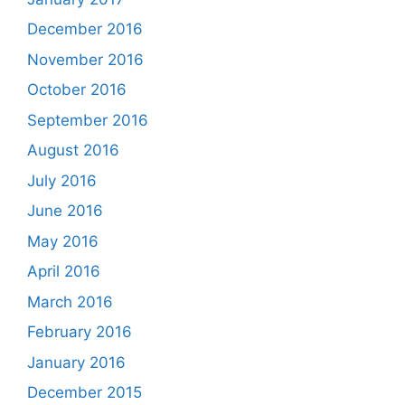
December 2016
November 2016
October 2016
September 2016
August 2016
July 2016
June 2016
May 2016
April 2016
March 2016
February 2016
January 2016
December 2015