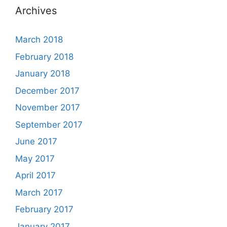
Archives
March 2018
February 2018
January 2018
December 2017
November 2017
September 2017
June 2017
May 2017
April 2017
March 2017
February 2017
January 2017