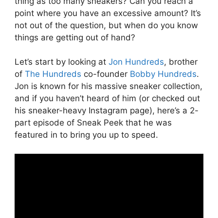
thing as too many sneakers? Can you reach a
point where you have an excessive amount? It’s
not out of the question, but when do you know
things are getting out of hand?
Let’s start by looking at
Jon Hundreds
, brother
of
The Hundreds
co-founder
Bobby Hundreds
.
Jon is known for his massive sneaker collection,
and if you haven’t heard of him (or checked out
his sneaker-heavy Instagram page), here’s a 2-
part episode of Sneak Peek that he was
featured in to bring you up to speed.