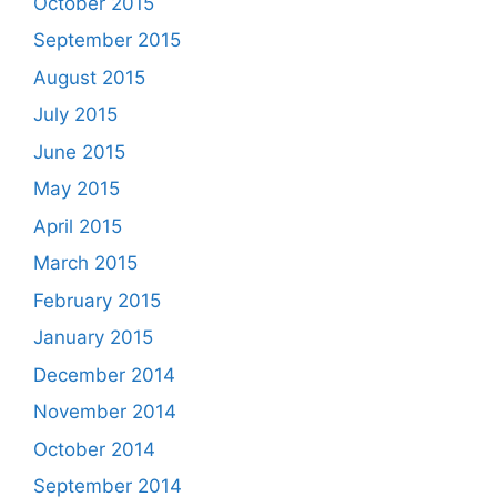
October 2015
September 2015
August 2015
July 2015
June 2015
May 2015
April 2015
March 2015
February 2015
January 2015
December 2014
November 2014
October 2014
September 2014