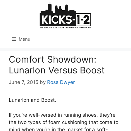
Skip
to
content
Menu
Comfort Showdown:
Lunarlon Versus Boost
June 7, 2015
by
Ross Dwyer
Lunarlon and Boost.
If you’re well-versed in running shoes, they’re
the two types of foam cushioning that come to
mind when you’re in the market for a soft-