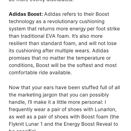
Adidas Boost:
Adidas refers to their Boost
technology as a revolutionary cushioning
system that returns more energy per foot strike
than traditional EVA foam. It’s also more
resilient than standard foam, and will not lose
its cushioning after multiple wears. Adidas
promises that no matter the temperature or
conditions, Boost will be the softest and most
comfortable ride available.
Now that your ears have been stuffed full of all
the marketing jargon that you can possibly
handle, I’ll make it a little more personal: I
frequently wear a pair of shoes with Lunarlon,
as well as a pair of shoes with Boost foam (the
Flyknit Lunar 1 and the Energy Boost Reveal to