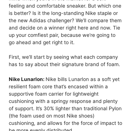
feeling and comfortable sneaker. But which one
is better? Is it the long-standing Nike staple or
the new Adidas challenger? We’ll compare them
and decide on a winner right here and now. Tie
up your comfiest pair, because we’re going to
go ahead and get right to it.
First, we’ll start by seeing what each company
has to say about their signature brand of foam.
Nike Lunarlon:
Nike bills Lunarlon as a soft yet
resilient foam core that’s encased within a
supportive foam carrier for lightweight
cushioning with a springy response and plenty
of support. It’s 30% lighter than traditional Pylon
(the foam used on most Nike shoes)
cushioning, and allows for the force of impact to
be more evenly distributed.