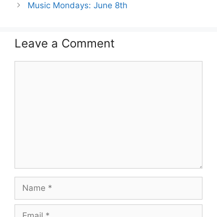
Music Mondays: June 8th
Leave a Comment
Comment
Name
Email