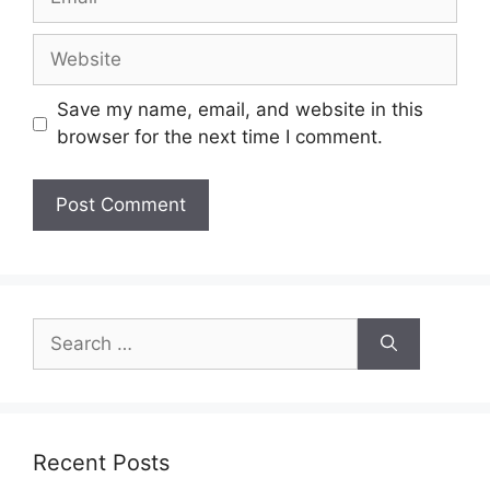
Website
Save my name, email, and website in this
browser for the next time I comment.
Search
for:
Recent Posts