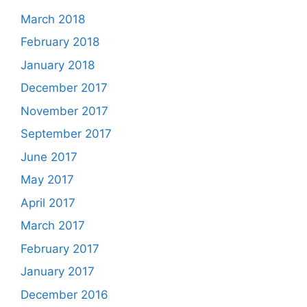
March 2018
February 2018
January 2018
December 2017
November 2017
September 2017
June 2017
May 2017
April 2017
March 2017
February 2017
January 2017
December 2016