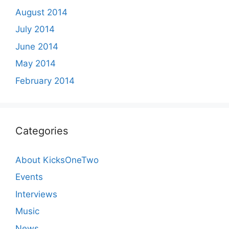
August 2014
July 2014
June 2014
May 2014
February 2014
Categories
About KicksOneTwo
Events
Interviews
Music
News