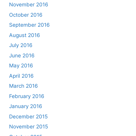
November 2016
October 2016
September 2016
August 2016
July 2016
June 2016
May 2016
April 2016
March 2016
February 2016
January 2016
December 2015
November 2015