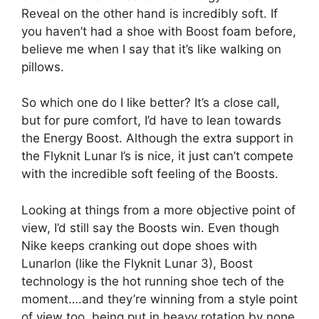
Reveal on the other hand is incredibly soft. If
you haven’t had a shoe with Boost foam before,
believe me when I say that it’s like walking on
pillows.
So which one do I like better? It’s a close call,
but for pure comfort, I’d have to lean towards
the Energy Boost. Although the extra support in
the Flyknit Lunar I’s is nice, it just can’t compete
with the incredible soft feeling of the Boosts.
Looking at things from a more objective point of
view, I’d still say the Boosts win. Even though
Nike keeps cranking out dope shoes with
Lunarlon (like the Flyknit Lunar 3), Boost
technology is the hot running shoe tech of the
moment….and they’re winning from a style point
of view too, being put in heavy rotation by none