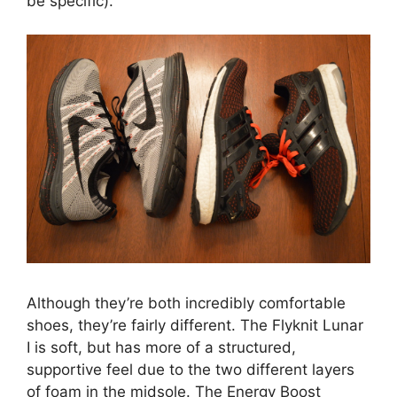
be specific).
Although they’re both incredibly comfortable
shoes, they’re fairly different. The Flyknit Lunar
I is soft, but has more of a structured,
supportive feel due to the two different layers
of foam in the midsole. The Energy Boost