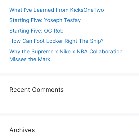
What I’ve Learned From KicksOneTwo
Starting Five: Yoseph Tesfay
Starting Five: OG Rob
How Can Foot Locker Right The Ship?
Why the Supreme x Nike x NBA Collaboration
Misses the Mark
Recent Comments
Archives