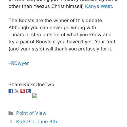
other than Yeezus Christ himself,
Kanye West
.
The Boosts are the winner of this debate.
Although you can never go wrong with
Lunarlon, step outside of what you know and
try a pair of Boosts if you haven’t yet. Your feet
(and your style) will thank you profusely for it.
–
RDwyer
Share KicksOneTwo
Categories
Point of View
Kick Pic: June 6th