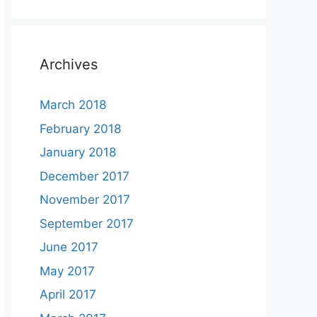
Archives
March 2018
February 2018
January 2018
December 2017
November 2017
September 2017
June 2017
May 2017
April 2017