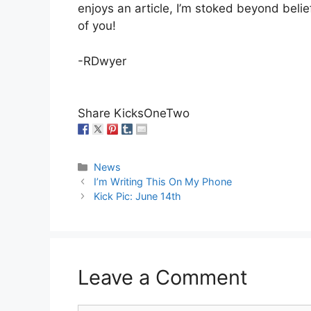
enjoys an article, I’m stoked beyond belief
of you!
-RDwyer
Share KicksOneTwo
Categories
News
I’m Writing This On My Phone
Kick Pic: June 14th
Leave a Comment