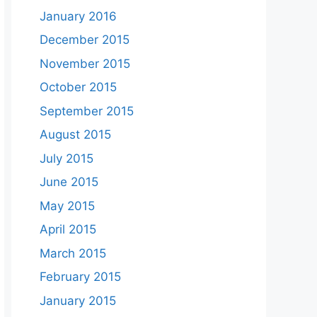
January 2016
December 2015
November 2015
October 2015
September 2015
August 2015
July 2015
June 2015
May 2015
April 2015
March 2015
February 2015
January 2015