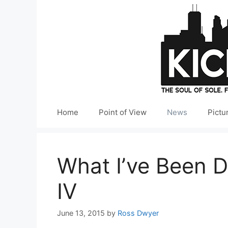
Skip
to
content
Home
Point of View
News
Pictu
What I’ve Been D
IV
June 13, 2015
by
Ross Dwyer