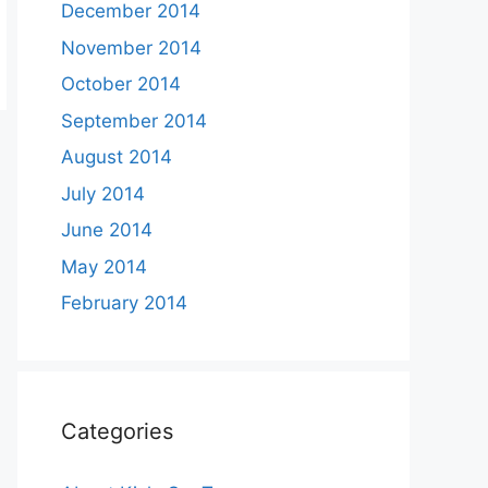
December 2014
November 2014
October 2014
September 2014
August 2014
July 2014
June 2014
May 2014
February 2014
Categories