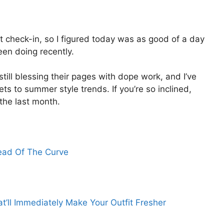
ast check-in, so I figured today was as good of a day
een doing recently.
 still blessing their pages with dope work, and I’ve
s to summer style trends. If you’re so inclined,
n the last month.
ead Of The Curve
at’ll Immediately Make Your Outfit Fresher