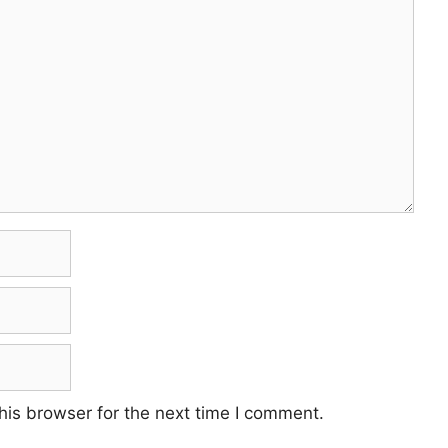
his browser for the next time I comment.