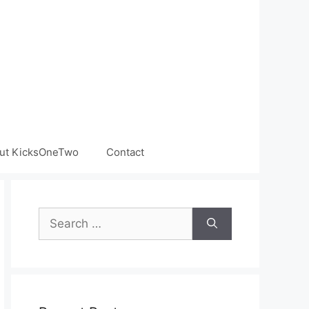
ut KicksOneTwo
Contact
Search
for: