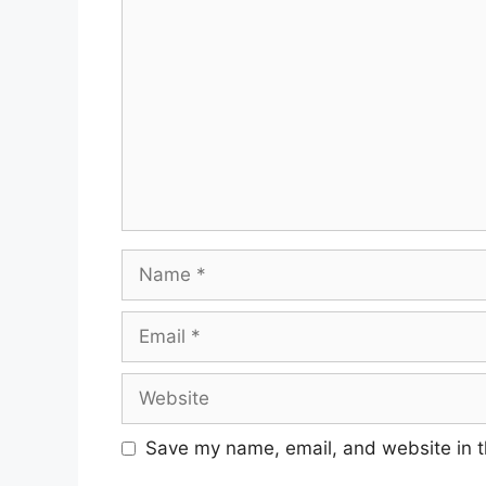
Comment
Name
Email
Website
Save my name, email, and website in t