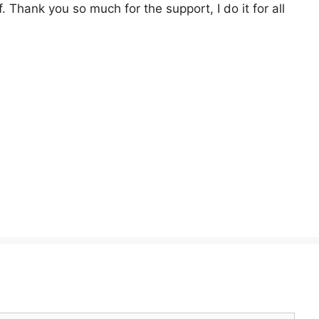
. Thank you so much for the support, I do it for all