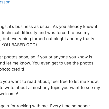
Lesson
gs, it’s business as usual. As you already know if
st technical difficulty and was forced to use my
n, but everything turned out alright and my trusty
NK YOU BASED GOD).
r photos soon, so if you or anyone you know is
nd let me know. You even get to use the photos I
photo credit!
ic you want to read about, feel free to let me know.
to write about almost any topic you want to see my
 welcome!
u again for rocking with me. Every time someone