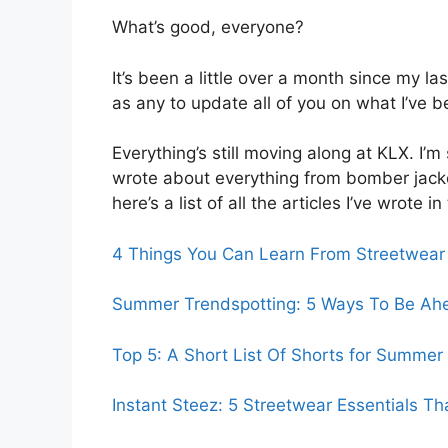
What’s good, everyone?
It’s been a little over a month since my l
as any to update all of you on what I’ve b
Everything’s still moving along at KLX. I’m
wrote about everything from bomber jacket
here’s a list of all the articles I’ve wrote i
4 Things You Can Learn From Streetwear
Summer Trendspotting: 5 Ways To Be Ah
Top 5: A Short List Of Shorts for Summer
Instant Steez: 5 Streetwear Essentials Th