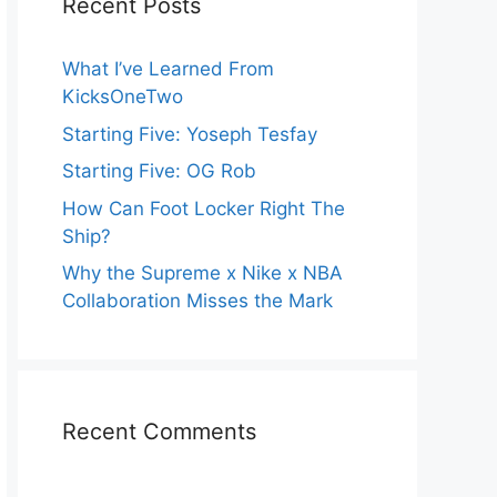
Recent Posts
What I’ve Learned From
KicksOneTwo
Starting Five: Yoseph Tesfay
Starting Five: OG Rob
How Can Foot Locker Right The
Ship?
Why the Supreme x Nike x NBA
Collaboration Misses the Mark
Recent Comments