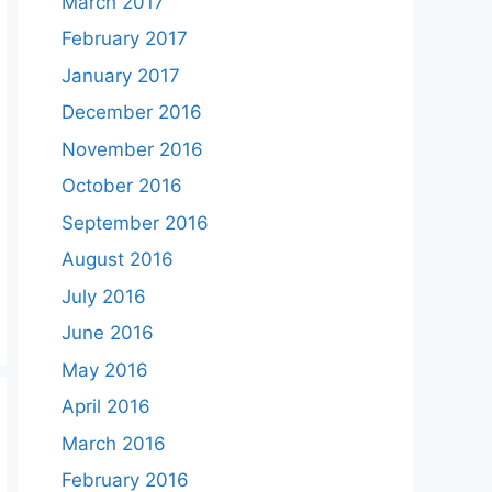
March 2017
February 2017
January 2017
December 2016
November 2016
October 2016
September 2016
August 2016
July 2016
June 2016
May 2016
April 2016
March 2016
February 2016