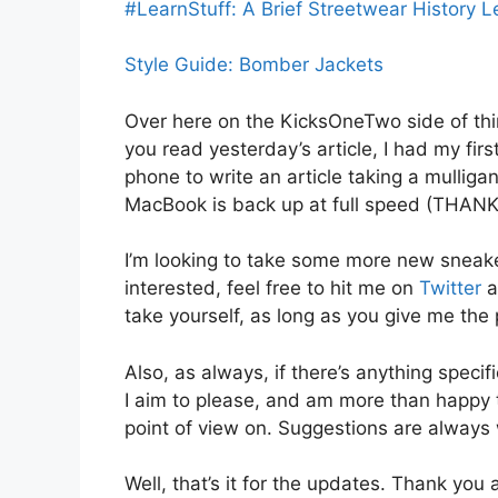
#LearnStuff: A Brief Streetwear History 
Style Guide: Bomber Jackets
Over here on the KicksOneTwo side of thin
you read yesterday’s article, I had my fir
phone to write an article taking a mulliga
MacBook is back up at full speed (THA
I’m looking to take some more new sneake
interested, feel free to hit me on
Twitter
a
take yourself, as long as you give me the 
Also, as always, if there’s anything specif
I aim to please, and am more than happy 
point of view on. Suggestions are always
Well, that’s it for the updates. Thank yo