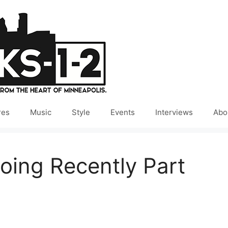
res
Music
Style
Events
Interviews
Abo
oing Recently Part