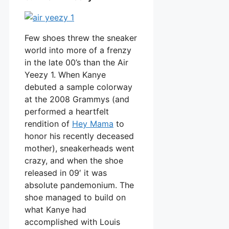
Few shoes threw the sneaker
world into more of a frenzy
in the late 00’s than the Air
Yeezy 1. When Kanye
debuted a sample colorway
at the 2008 Grammys (and
performed a heartfelt
rendition of
Hey Mama
to
honor his recently deceased
mother), sneakerheads went
crazy, and when the shoe
released in 09′ it was
absolute pandemonium. The
shoe managed to build on
what Kanye had
accomplished with Louis