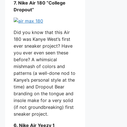
7. Nike Air 180 “College
Dropout”
Did you know that this Air
180 was Kanye West’s first
ever sneaker project? Have
you ever even seen these
before? A whimsical
mishmash of colors and
patterns (a well-done nod to
Kanye’s personal style at the
time) and Dropout Bear
branding on the tongue and
insole make for a very solid
(if not groundbreaking) first
sneaker project.
6. Nike Air Yeezy 1