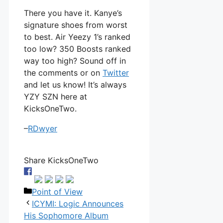
There you have it. Kanye’s
signature shoes from worst
to best. Air Yeezy 1’s ranked
too low? 350 Boosts ranked
way too high? Sound off in
the comments or on
Twitter
and let us know! It’s always
YZY SZN here at
KicksOneTwo.
–
RDwyer
Share KicksOneTwo
Categories
Point of View
ICYMI: Logic Announces
His Sophomore Album