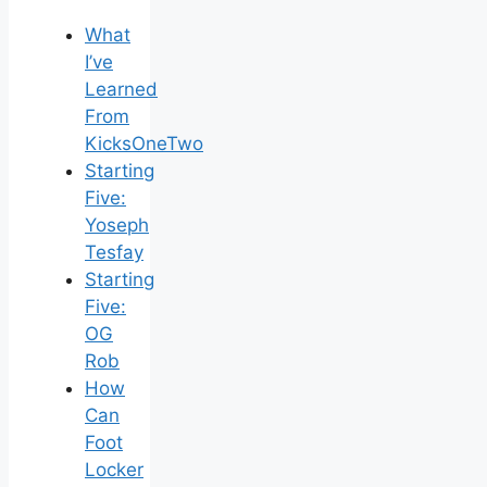
What
I’ve
Learned
From
KicksOneTwo
Starting
Five:
Yoseph
Tesfay
Starting
Five:
OG
Rob
How
Can
Foot
Locker