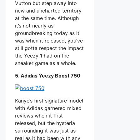
Vutton but step away into
new and uncharted territory
at the same time. Although
it’s not nearly as
groundbreaking today as it
was when it released, you’ve
still gotta respect the impact
the Yeezy 1 had on the
sneaker game as a whole.
5. Adidas Yeezy Boost 750
Kanye’s first signature model
with Adidas garnered mixed
reviews when it first
released, but the hysteria
surrounding it was just as
real as it had been with any