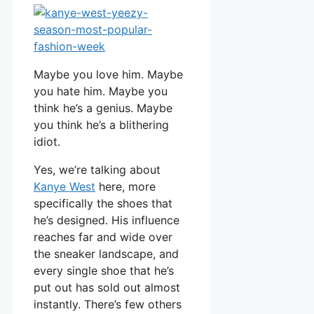
Maybe you love him. Maybe
you hate him. Maybe you
think he’s a genius. Maybe
you think he’s a blithering
idiot.
Yes, we’re talking about
Kanye West
here, more
specifically the shoes that
he’s designed. His influence
reaches far and wide over
the sneaker landscape, and
every single shoe that he’s
put out has sold out almost
instantly. There’s few others