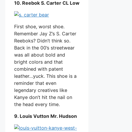
10. Reebok S. Carter CL Low
First shoe, worst shoe.
Remember Jay Z’s S. Carter
Reeboks? Didn’t think so.
Back in the 00’s streetwear
was all about bold and
bright colors and that
combined with patent
leather…yuck. This shoe is a
reminder that even
legendary creatives like
Kanye don’t hit the nail on
the head every time.
9. Louis Vutton Mr. Hudson