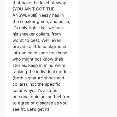
that have the level of sway
(YOU AIN’T GOT THE
ANSWERS!!!) Yeezy has in
the sneaker game, and as so,
it’s only right that we rank
his sneaker collars, from
worst to best. We’ll even
provide a little background
info on each shoe for those
who might not know their
stories. Keep in mind we’re
ranking the individual models
(both signature shoes and
collars), not the specific
color ways. It’s also our
personal opinion, so feel free
to agree or disagree as you
see fit. Let’s get it!