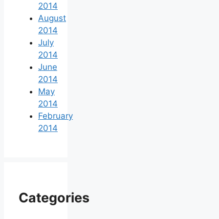
2014
August
2014
July
2014
June
2014
May
2014
February
2014
Categories