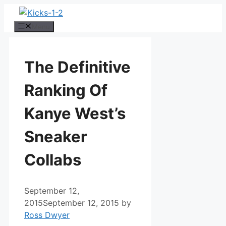
Skip
to
Menu
content
The Definitive
Ranking Of
Kanye West’s
Sneaker
Collabs
September 12,
2015
September 12, 2015
by
Ross Dwyer