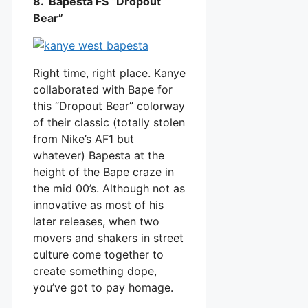
8. Bapesta FS “Dropout
Bear”
Right time, right place. Kanye
collaborated with Bape for
this “Dropout Bear” colorway
of their classic (totally stolen
from Nike’s AF1 but
whatever) Bapesta at the
height of the Bape craze in
the mid 00’s. Although not as
innovative as most of his
later releases, when two
movers and shakers in street
culture come together to
create something dope,
you’ve got to pay homage.