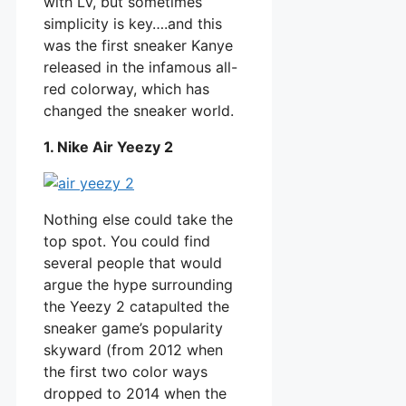
with LV, but sometimes
simplicity is key….and this
was the first sneaker Kanye
released in the infamous all-
red colorway, which has
changed the sneaker world.
1. Nike Air Yeezy 2
Nothing else could take the
top spot. You could find
several people that would
argue the hype surrounding
the Yeezy 2 catapulted the
sneaker game’s popularity
skyward (from 2012 when
the first two color ways
dropped to 2014 when the