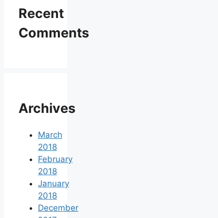
Recent
Comments
Archives
March
2018
February
2018
January
2018
December