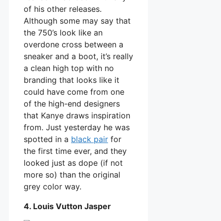
of his other releases.
Although some may say that
the 750’s look like an
overdone cross between a
sneaker and a boot, it’s really
a clean high top with no
branding that looks like it
could have come from one
of the high-end designers
that Kanye draws inspiration
from. Just yesterday he was
spotted in a
black pair
for
the first time ever, and they
looked just as dope (if not
more so) than the original
grey color way.
4. Louis Vutton Jasper