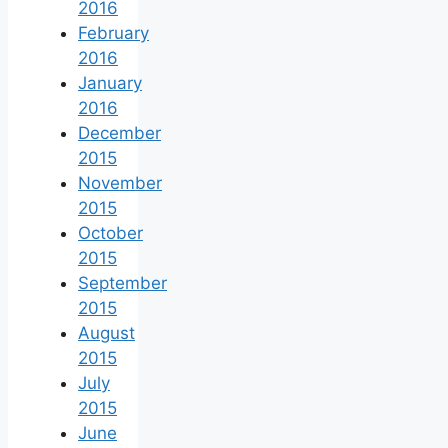
2016
February
2016
January
2016
December
2015
November
2015
October
2015
September
2015
August
2015
July
2015
June