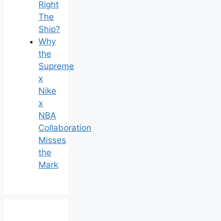
Right
The
Ship?
Why
the
Supreme
x
Nike
x
NBA
Collaboration
Misses
the
Mark