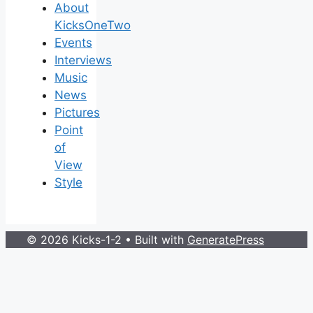
About
KicksOneTwo
Events
Interviews
Music
News
Pictures
Point
of
View
Style
© 2026 Kicks-1-2
• Built with
GeneratePress