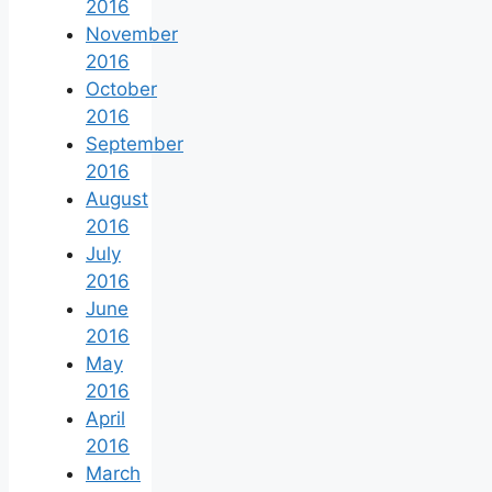
2016
November
2016
October
2016
September
2016
August
2016
July
2016
June
2016
May
2016
April
2016
March