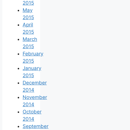
2015
May
2015
April
2015
March
2015
February
2015
January
2015
December
2014
November
2014
October
2014
September