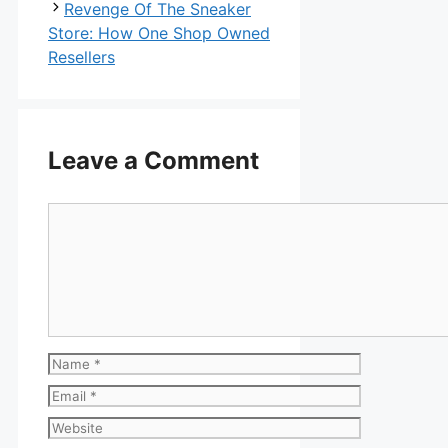
Revenge Of The Sneaker
Store: How One Shop Owned
Resellers
Leave a Comment
Comment
Name
Email
Website