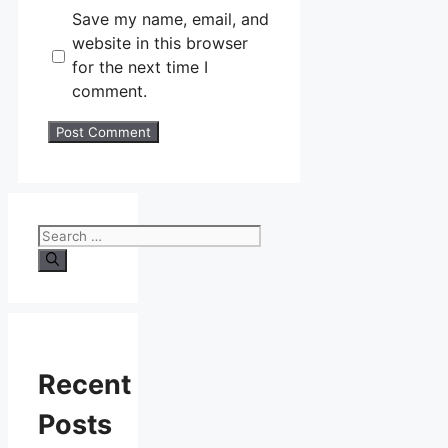
Save my name, email, and
website in this browser
for the next time I
comment.
Search
for:
Recent
Posts