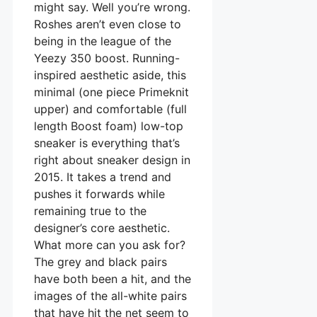
might say. Well you’re wrong.
Roshes aren’t even close to
being in the league of the
Yeezy 350 boost. Running-
inspired aesthetic aside, this
minimal (one piece Primeknit
upper) and comfortable (full
length Boost foam) low-top
sneaker is everything that’s
right about sneaker design in
2015. It takes a trend and
pushes it forwards while
remaining true to the
designer’s core aesthetic.
What more can you ask for?
The grey and black pairs
have both been a hit, and the
images of the all-white pairs
that have hit the net seem to