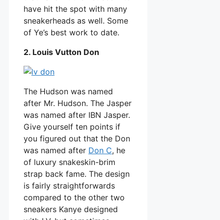
have hit the spot with many
sneakerheads as well. Some
of Ye’s best work to date.
2. Louis Vutton Don
The Hudson was named
after Mr. Hudson. The Jasper
was named after IBN Jasper.
Give yourself ten points if
you figured out that the Don
was named after
Don C
, he
of luxury snakeskin-brim
strap back fame. The design
is fairly straightforwards
compared to the other two
sneakers Kanye designed