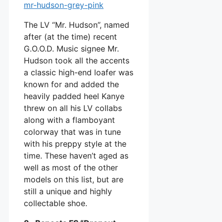
The LV “Mr. Hudson”, named
after (at the time) recent
G.O.O.D. Music signee Mr.
Hudson took all the accents
a classic high-end loafer was
known for and added the
heavily padded heel Kanye
threw on all his LV collabs
along with a flamboyant
colorway that was in tune
with his preppy style at the
time. These haven’t aged as
well as most of the other
models on this list, but are
still a unique and highly
collectable shoe.