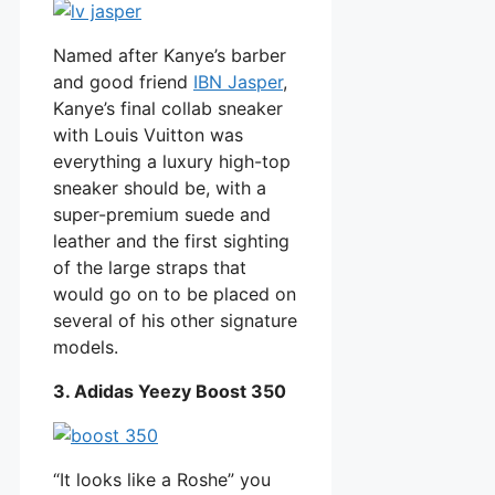
Named after Kanye’s barber
and good friend
IBN Jasper
,
Kanye’s final collab sneaker
with Louis Vuitton was
everything a luxury high-top
sneaker should be, with a
super-premium suede and
leather and the first sighting
of the large straps that
would go on to be placed on
several of his other signature
models.
3. Adidas Yeezy Boost 350
“It looks like a Roshe” you