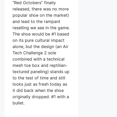
“Red Octobers” finally
released, there was no more
popular shoe on the market)
and lead to the rampant
reselling we see in the game.
The shoe would be #1 based
on its pure cultural impact
alone, but the design (an Air
Tech Challenge 2 sole
combined with a technical
mesh toe box and reptilian-
textured paneling) stands up
to the test of time and still
looks just as fresh today as
it did back when the shoe
originally dropped. #1 with a
bullet.