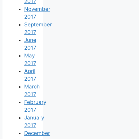
2017
November
2017
September
2017
June
2017
May
2017
April
2017
March
2017
February
2017
January
2017
December