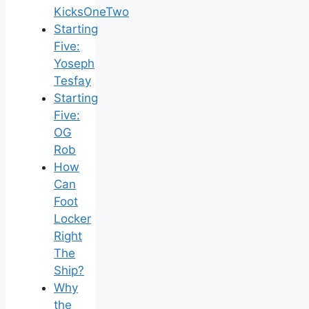
KicksOneTwo
Starting
Five:
Yoseph
Tesfay
Starting
Five:
OG
Rob
How
Can
Foot
Locker
Right
The
Ship?
Why
the