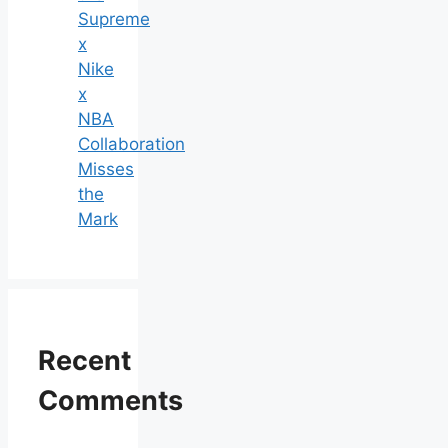
Supreme
x
Nike
x
NBA
Collaboration
Misses
the
Mark
Recent
Comments