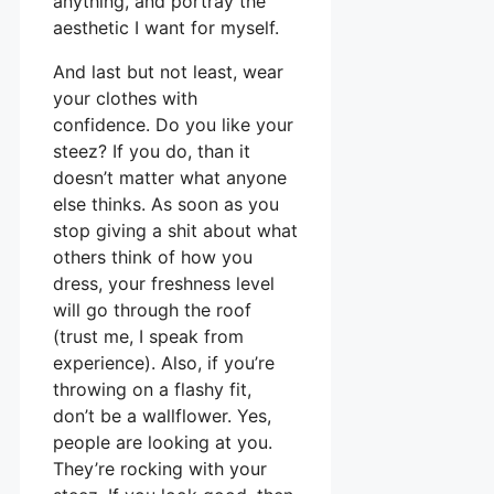
anything, and portray the
aesthetic I want for myself.
And last but not least, wear
your clothes with
confidence. Do you like your
steez? If you do, than it
doesn’t matter what anyone
else thinks. As soon as you
stop giving a shit about what
others think of how you
dress, your freshness level
will go through the roof
(trust me, I speak from
experience). Also, if you’re
throwing on a flashy fit,
don’t be a wallflower. Yes,
people are looking at you.
They’re rocking with your