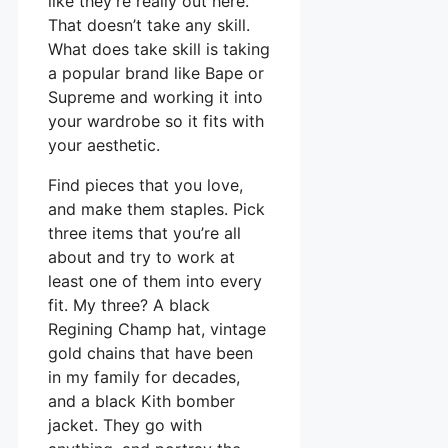
like they’re really out here.
That doesn’t take any skill.
What does take skill is taking
a popular brand like Bape or
Supreme and working it into
your wardrobe so it fits with
your aesthetic.
Find pieces that you love,
and make them staples. Pick
three items that you’re all
about and try to work at
least one of them into every
fit. My three? A black
Regining Champ hat, vintage
gold chains that have been
in my family for decades,
and a black Kith bomber
jacket. They go with