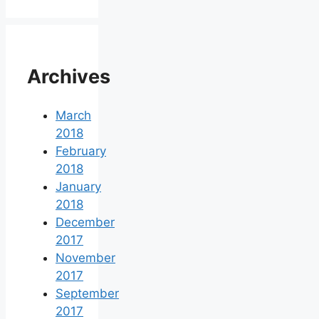
Archives
March
2018
February
2018
January
2018
December
2017
November
2017
September
2017