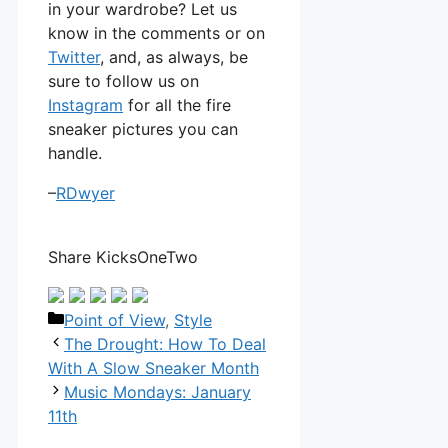
in your wardrobe? Let us
know in the comments or on
Twitter
, and, as always, be
sure to follow us on
Instagram
for all the fire
sneaker pictures you can
handle.
–
RDwyer
Share KicksOneTwo
Categories
Point of View
,
Style
The Drought: How To Deal
With A Slow Sneaker Month
Music Mondays: January
11th