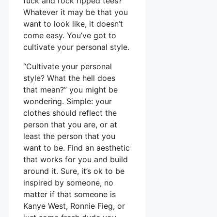
fuck and rock ripped tees?
Whatever it may be that you
want to look like, it doesn’t
come easy. You’ve got to
cultivate your personal style.
“Cultivate your personal
style? What the hell does
that mean?” you might be
wondering. Simple: your
clothes should reflect the
person that you are, or at
least the person that you
want to be. Find an aesthetic
that works for you and build
around it. Sure, it’s ok to be
inspired by someone, no
matter if that someone is
Kanye West, Ronnie Fieg, or