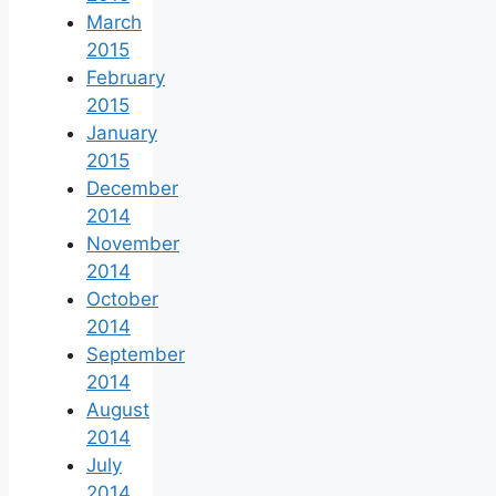
March
2015
February
2015
January
2015
December
2014
November
2014
October
2014
September
2014
August
2014
July
2014