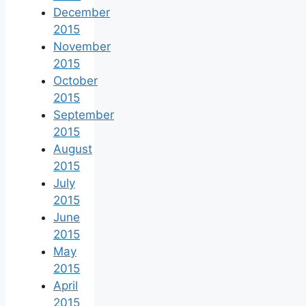
December
2015
November
2015
October
2015
September
2015
August
2015
July
2015
June
2015
May
2015
April
2015