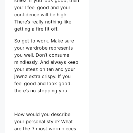
steez. If you look good, then
you’ll feel good and your
confidence will be high.
There’s really nothing like
getting a fire fit off.
So get to work. Make sure
your wardrobe represents
you well. Don’t consume
mindlessly. And always keep
your steez on ten and your
jawnz extra crispy. If you
feel good and look good,
there’s no stopping you.
How would you describe
your personal style? What
are the 3 most worn pieces