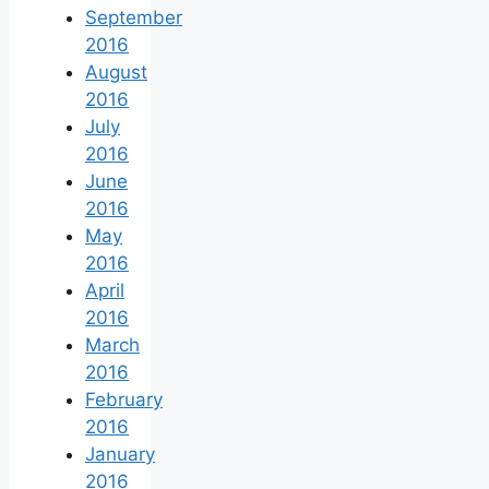
September
2016
August
2016
July
2016
June
2016
May
2016
April
2016
March
2016
February
2016
January
2016