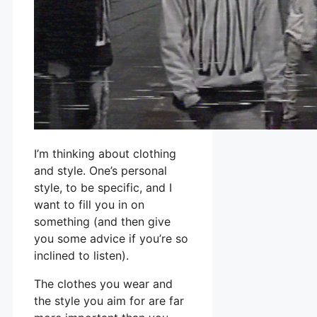
I’m thinking about clothing
and style. One’s personal
style, to be specific, and I
want to fill you in on
something (and then give
you some advice if you’re so
inclined to listen).
The clothes you wear and
the style you aim for are far