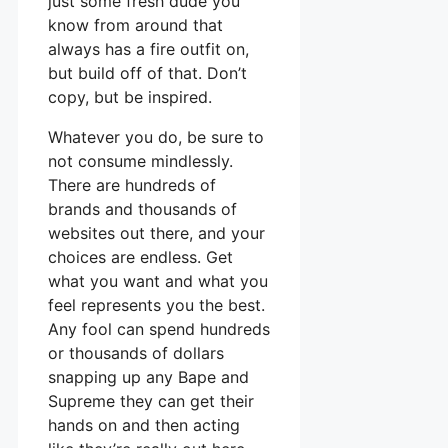
just some fresh dude you
know from around that
always has a fire outfit on,
but build off of that. Don’t
copy, but be inspired.
Whatever you do, be sure to
not consume mindlessly.
There are hundreds of
brands and thousands of
websites out there, and your
choices are endless. Get
what you want and what you
feel represents you the best.
Any fool can spend hundreds
or thousands of dollars
snapping up any Bape and
Supreme they can get their
hands on and then acting