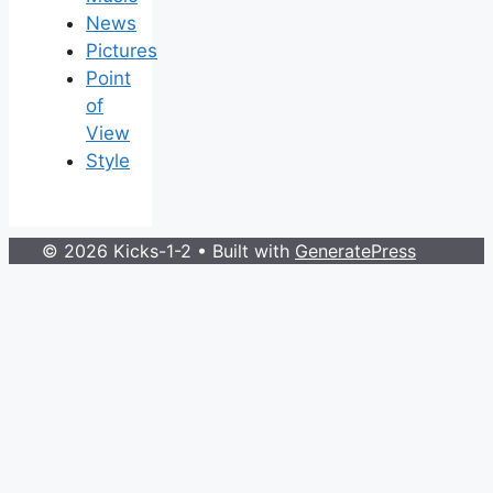
News
Pictures
Point
of
View
Style
© 2026 Kicks-1-2
• Built with
GeneratePress