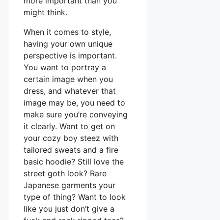
more important than you
might think.
When it comes to style,
having your own unique
perspective is important.
You want to portray a
certain image when you
dress, and whatever that
image may be, you need to
make sure you’re conveying
it clearly. Want to get on
your cozy boy steez with
tailored sweats and a fire
basic hoodie? Still love the
street goth look? Rare
Japanese garments your
type of thing? Want to look
like you just don’t give a