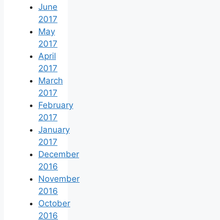
June
2017
May
2017
April
2017
March
2017
February
2017
January
2017
December
2016
November
2016
October
2016