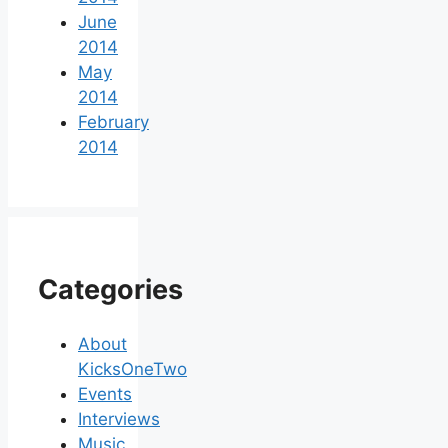
June
2014
May
2014
February
2014
Categories
About
KicksOneTwo
Events
Interviews
Music