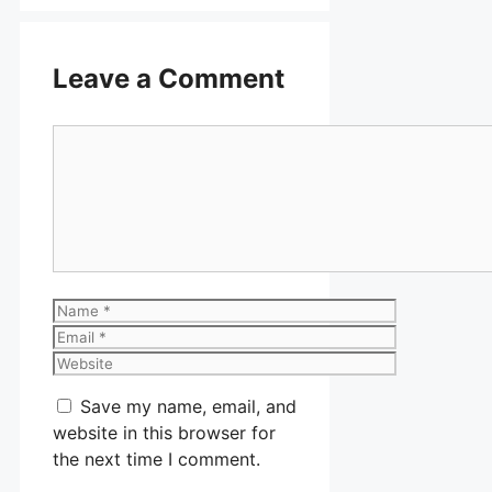
Leave a Comment
Comment
Name
Email
Website
Save my name, email, and
website in this browser for
the next time I comment.