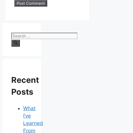
Search
for:
Recent
Posts
What
I’ve
Learned
From