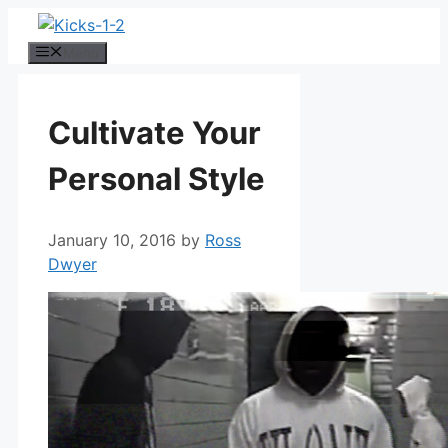
Skip
to
Menu
content
Cultivate Your
Personal Style
January 10, 2016
by
Ross
Dwyer