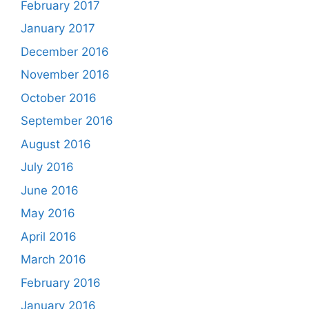
February 2017
January 2017
December 2016
November 2016
October 2016
September 2016
August 2016
July 2016
June 2016
May 2016
April 2016
March 2016
February 2016
January 2016