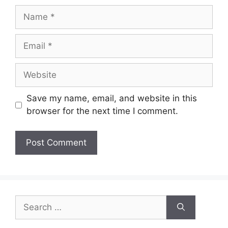
Name
Email
Website
Save my name, email, and website in this
browser for the next time I comment.
Search
for: