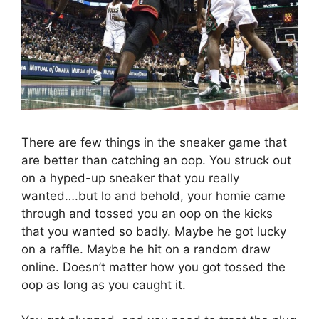
There are few things in the sneaker game that
are better than catching an oop. You struck out
on a hyped-up sneaker that you really
wanted….but lo and behold, your homie came
through and tossed you an oop on the kicks
that you wanted so badly. Maybe he got lucky
on a raffle. Maybe he hit on a random draw
online. Doesn’t matter how you got tossed the
oop as long as you caught it.