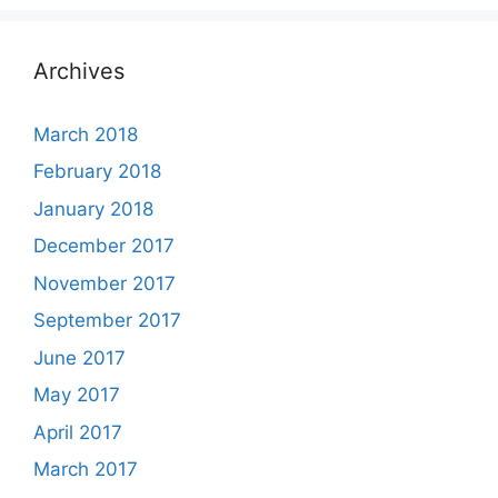
Archives
March 2018
February 2018
January 2018
December 2017
November 2017
September 2017
June 2017
May 2017
April 2017
March 2017