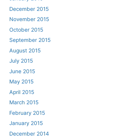
December 2015
November 2015
October 2015
September 2015
August 2015
July 2015
June 2015
May 2015
April 2015
March 2015
February 2015
January 2015
December 2014