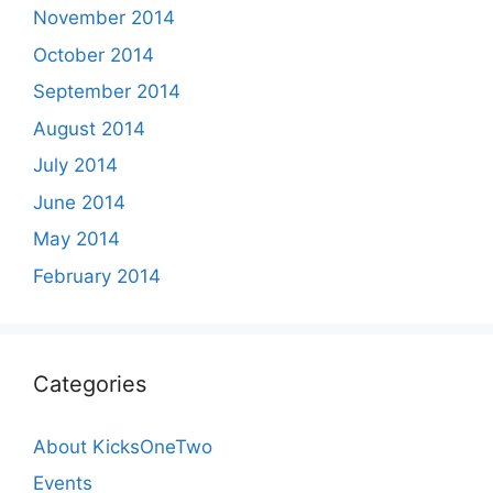
November 2014
October 2014
September 2014
August 2014
July 2014
June 2014
May 2014
February 2014
Categories
About KicksOneTwo
Events