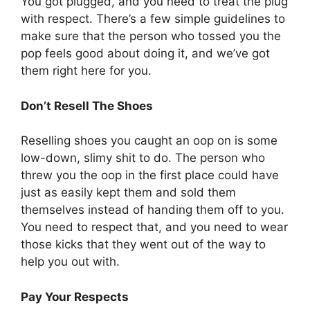
You got plugged, and you need to treat the plug
with respect. There’s a few simple guidelines to
make sure that the person who tossed you the
pop feels good about doing it, and we’ve got
them right here for you.
Don’t Resell The Shoes
Reselling shoes you caught an oop on is some
low-down, slimy shit to do. The person who
threw you the oop in the first place could have
just as easily kept them and sold them
themselves instead of handing them off to you.
You need to respect that, and you need to wear
those kicks that they went out of the way to
help you out with.
Pay Your Respects