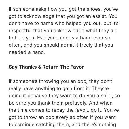
If someone asks how you got the shoes, you’ve
got to acknowledge that you got an assist. You
don’t have to name who helped you out, but it’s
respectful that you acknowledge what they did
to help you. Everyone needs a hand ever so
often, and you should admit it freely that you
needed a hand.
Say Thanks & Return The Favor
If someone’s throwing you an oop, they don’t
really have anything to gain from it. They’re
doing it because they want to do you a solid, so
be sure you thank them profusely. And when
the time comes to repay the favor…do it. You’ve
got to throw an oop every so often if you want
to continue catching them, and there’s nothing