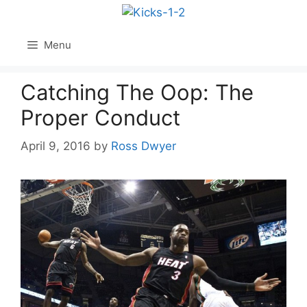
Skip
to
content
Menu
Catching The Oop: The
Proper Conduct
April 9, 2016
by
Ross Dwyer