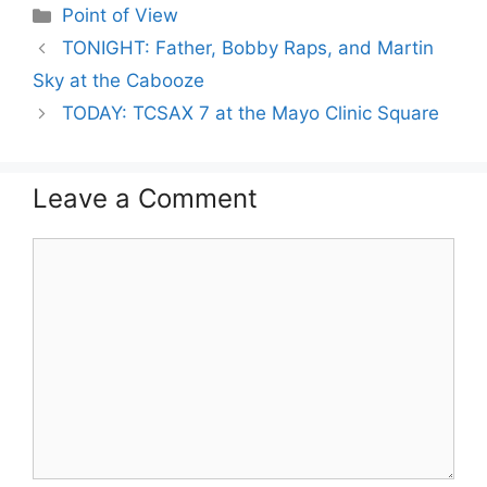
Categories
Point of View
TONIGHT: Father, Bobby Raps, and Martin
Sky at the Cabooze
TODAY: TCSAX 7 at the Mayo Clinic Square
Leave a Comment
Comment