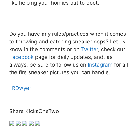
like helping your homies out to boot.
Do you have any rules/practices when it comes
to throwing and catching sneaker oops? Let us
know in the comments or on
Twitter
, check our
Facebook
page for daily updates, and, as
always, be sure to follow us on
Instagram
for all
the fire sneaker pictures you can handle.
–
RDwyer
Share KicksOneTwo