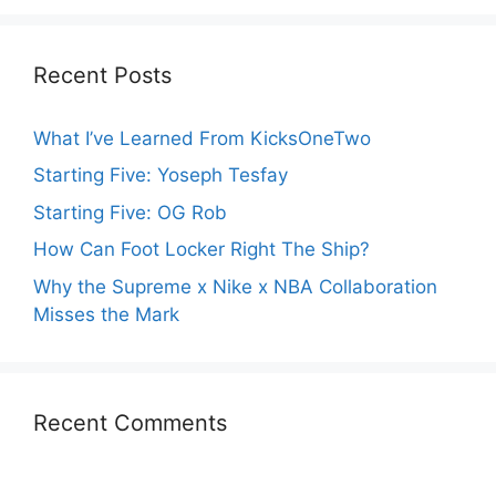
Recent Posts
What I’ve Learned From KicksOneTwo
Starting Five: Yoseph Tesfay
Starting Five: OG Rob
How Can Foot Locker Right The Ship?
Why the Supreme x Nike x NBA Collaboration
Misses the Mark
Recent Comments