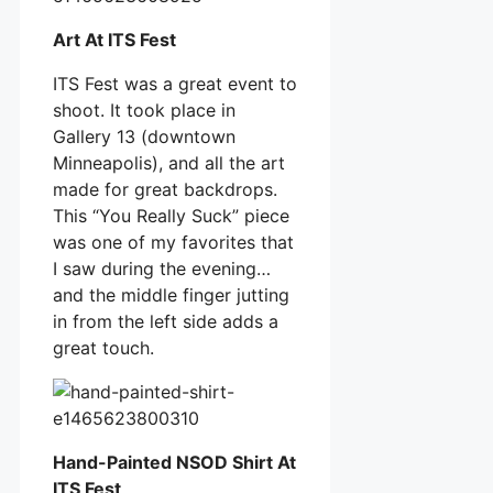
Art At ITS Fest
ITS Fest was a great event to
shoot. It took place in
Gallery 13 (downtown
Minneapolis), and all the art
made for great backdrops.
This “You Really Suck” piece
was one of my favorites that
I saw during the evening…
and the middle finger jutting
in from the left side adds a
great touch.
Hand-Painted NSOD Shirt At
ITS Fest