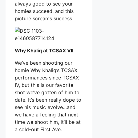
always good to see your
homies succeed, and this
picture screams success.
Why Khaliq at TCSAX VII
We’ve been shooting our
homie Why Khaliq’s TCSAX
performances since TCSAX
IV, but this is our favorite
shot we’ve gotten of him to
date. It’s been really dope to
see his music evolve…and
we have a feeling that next
time we shoot him, it’ll be at
a sold-out First Ave.