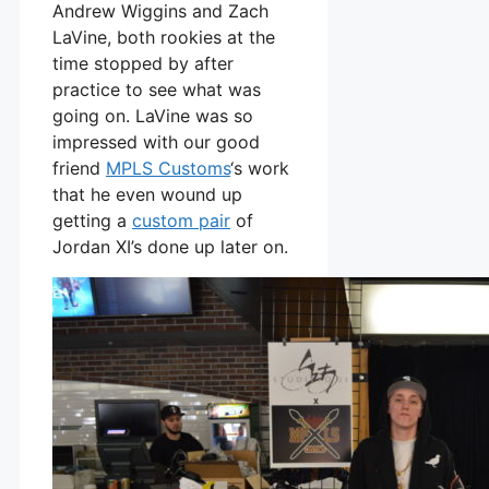
Andrew Wiggins and Zach
LaVine, both rookies at the
time stopped by after
practice to see what was
going on. LaVine was so
impressed with our good
friend
MPLS Customs
‘s work
that he even wound up
getting a
custom pair
of
Jordan XI’s done up later on.