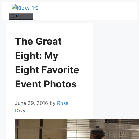
Skip
to
Menu
content
The Great
Eight: My
Eight Favorite
Event Photos
June 29, 2016
by
Ross
Dwyer