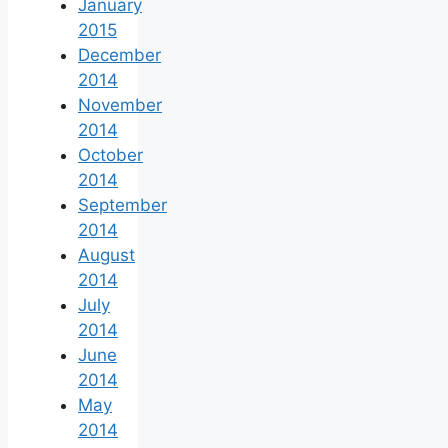
January
2015
December
2014
November
2014
October
2014
September
2014
August
2014
July
2014
June
2014
May
2014