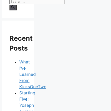
Search
for:
Recent
Posts
What
I’ve
Learned
From
KicksOneTwo
Starting
Five:
Yoseph