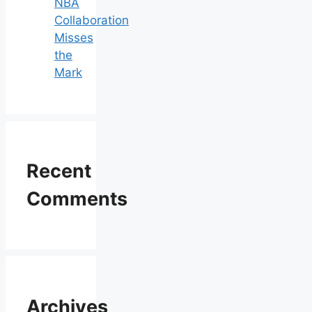
NBA
Collaboration
Misses
the
Mark
Recent
Comments
Archives