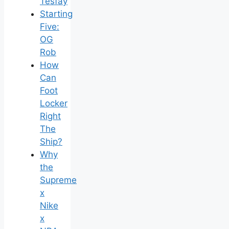
Tesfay
Starting
Five:
OG
Rob
How
Can
Foot
Locker
Right
The
Ship?
Why
the
Supreme
x
Nike
x