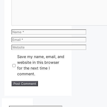
Name
Email
Website
Save my name, email, and
website in this browser
for the next time I
comment.