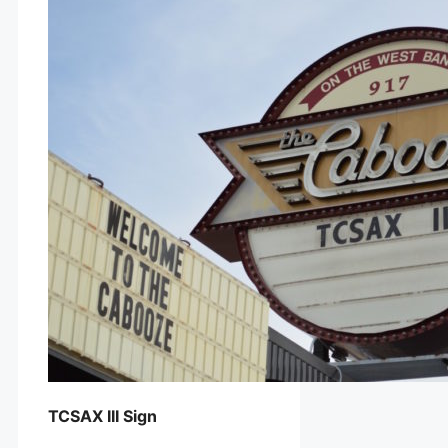
TCSAX III Sign