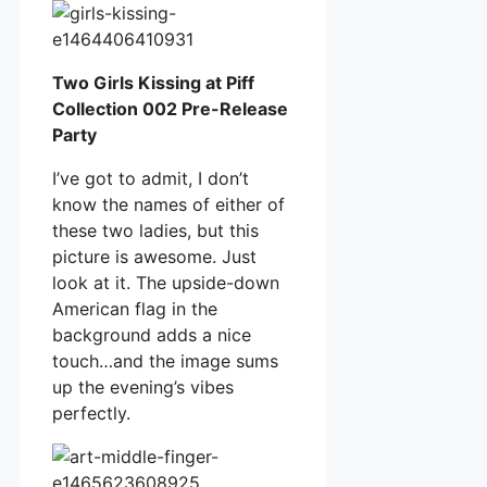
Two Girls Kissing at Piff
Collection 002 Pre-Release
Party
I’ve got to admit, I don’t
know the names of either of
these two ladies, but this
picture is awesome. Just
look at it. The upside-down
American flag in the
background adds a nice
touch…and the image sums
up the evening’s vibes
perfectly.