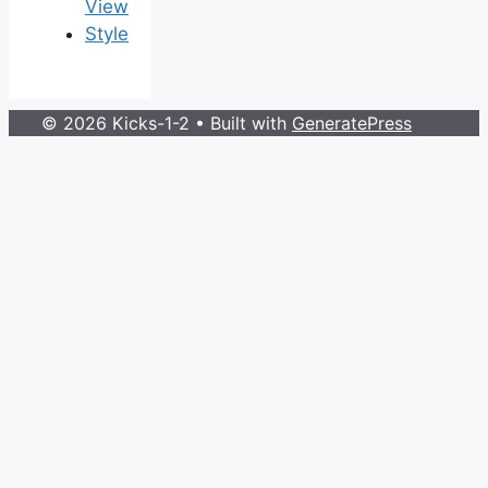
View
Style
© 2026 Kicks-1-2
• Built with
GeneratePress