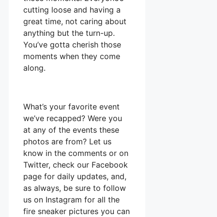
cutting loose and having a
great time, not caring about
anything but the turn-up.
You’ve gotta cherish those
moments when they come
along.
What’s your favorite event
we’ve recapped? Were you
at any of the events these
photos are from? Let us
know in the comments or on
Twitter, check our Facebook
page for daily updates, and,
as always, be sure to follow
us on Instagram for all the
fire sneaker pictures you can