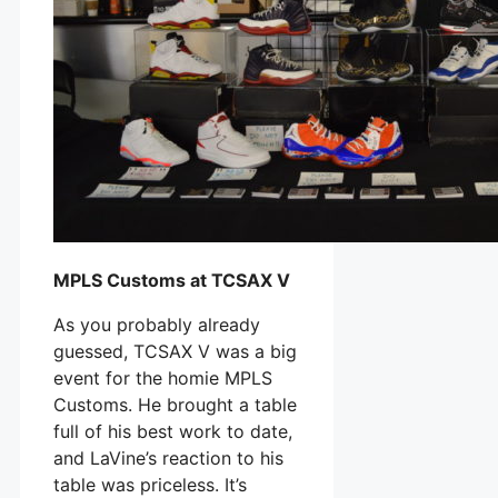
MPLS Customs at TCSAX V
As you probably already
guessed, TCSAX V was a big
event for the homie MPLS
Customs. He brought a table
full of his best work to date,
and LaVine’s reaction to his
table was priceless. It’s