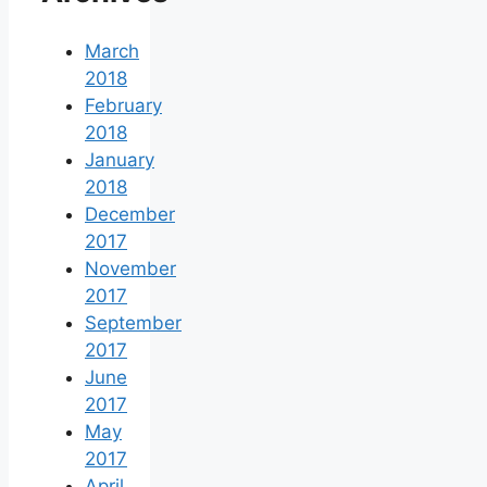
March
2018
February
2018
January
2018
December
2017
November
2017
September
2017
June
2017
May
2017
April