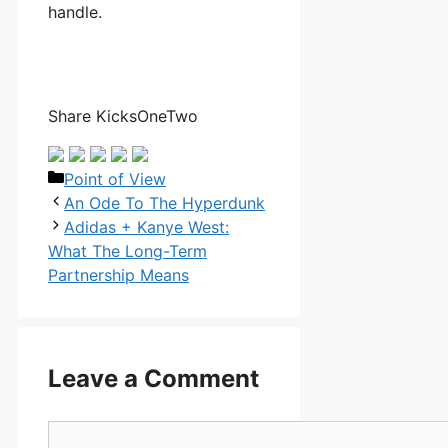
handle.
Share KicksOneTwo
Categories
Point of View
An Ode To The Hyperdunk
Adidas + Kanye West:
What The Long-Term
Partnership Means
Leave a Comment
Comment