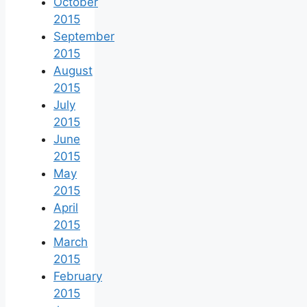
October
2015
September
2015
August
2015
July
2015
June
2015
May
2015
April
2015
March
2015
February
2015