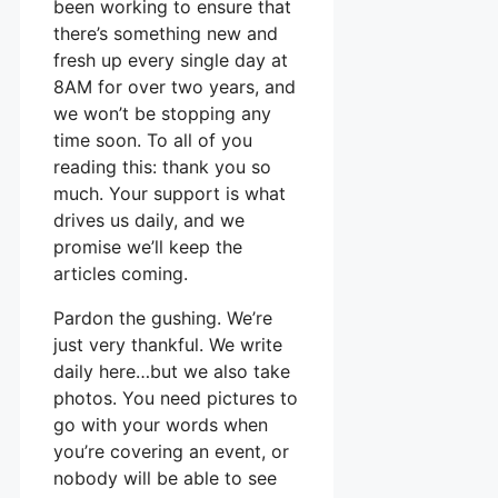
been working to ensure that
there’s something new and
fresh up every single day at
8AM for over two years, and
we won’t be stopping any
time soon. To all of you
reading this: thank you so
much. Your support is what
drives us daily, and we
promise we’ll keep the
articles coming.
Pardon the gushing. We’re
just very thankful. We write
daily here…but we also take
photos. You need pictures to
go with your words when
you’re covering an event, or
nobody will be able to see