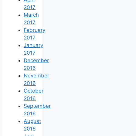
2017
March
2017
February
2017
January
2017
December
2016
November
2016
October
2016
September
2016
August
2016