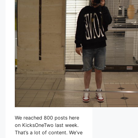
We reached 800 posts here
on KicksOneTwo last week.
That’s a lot of content. We’ve