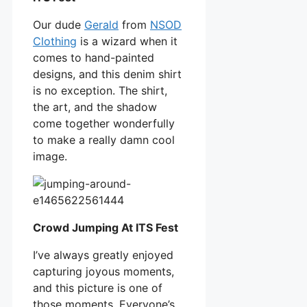
Our dude
Gerald
from
NSOD
Clothing
is a wizard when it
comes to hand-painted
designs, and this denim shirt
is no exception. The shirt,
the art, and the shadow
come together wonderfully
to make a really damn cool
image.
Crowd Jumping At ITS Fest
I’ve always greatly enjoyed
capturing joyous moments,
and this picture is one of
those moments. Everyone’s