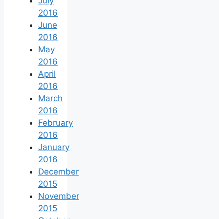
July
2016
June
2016
May
2016
April
2016
March
2016
February
2016
January
2016
December
2015
November
2015