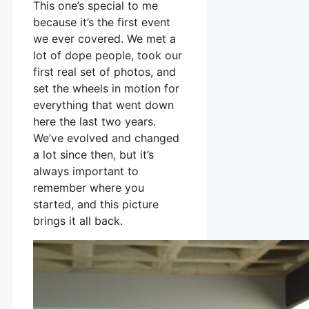
This one’s special to me
because it’s the first event
we ever covered. We met a
lot of dope people, took our
first real set of photos, and
set the wheels in motion for
everything that went down
here the last two years.
We’ve evolved and changed
a lot since then, but it’s
always important to
remember where you
started, and this picture
brings it all back.