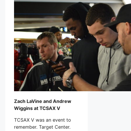
Zach LaVine and Andrew
Wiggins at TCSAX V
TCSAX V was an event to
remember. Target Center.