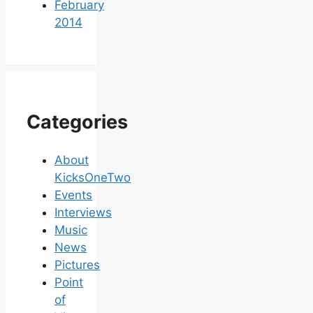
February
2014
Categories
About
KicksOneTwo
Events
Interviews
Music
News
Pictures
Point
of