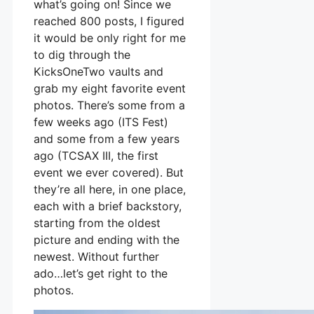
what’s going on! Since we
reached 800 posts, I figured
it would be only right for me
to dig through the
KicksOneTwo vaults and
grab my eight favorite event
photos. There’s some from a
few weeks ago (ITS Fest)
and some from a few years
ago (TCSAX III, the first
event we ever covered). But
they’re all here, in one place,
each with a brief backstory,
starting from the oldest
picture and ending with the
newest. Without further
ado…let’s get right to the
photos.