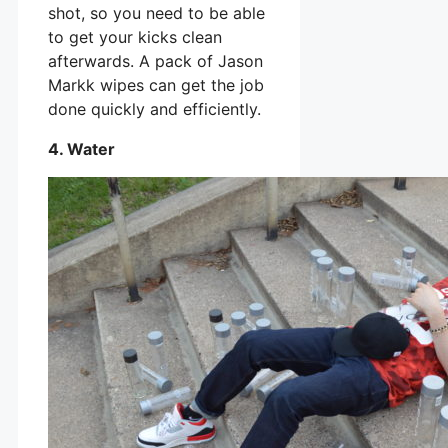
shot, so you need to be able
to get your kicks clean
afterwards. A pack of Jason
Markk wipes can get the job
done quickly and efficiently.
4. Water