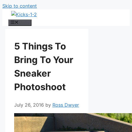
Skip to content
Menu
5 Things To
Bring To Your
Sneaker
Photoshoot
July 26, 2016
by
Ross Dwyer