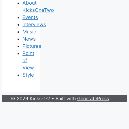
About
KicksOneTwo
Events
Interviews
Music
News
Pictures
Point
of
View
Style
© 2026 Kicks-1-2
• Built with
GeneratePress