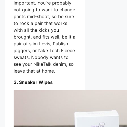
important. You’re probably
not going to want to change
pants mid-shoot, so be sure
to rock a pair that works
with all the kicks you
brought, and fits well, be it a
pair of slim Levis, Publish
joggers, or Nike Tech Fleece
sweats. Nobody wants to
see your NikeTalk denim, so
leave that at home.
3. Sneaker Wipes