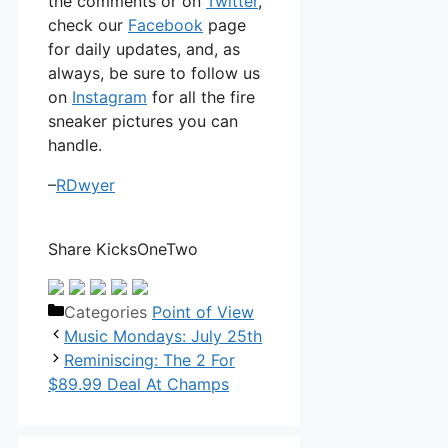
the comments or on
Twitter
,
check our
Facebook
page
for daily updates, and, as
always, be sure to follow us
on
Instagram
for all the fire
sneaker pictures you can
handle.
–
RDwyer
Share KicksOneTwo
Categories
Point of View
Music Mondays: July 25th
Reminiscing: The 2 For
$89.99 Deal At Champs