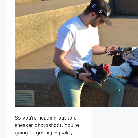
So you’re heading out to a
sneaker photoshoot. You’re
going to get high-quality