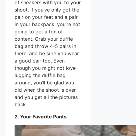
of sneakers with you to your
shoot. If you’ve only got the
pair on your feet and a pair
in your backpack, you’re not
going to get a ton of
content. Grab your duffle
bag and throw 4-5 pairs in
there, and be sure you wear
a good pair too. Even
though you might not love
lugging the duffle bag
around, you’ll be glad you
did when the shoot is over
and you get all the pictures
back.
2. Your Favorite Pants