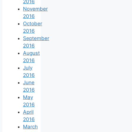
2016
November
2016
October
2016
September
2016
August
2016
July
2016
June
2016
May
2016
April
2016
March