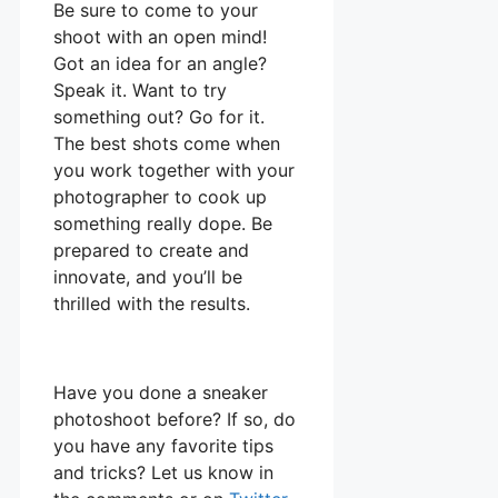
Be sure to come to your
shoot with an open mind!
Got an idea for an angle?
Speak it. Want to try
something out? Go for it.
The best shots come when
you work together with your
photographer to cook up
something really dope. Be
prepared to create and
innovate, and you’ll be
thrilled with the results.
Have you done a sneaker
photoshoot before? If so, do
you have any favorite tips
and tricks? Let us know in