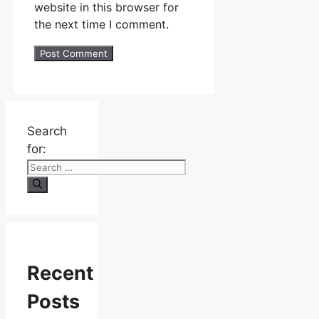
website in this browser for
the next time I comment.
Search
for:
Recent
Posts