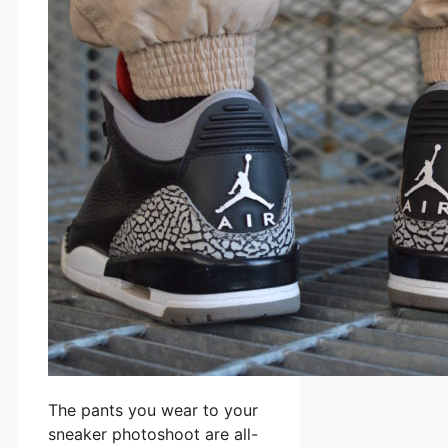
The pants you wear to your
sneaker photoshoot are all-