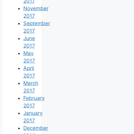
2017
November
2017
September
2017
June
2017
May
2017
April
2017
March
2017
February
2017
January
2017
December