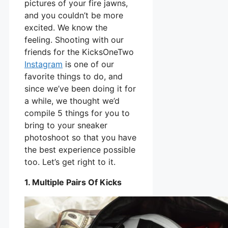
pictures of your fire jawns,
and you couldn’t be more
excited. We know the
feeling. Shooting with our
friends for the KicksOneTwo
Instagram
is one of our
favorite things to do, and
since we’ve been doing it for
a while, we thought we’d
compile 5 things for you to
bring to your sneaker
photoshoot so that you have
the best experience possible
too. Let’s get right to it.
1. Multiple Pairs Of Kicks