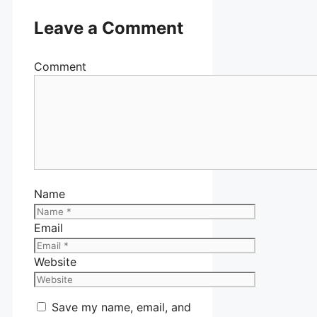
Leave a Comment
Comment
Name
Email
Website
Save my name, email, and