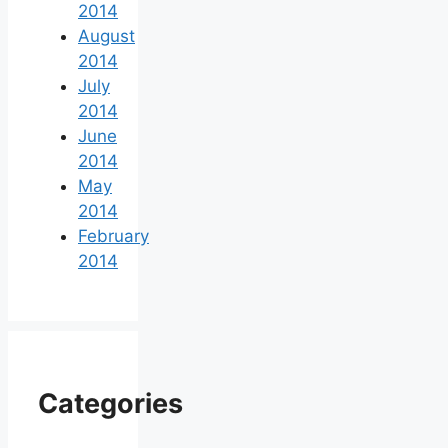
2014
August
2014
July
2014
June
2014
May
2014
February
2014
Categories