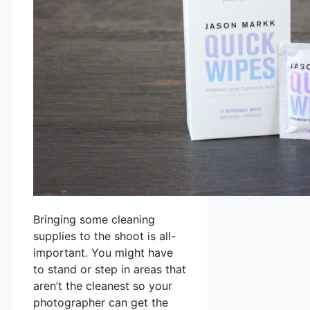
Bringing some cleaning
supplies to the shoot is all-
important. You might have
to stand or step in areas that
aren’t the cleanest so your
photographer can get the