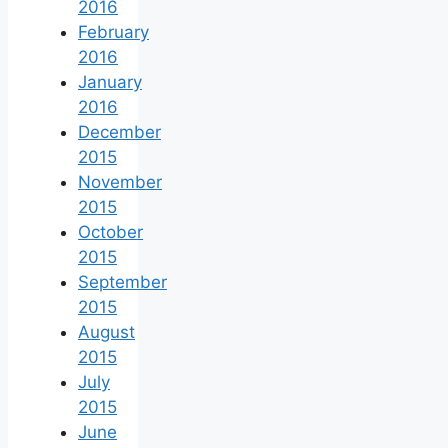
2016
February
2016
January
2016
December
2015
November
2015
October
2015
September
2015
August
2015
July
2015
June