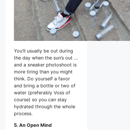
You’ll usually be out during
the day when the sun’s out …
and a sneaker photoshoot is
more tiring than you might
think. Do yourself a favor
and bring a bottle or two of
water (preferably Voss of
course) so you can stay
hydrated through the whole
process.
5. An Open Mind