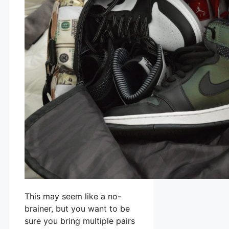
This may seem like a no-
brainer, but you want to be
sure you bring multiple pairs