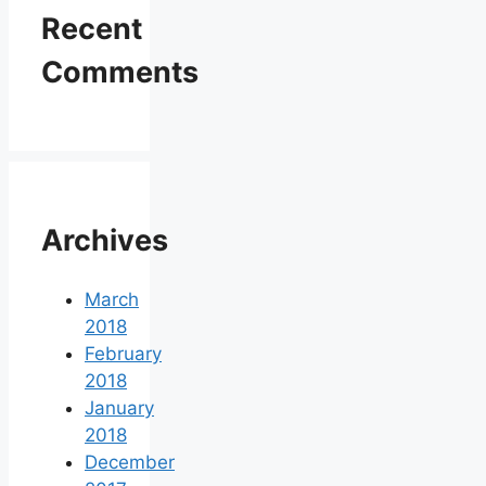
Recent
Comments
Archives
March
2018
February
2018
January
2018
December