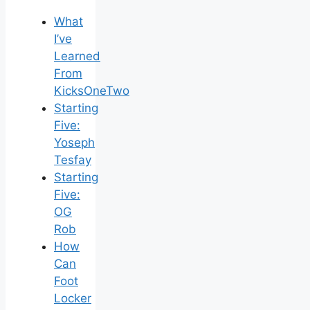
What
I’ve
Learned
From
KicksOneTwo
Starting
Five:
Yoseph
Tesfay
Starting
Five:
OG
Rob
How
Can
Foot
Locker