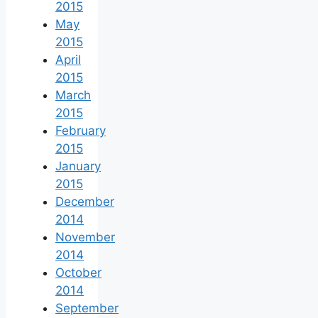
2015
May
2015
April
2015
March
2015
February
2015
January
2015
December
2014
November
2014
October
2014
September