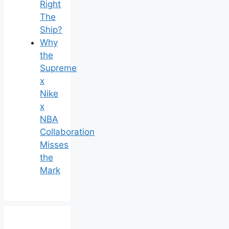
Right
The
Ship?
Why
the
Supreme
x
Nike
x
NBA
Collaboration
Misses
the
Mark