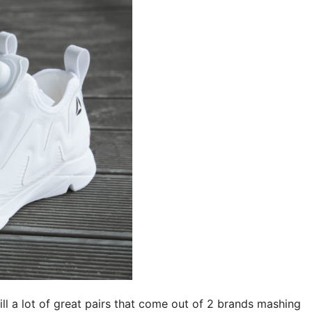
ill a lot of great pairs that come out of 2 brands mashing