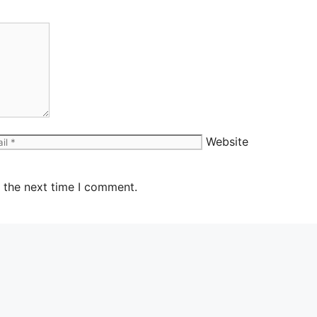
Website
 the next time I comment.