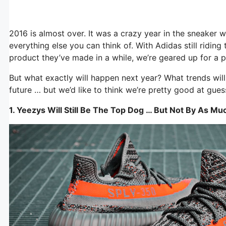
2016 is almost over. It was a crazy year in the sneaker w
everything else you can think of. With Adidas still ridi
product they’ve made in a while, we’re geared up for a 
But what exactly will happen next year? What trends will
future … but we’d like to think we’re pretty good at gues
1. Yeezys Will Still Be The Top Dog … But Not By As Mu