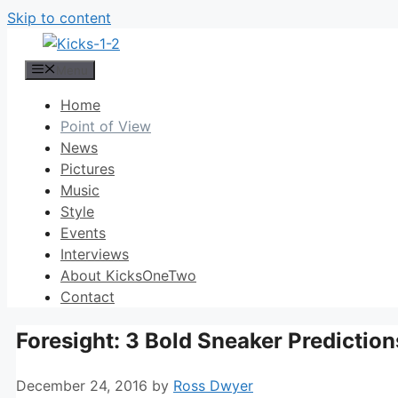
Skip to content
Menu
Home
Point of View
News
Pictures
Music
Style
Events
Interviews
About KicksOneTwo
Contact
Foresight: 3 Bold Sneaker Prediction
December 24, 2016
by
Ross Dwyer