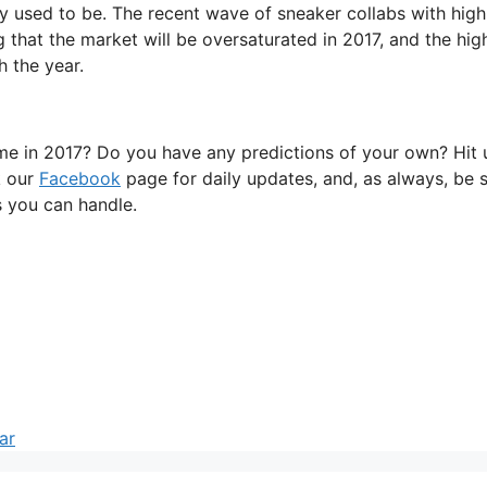
hey used to be. The recent wave of sneaker collabs with high
 that the market will be oversaturated in 2017, and the hig
h the year.
me in 2017? Do you have any predictions of your own? Hit 
k our
Facebook
page for daily updates, and, as always, be 
es you can handle.
ar