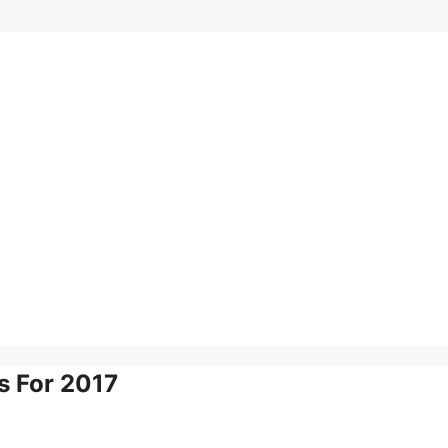
s For 2017