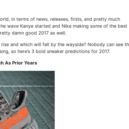
orld, in terms of news, releases, firsts, and pretty much
ng the wave Kanye started and Nike making some of the best
pretty damn good 2017 as well.
 rise and which will fall by the wayside? Nobody can see t
sing, so here’s 3 bold sneaker predictions for 2017.
ch As Prior Years