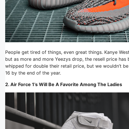
People get tired of things, even great things. Kanye West
but as more and more Yeezys drop, the resell price has b
whipped for double their retail price, but we wouldn’t be
16 by the end of the year.
2. Air Force 1’s Will Be A Favorite Among The Ladies