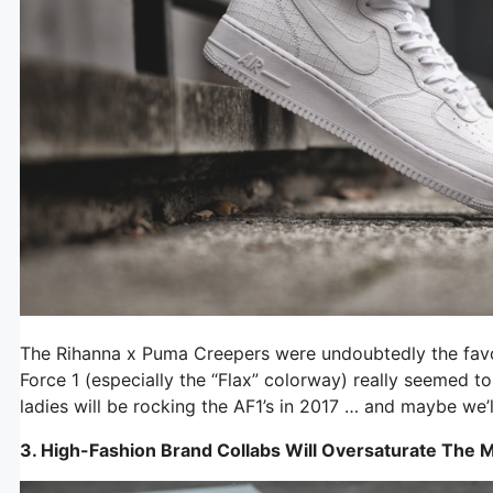
The Rihanna x Puma Creepers were undoubtedly the favor
Force 1 (especially the “Flax” colorway) really seemed t
ladies will be rocking the AF1’s in 2017 … and maybe we’
3. High-Fashion Brand Collabs
Will Oversaturate The 