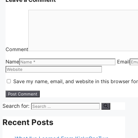
Comment
Name
Email
Save my name, email, and website in this browser for
Search for:
Recent Posts