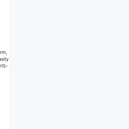
irm,
sily
015-