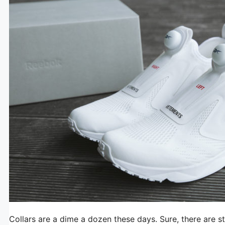
Collars are a dime a dozen these days. Sure, there are st