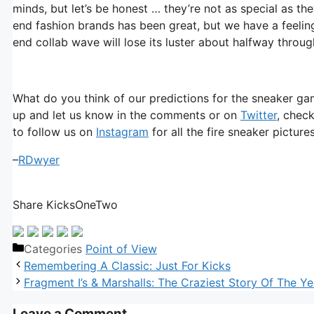
minds, but let’s be honest … they’re not as special as t
end fashion brands has been great, but we have a feeling
end collab wave will lose its luster about halfway throug
What do you think of our predictions for the sneaker ga
up and let us know in the comments or on
Twitter
, chec
to follow us on
Instagram
for all the fire sneaker pictur
–
RDwyer
Share KicksOneTwo
Categories
Point of View
Remembering A Classic: Just For Kicks
Fragment I’s & Marshalls: The Craziest Story Of The Ye
Leave a Comment