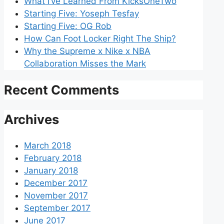
What I’ve Learned From KicksOneTwo
Starting Five: Yoseph Tesfay
Starting Five: OG Rob
How Can Foot Locker Right The Ship?
Why the Supreme x Nike x NBA
Collaboration Misses the Mark
Recent Comments
Archives
March 2018
February 2018
January 2018
December 2017
November 2017
September 2017
June 2017