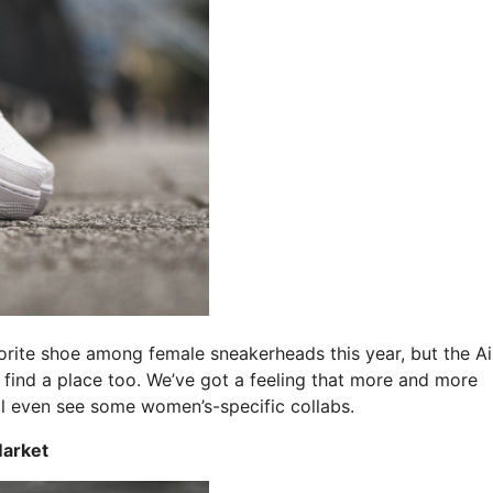
ite shoe among female sneakerheads this year, but the Ai
o find a place too. We’ve got a feeling that more and more
ll even see some women’s-specific collabs.
Market