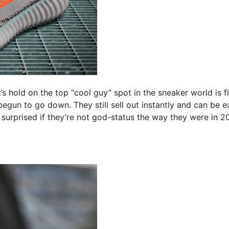
’s hold on the top “cool guy” spot in the sneaker world is f
egun to go down. They still sell out instantly and can be ea
 surprised if they’re not god-status the way they were in 2