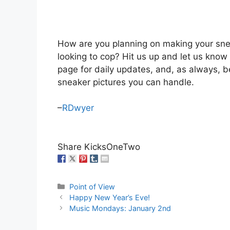
How are you planning on making your sne
looking to cop? Hit us up and let us kno
page for daily updates, and, as always, b
sneaker pictures you can handle.
–
RDwyer
Share KicksOneTwo
Categories
Point of View
Happy New Year’s Eve!
Music Mondays: January 2nd