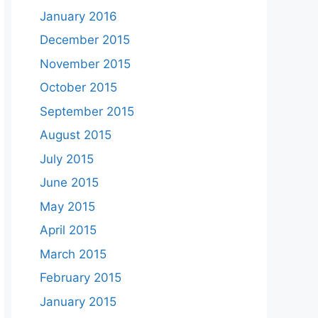
January 2016
December 2015
November 2015
October 2015
September 2015
August 2015
July 2015
June 2015
May 2015
April 2015
March 2015
February 2015
January 2015