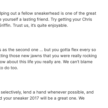
ping out a fellow sneakerhead is one of the great
yourself a lasting friend. Try getting your Chris
ffin. Trust us, it’s quite enjoyable.
ess as the second one … but you gotta flex every so
etting those new jawns that you were really rocking
 about this life you really are. We can’t blame
 to do too.
 selectively, lend a hand whenever possible, and
nd your sneaker 2017 will be a great one. We