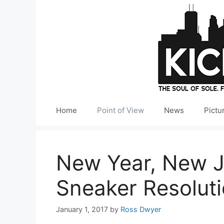
Skip
to
content
Home
Point of View
News
Pictu
New Year, New J
Sneaker Resolut
January 1, 2017
by
Ross Dwyer