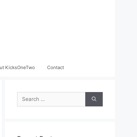
ut KicksOneTwo
Contact
Search
for: