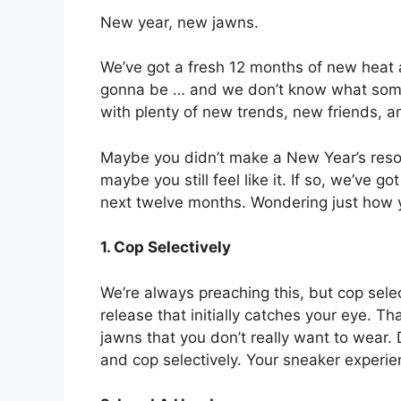
New year, new jawns.
We’ve got a fresh 12 months of new heat
gonna be … and we don’t know what some o
with plenty of new trends, new friends, a
Maybe you didn’t make a New Year’s resolut
maybe you still feel like it. If so, we’ve g
next twelve months. Wondering just how yo
1. Cop Selectively
We’re always preaching this, but cop sele
release that initially catches your eye. Th
jawns that you don’t really want to wear. 
and cop selectively. Your sneaker experi