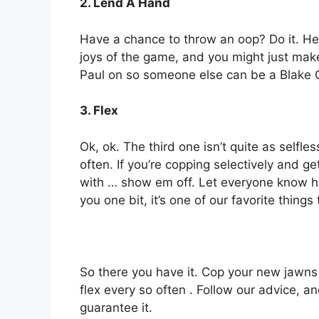
2. Lend A Hand
Have a chance to throw an oop? Do it. Hel
joys of the game, and you might just make 
Paul on so someone else can be a Blake Gri
3. Flex
Ok, ok. The third one isn’t quite as selfl
often. If you’re copping selectively and g
with … show em off. Let everyone know how
you one bit, it’s one of our favorite things
So there you have it. Cop your new jawns
flex every so often . Follow our advice, a
guarantee it.