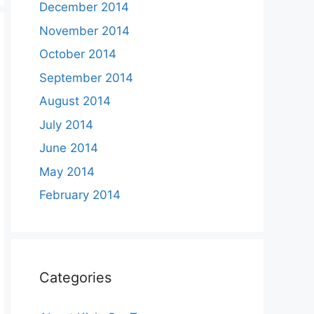
December 2014
November 2014
October 2014
September 2014
August 2014
July 2014
June 2014
May 2014
February 2014
Categories