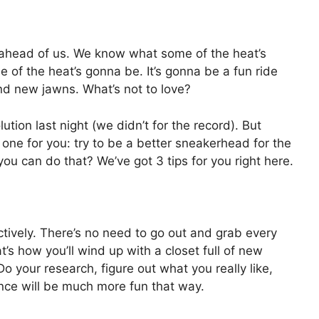
 ahead of us. We know what some of the heat’s
f the heat’s gonna be. It’s gonna be a fun ride
nd new jawns. What’s not to love?
ion last night (we didn’t for the record). But
ot one for you: try to be a better sneakerhead for the
u can do that? We’ve got 3 tips for you right here.
ctively. There’s no need to go out and grab every
at’s how you’ll wind up with a closet full of new
Do your research, figure out what you really like,
ence will be much more fun that way.