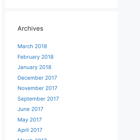
Archives
March 2018
February 2018
January 2018
December 2017
November 2017
September 2017
June 2017
May 2017
April 2017