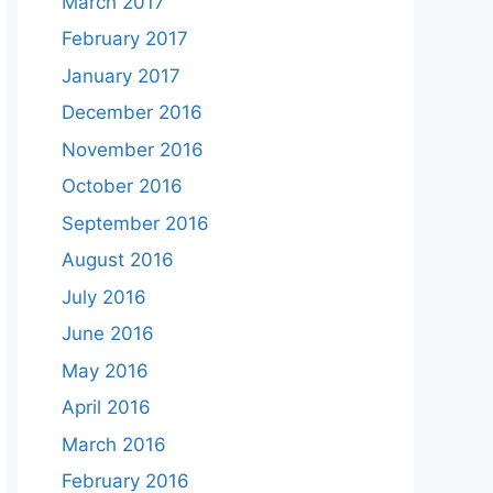
March 2017
February 2017
January 2017
December 2016
November 2016
October 2016
September 2016
August 2016
July 2016
June 2016
May 2016
April 2016
March 2016
February 2016