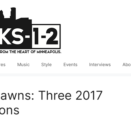
res
Music
Style
Events
Interviews
Abo
awns: Three 2017
ions