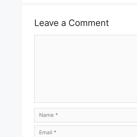
Leave a Comment
Comment
Name
Email