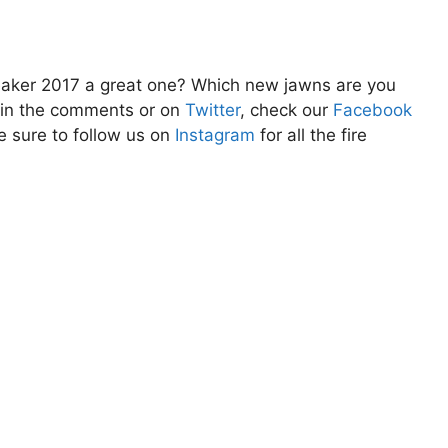
aker 2017 a great one? Which new jawns are you
w in the comments or on
Twitter
, check our
Facebook
e sure to follow us on
Instagram
for all the fire