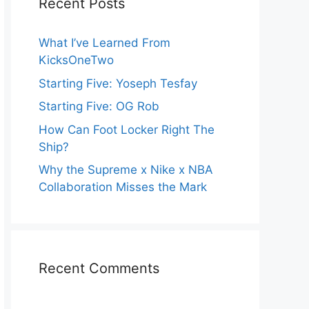
Recent Posts
What I’ve Learned From
KicksOneTwo
Starting Five: Yoseph Tesfay
Starting Five: OG Rob
How Can Foot Locker Right The
Ship?
Why the Supreme x Nike x NBA
Collaboration Misses the Mark
Recent Comments