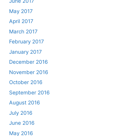
June 2017
May 2017
April 2017
March 2017
February 2017
January 2017
December 2016
November 2016
October 2016
September 2016
August 2016
July 2016
June 2016
May 2016