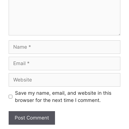
Name
Email
Website
Save my name, email, and website in this
browser for the next time I comment.