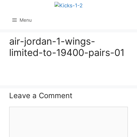
Skip
to
content
Menu
air-jordan-1-wings-
limited-to-19400-pairs-01
Leave a Comment
Comment