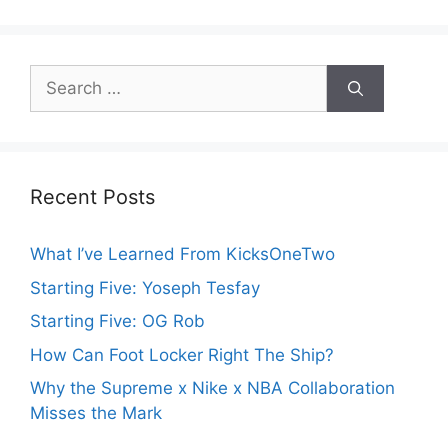
Search
for:
Recent Posts
What I’ve Learned From KicksOneTwo
Starting Five: Yoseph Tesfay
Starting Five: OG Rob
How Can Foot Locker Right The Ship?
Why the Supreme x Nike x NBA Collaboration
Misses the Mark