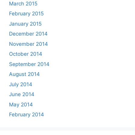
March 2015
February 2015
January 2015
December 2014
November 2014
October 2014
September 2014
August 2014
July 2014
June 2014
May 2014
February 2014