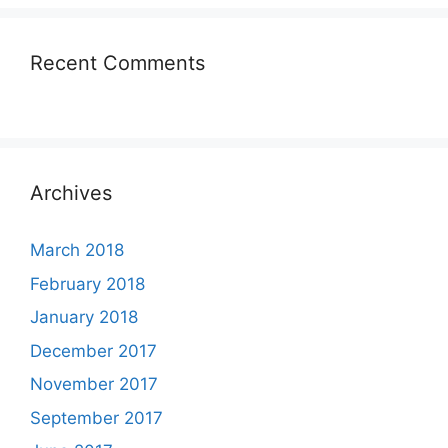
Recent Comments
Archives
March 2018
February 2018
January 2018
December 2017
November 2017
September 2017