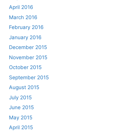
April 2016
March 2016
February 2016
January 2016
December 2015
November 2015
October 2015
September 2015
August 2015
July 2015
June 2015
May 2015
April 2015