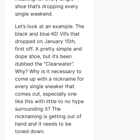
shoe that’s dropping every
single weekend.
Let’s look at an example. The
black and blue KD VII’s that
dropped on January 15th,
first off. A pretty simple and
dope shoe, but it’s been
dubbed the “Clearwater”.
Why? Why is it necessary to
come up with a nickname for
every single sneaker that
comes out, especially one
like this with little to no hype
surrounding it? The
nicknaming is getting out of
hand and it needs to be
toned down.