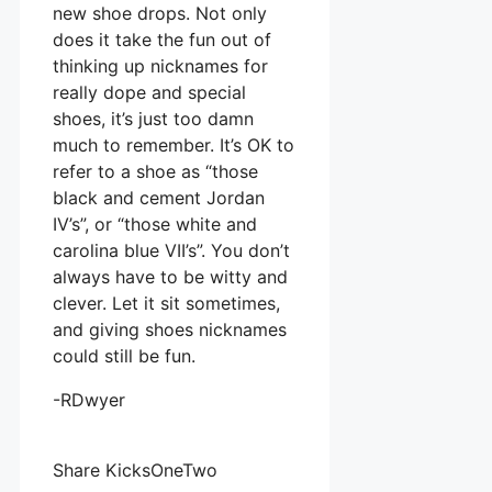
new shoe drops. Not only
does it take the fun out of
thinking up nicknames for
really dope and special
shoes, it’s just too damn
much to remember. It’s OK to
refer to a shoe as “those
black and cement Jordan
IV’s”, or “those white and
carolina blue VII’s”. You don’t
always have to be witty and
clever. Let it sit sometimes,
and giving shoes nicknames
could still be fun.
-RDwyer
Share KicksOneTwo