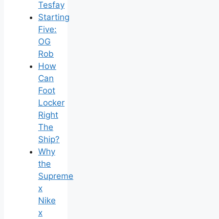
Tesfay
Starting
Five:
OG
Rob
How
Can
Foot
Locker
Right
The
Ship?
Why
the
Supreme
x
Nike
x