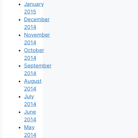
January
2015
December
2014
November
2014
October
2014
September
2014
August
2014
July
2014
June
2014
May
2014