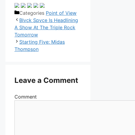
Categories
Point of View
Blvck Spvce Is Headlining
A Show At The Triple Rock
Tomorrow
Starting Five: Midas
Thompson
Leave a Comment
Comment