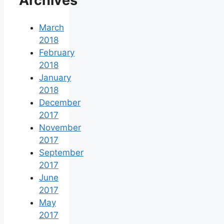
Archives
March
2018
February
2018
January
2018
December
2017
November
2017
September
2017
June
2017
May
2017