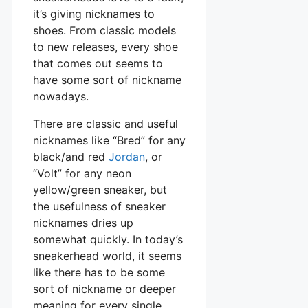
it’s giving nicknames to
shoes. From classic models
to new releases, every shoe
that comes out seems to
have some sort of nickname
nowadays.
There are classic and useful
nicknames like “Bred” for any
black/and red
Jordan
, or
“Volt” for any neon
yellow/green sneaker, but
the usefulness of sneaker
nicknames dries up
somewhat quickly. In today’s
sneakerhead world, it seems
like there has to be some
sort of nickname or deeper
meaning for every single