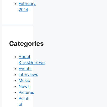
February
2014
Categories
About
KicksOneTwo
Events
Interviews
Music
News
Pictures
Point
of