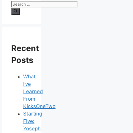
Recent
Posts
What
I’ve
Learned
From
KicksOneTwo
Starting
Five:
Yoseph