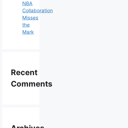
NBA
Collaboration
Misses
the
Mark
Recent
Comments