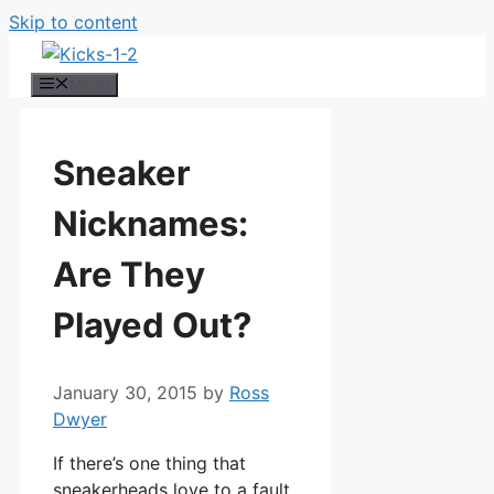
Skip to content
Menu
Sneaker
Nicknames:
Are They
Played Out?
January 30, 2015
by
Ross
Dwyer
If there’s one thing that
sneakerheads love to a fault,