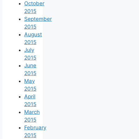
October
2015
September
2015
August
2015
July
2015
June
2015
May
2015
April
2015
March
2015
February
2015