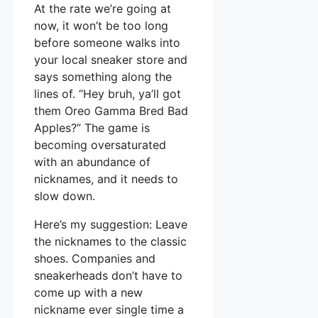
At the rate we’re going at
now, it won’t be too long
before someone walks into
your local sneaker store and
says something along the
lines of. “Hey bruh, ya’ll got
them Oreo Gamma Bred Bad
Apples?” The game is
becoming oversaturated
with an abundance of
nicknames, and it needs to
slow down.
Here’s my suggestion: Leave
the nicknames to the classic
shoes. Companies and
sneakerheads don’t have to
come up with a new
nickname ever single time a