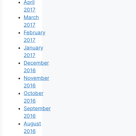
April
2017
March
2017
February
2017
January
2017
December
2016
November
2016
October
2016
September
2016
August
2016