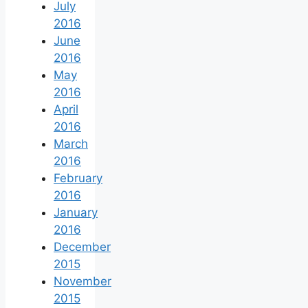
July
2016
June
2016
May
2016
April
2016
March
2016
February
2016
January
2016
December
2015
November
2015