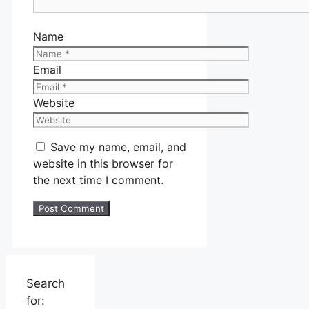
Name
Email
Website
Save my name, email, and
website in this browser for
the next time I comment.
Search
for: