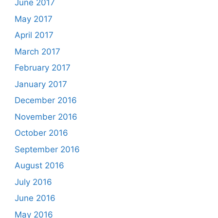
June 2017
May 2017
April 2017
March 2017
February 2017
January 2017
December 2016
November 2016
October 2016
September 2016
August 2016
July 2016
June 2016
May 2016