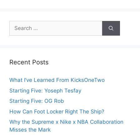
Search
for:
Recent Posts
What I’ve Learned From KicksOneTwo
Starting Five: Yoseph Tesfay
Starting Five: OG Rob
How Can Foot Locker Right The Ship?
Why the Supreme x Nike x NBA Collaboration
Misses the Mark