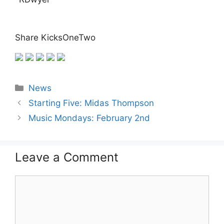
Share KicksOneTwo
Categories
News
Starting Five: Midas Thompson
Music Mondays: February 2nd
Leave a Comment
Comment