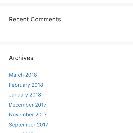
Recent Comments
Archives
March 2018
February 2018
January 2018
December 2017
November 2017
September 2017