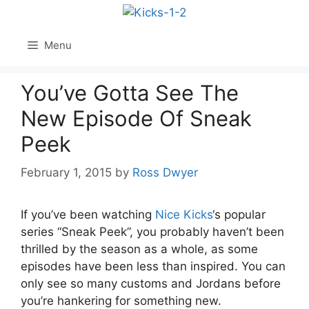
Skip
to
content
Menu
You’ve Gotta See The
New Episode Of Sneak
Peek
February 1, 2015
by
Ross Dwyer
If you’ve been watching
Nice Kicks
‘s popular
series “Sneak Peek”, you probably haven’t been
thrilled by the season as a whole, as some
episodes have been less than inspired. You can
only see so many customs and Jordans before
you’re hankering for something new.