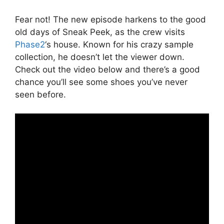
Fear not! The new episode harkens to the good
old days of Sneak Peek, as the crew visits
Phase2
‘s house. Known for his crazy sample
collection, he doesn’t let the viewer down.
Check out the video below and there’s a good
chance you’ll see some shoes you’ve never
seen before.