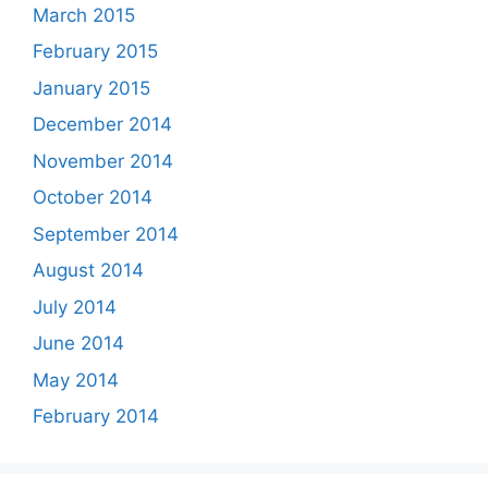
March 2015
February 2015
January 2015
December 2014
November 2014
October 2014
September 2014
August 2014
July 2014
June 2014
May 2014
February 2014