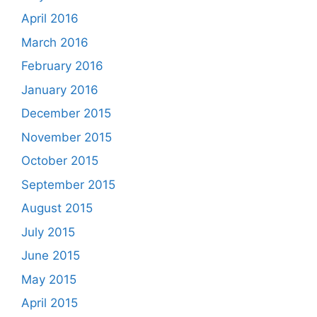
April 2016
March 2016
February 2016
January 2016
December 2015
November 2015
October 2015
September 2015
August 2015
July 2015
June 2015
May 2015
April 2015