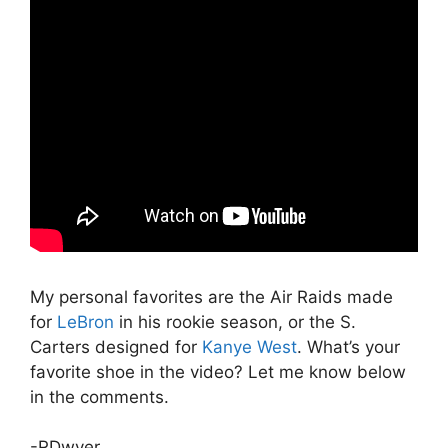
My personal favorites are the Air Raids made
for
LeBron
in his rookie season, or the S.
Carters designed for
Kanye West
. What’s your
favorite shoe in the video? Let me know below
in the comments.
-RDwyer