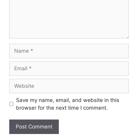
Name
Email
Website
Save my name, email, and website in this
browser for the next time I comment.