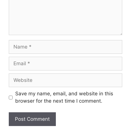
Name
Email
Website
Save my name, email, and website in this
browser for the next time I comment.