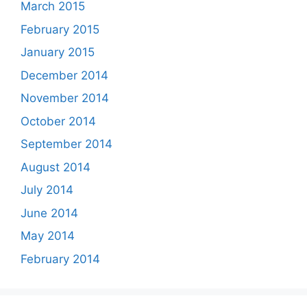
March 2015
February 2015
January 2015
December 2014
November 2014
October 2014
September 2014
August 2014
July 2014
June 2014
May 2014
February 2014