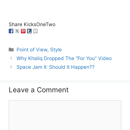
Share KicksOneTwo
Categories
Point of View
,
Style
Why Khaliq Dropped The “For You” Video
Space Jam II: Should It Happen??
Leave a Comment
Comment