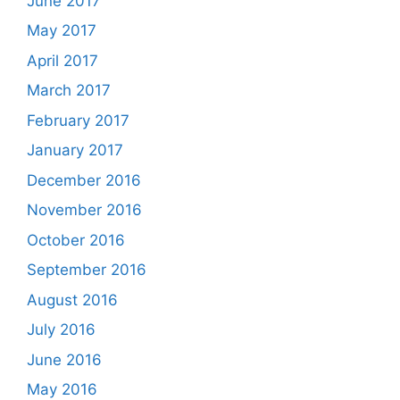
June 2017
May 2017
April 2017
March 2017
February 2017
January 2017
December 2016
November 2016
October 2016
September 2016
August 2016
July 2016
June 2016
May 2016