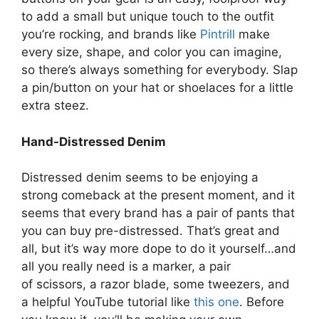
to add a small but unique touch to the outfit
you’re rocking, and brands like
Pintrill
make
every size, shape, and color you can imagine,
so there’s always something for everybody. Slap
a pin/button on your hat or shoelaces for a little
extra steez.
Hand-Distressed Denim
Distressed denim seems to be enjoying a
strong comeback at the present moment, and it
seems that every brand has a pair of pants that
you can buy pre-distressed. That’s great and
all, but it’s way more dope to do it yourself…and
all you really need is a marker, a pair
of scissors, a razor blade, some tweezers, and
a helpful YouTube tutorial like
this one
. Before