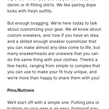
denim or ill-fitting shirts. We like pairing dope
kicks with fresh outfits.
But enough bragging. We’re here today to talk
about customizing your gear. We all know about
custom sneakers, and how if you have an idea
and a skilled enough sneaker customizer that
you can make almost any idea come to life, but
many sneakerheads are unaware that you can
do the same thing with your clothes. There’s a
few hacks, ranging from simple to complex that
you can use to make your fit truly unique, and
we’re more than happy to share them with you!
Pins/Buttons
We’ll start off with a simple one: Putting pins or
buttons on your gear is an easy, foolproof way