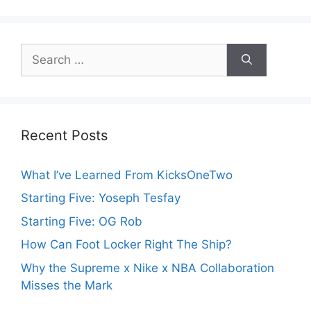
Search
for:
Recent Posts
What I’ve Learned From KicksOneTwo
Starting Five: Yoseph Tesfay
Starting Five: OG Rob
How Can Foot Locker Right The Ship?
Why the Supreme x Nike x NBA Collaboration
Misses the Mark