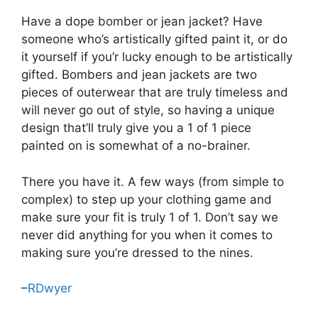
Have a dope bomber or jean jacket? Have
someone who’s artistically gifted paint it, or do
it yourself if you’r lucky enough to be artistically
gifted. Bombers and jean jackets are two
pieces of outerwear that are truly timeless and
will never go out of style, so having a unique
design that’ll truly give you a 1 of 1 piece
painted on is somewhat of a no-brainer.
There you have it. A few ways (from simple to
complex) to step up your clothing game and
make sure your fit is truly 1 of 1. Don’t say we
never did anything for you when it comes to
making sure you’re dressed to the nines.
–
RDwyer