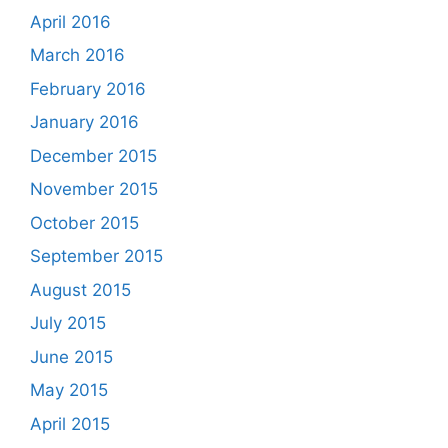
April 2016
March 2016
February 2016
January 2016
December 2015
November 2015
October 2015
September 2015
August 2015
July 2015
June 2015
May 2015
April 2015