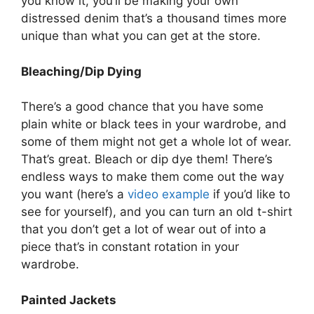
you know it, you’ll be making your own
distressed denim that’s a thousand times more
unique than what you can get at the store.
Bleaching/Dip Dying
There’s a good chance that you have some
plain white or black tees in your wardrobe, and
some of them might not get a whole lot of wear.
That’s great. Bleach or dip dye them! There’s
endless ways to make them come out the way
you want (here’s a
video example
if you’d like to
see for yourself), and you can turn an old t-shirt
that you don’t get a lot of wear out of into a
piece that’s in constant rotation in your
wardrobe.
Painted Jackets