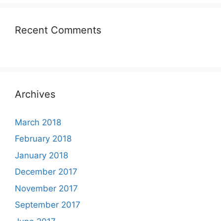
Recent Comments
Archives
March 2018
February 2018
January 2018
December 2017
November 2017
September 2017