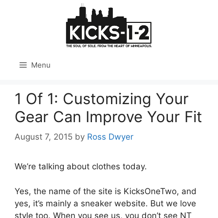
Skip
to
content
Menu
1 Of 1: Customizing Your
Gear Can Improve Your Fit
August 7, 2015
by
Ross Dwyer
We’re talking about clothes today.
Yes, the name of the site is KicksOneTwo, and
yes, it’s mainly a sneaker website. But we love
style too. When you see us, you don’t see NT