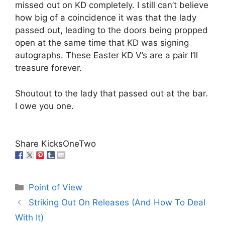
missed out on KD completely. I still can’t believe
how big of a coincidence it was that the lady
passed out, leading to the doors being propped
open at the same time that KD was signing
autographs. These Easter KD V’s are a pair I’ll
treasure forever.
Shoutout to the lady that passed out at the bar.
I owe you one.
Share KicksOneTwo
Categories
Point of View
Striking Out On Releases (And How To Deal
With It)