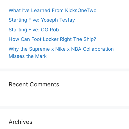
What I’ve Learned From KicksOneTwo
Starting Five: Yoseph Tesfay
Starting Five: OG Rob
How Can Foot Locker Right The Ship?
Why the Supreme x Nike x NBA Collaboration
Misses the Mark
Recent Comments
Archives