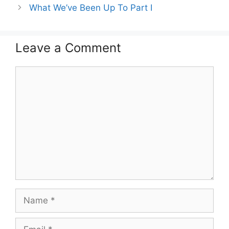
What We’ve Been Up To Part I
Leave a Comment
Comment
Name
Email