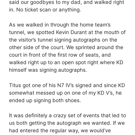
said our goodbyes to my dad, and walked right
in. No ticket scan or anything.
As we walked in through the home team’s
tunnel, we spotted Kevin Durant at the mouth of
the visitor’s tunnel signing autographs on the
other side of the court. We sprinted around the
court in front of the first row of seats, and
walked right up to an open spot right where KD
himself was signing autographs.
Titus got one of his N7 IV’s signed and since KD
somewhat messed up on one of my KD V’s, he
ended up signing both shoes.
It was definitely a crazy set of events that led to
us both getting the autograph we wanted. If we
had entered the regular way, we would’ve