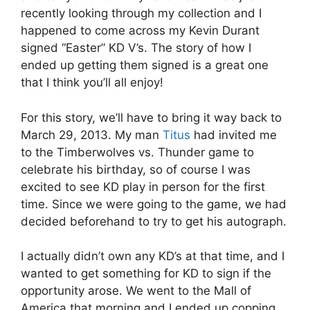
recently looking through my collection and I
happened to come across my Kevin Durant
signed “Easter” KD V’s. The story of how I
ended up getting them signed is a great one
that I think you’ll all enjoy!
For this story, we’ll have to bring it way back to
March 29, 2013. My man
Titus
had invited me
to the Timberwolves vs. Thunder game to
celebrate his birthday, so of course I was
excited to see KD play in person for the first
time. Since we were going to the game, we had
decided beforehand to try to get his autograph.
I actually didn’t own any KD’s at that time, and I
wanted to get something for KD to sign if the
opportunity arose. We went to the Mall of
America that morning and I ended up copping