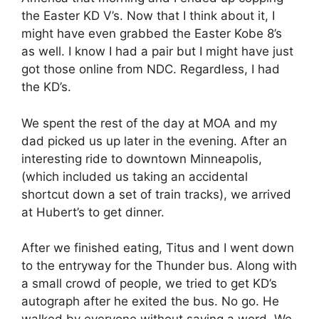
the Easter KD V’s. Now that I think about it, I
might have even grabbed the Easter Kobe 8’s
as well. I know I had a pair but I might have just
got those online from NDC. Regardless, I had
the KD’s.
We spent the rest of the day at MOA and my
dad picked us up later in the evening. After an
interesting ride to downtown Minneapolis,
(which included us taking an accidental
shortcut down a set of train tracks), we arrived
at Hubert’s to get dinner.
After we finished eating, Titus and I went down
to the entryway for the Thunder bus. Along with
a small crowd of people, we tried to get KD’s
autograph after he exited the bus. No go. He