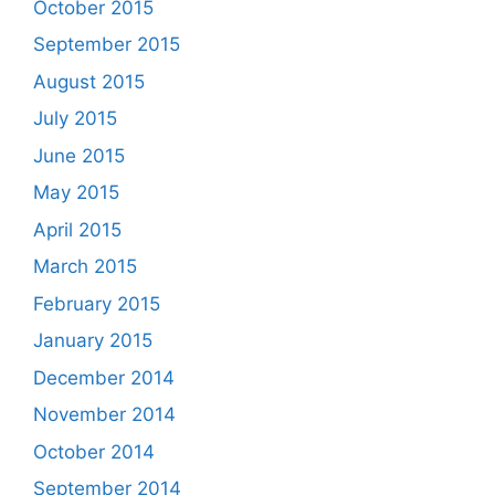
October 2015
September 2015
August 2015
July 2015
June 2015
May 2015
April 2015
March 2015
February 2015
January 2015
December 2014
November 2014
October 2014
September 2014