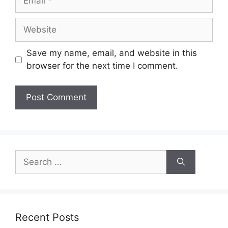
Website
Save my name, email, and website in this
browser for the next time I comment.
Search
for:
Recent Posts