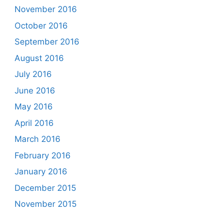
November 2016
October 2016
September 2016
August 2016
July 2016
June 2016
May 2016
April 2016
March 2016
February 2016
January 2016
December 2015
November 2015