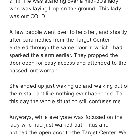
911!!” He was standing over a mid-30’s lady
who was laying limp on the ground. This lady
was out COLD.
A few people went over to help her, and shortly
after paramedics from the Target Center
entered through the same door in which I had
sparked the alarm earlier. They propped the
door open for easy access and attended to the
passed-out woman.
She ended up just waking up and walking out of
the restaurant like nothing ever happened. To
this day the whole situation still confuses me.
Anyways, while everyone was focused on the
lady who had just walked out, Titus and I
noticed the open door to the Target Center. We