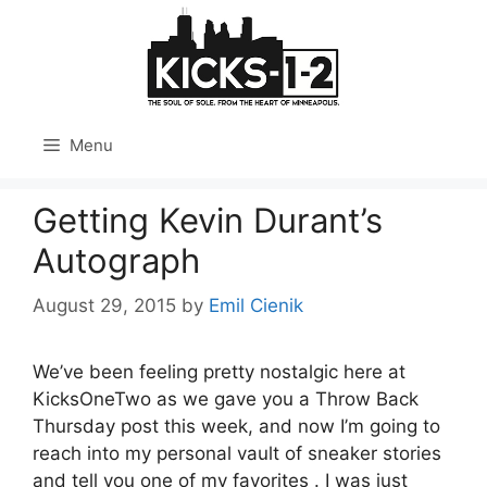
Skip
to
content
Menu
Getting Kevin Durant’s
Autograph
August 29, 2015
by
Emil Cienik
We’ve been feeling pretty nostalgic here at
KicksOneTwo as we gave you a Throw Back
Thursday post this week, and now I’m going to
reach into my personal vault of sneaker stories
and tell you one of my favorites . I was just