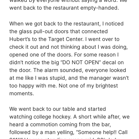
walked by everyone without saying a word. We
went back to the restaurant empty-handed.
When we got back to the restaurant, I noticed
the glass pull-out doors that connected
Hubert’s to the Target Center. I went over to
check it out and not thinking about I was doing,
opened one of the doors. For some reason I
didn’t notice the big “DO NOT OPEN” decal on
the door. The alarm sounded, everyone looked
at me like I was stupid, and the manager wasn’t
too happy with me. Not one of my brightest
moments.
We went back to our table and started
watching college hockey. A short while after, we
heard a commotion coming from the bar,
followed by a man yelling, “Someone help!! Call