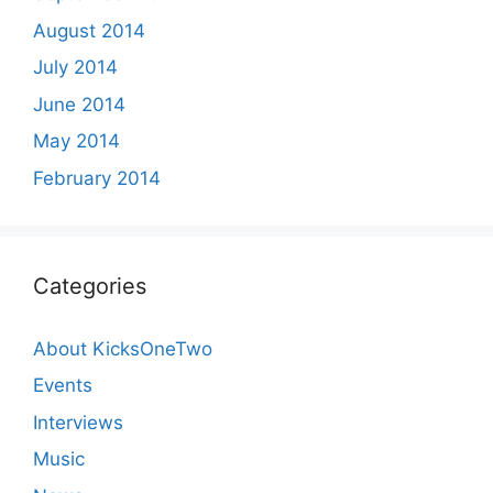
August 2014
July 2014
June 2014
May 2014
February 2014
Categories
About KicksOneTwo
Events
Interviews
Music