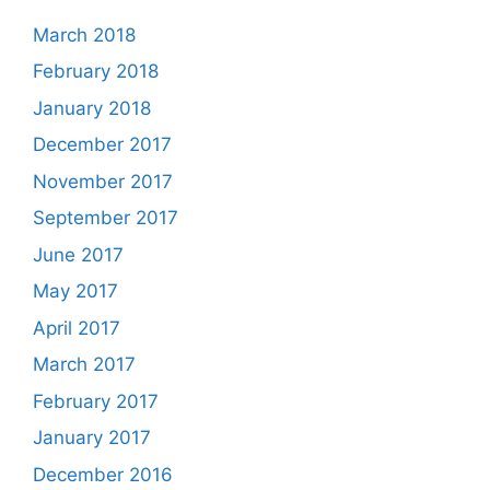
March 2018
February 2018
January 2018
December 2017
November 2017
September 2017
June 2017
May 2017
April 2017
March 2017
February 2017
January 2017
December 2016