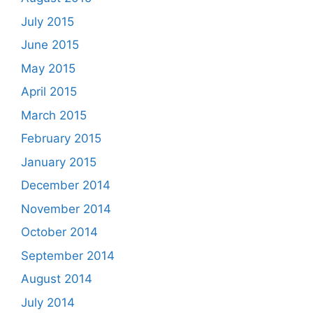
July 2015
June 2015
May 2015
April 2015
March 2015
February 2015
January 2015
December 2014
November 2014
October 2014
September 2014
August 2014
July 2014