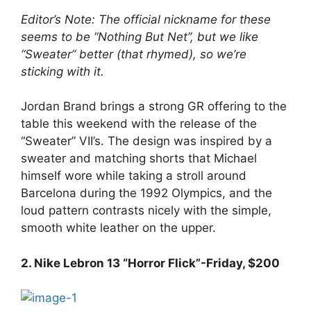
Editor’s Note: The official nickname for these
seems to be “Nothing But Net”, but we like
“Sweater” better (that rhymed), so we’re
sticking with it.
Jordan Brand brings a strong GR offering to the
table this weekend with the release of the
“Sweater” VII’s. The design was inspired by a
sweater and matching shorts that Michael
himself wore while taking a stroll around
Barcelona during the 1992 Olympics, and the
loud pattern contrasts nicely with the simple,
smooth white leather on the upper.
2. Nike Lebron 13 “Horror Flick”-Friday, $200