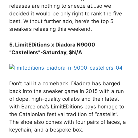
releases are nothing to sneeze at…so we
decided it would be only right to rank the five
best. Without further ado, here’s the top 5
sneakers releasing this weekend.
5. LimitEDitions x Diadora N9000
“Castellers”-Saturday, $N/A
Don’t call it a comeback. Diadora has barged
back into the sneaker game in 2015 with a run
of dope, high-quality collabs and their latest
with Barcelona’s LimitEDitions pays homage to
the Catalonian festival tradition of “castells”.
The shoe also comes with four pairs of laces, a
keychain, and a bespoke box.