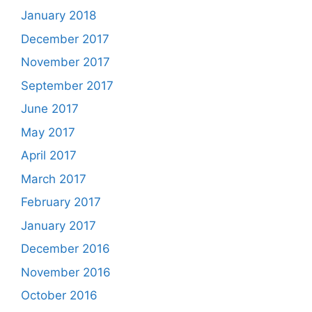
January 2018
December 2017
November 2017
September 2017
June 2017
May 2017
April 2017
March 2017
February 2017
January 2017
December 2016
November 2016
October 2016