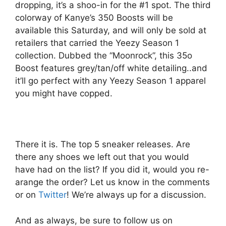
dropping, it’s a shoo-in for the #1 spot. The third
colorway of Kanye’s 350 Boosts will be
available this Saturday, and will only be sold at
retailers that carried the Yeezy Season 1
collection. Dubbed the “Moonrock”, this 35o
Boost features grey/tan/off white detailing..and
it’ll go perfect with any Yeezy Season 1 apparel
you might have copped.
There it is. The top 5 sneaker releases. Are
there any shoes we left out that you would
have had on the list? If you did it, would you re-
arange the order? Let us know in the comments
or on
Twitter
! We’re always up for a discussion.
And as always, be sure to follow us on