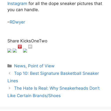
Instagram
for all the dope sneaker pictures that
you can handle.
–
RDwyer
Share KicksOneTwo
Categories
News
,
Point of View
Top 10: Best Signature Basketball Sneaker
Lines
The Hate Is Real: Why Sneakerheads Don’t
Like Certain Brands/Shoes