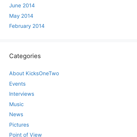
June 2014
May 2014
February 2014
Categories
About KicksOneTwo
Events
Interviews
Music
News
Pictures
Point of View