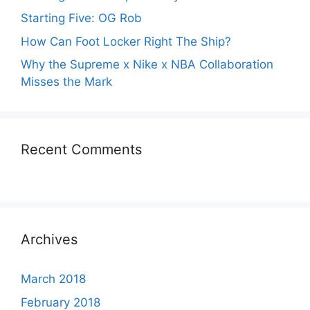
Starting Five: OG Rob
How Can Foot Locker Right The Ship?
Why the Supreme x Nike x NBA Collaboration
Misses the Mark
Recent Comments
Archives
March 2018
February 2018