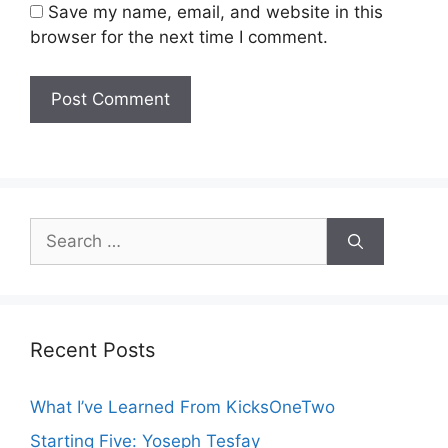
Save my name, email, and website in this
browser for the next time I comment.
Search
for:
Recent Posts
What I’ve Learned From KicksOneTwo
Starting Five: Yoseph Tesfay