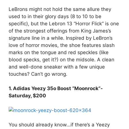
LeBrons might not hold the same allure they
used to in their glory days (8 to 10 to be
specific), but the Lebron 13 “Horror Flick” is one
of the strongest offerings from King James’s
signature line in a while. Inspired by LeBron’s
love of horror movies, the shoe features slash
marks on the tongue and red speckles (like
blood specks, get it?) on the midsole. A clean
and well-done sneaker with a few unique
touches? Can’t go wrong.
1. Adidas Yeezy 35o Boost “Moonrock”-
Saturday, $200
You should already know…if there’s a Yeezy