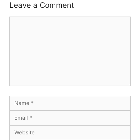
Leave a Comment
Comment
Name
Email
Website