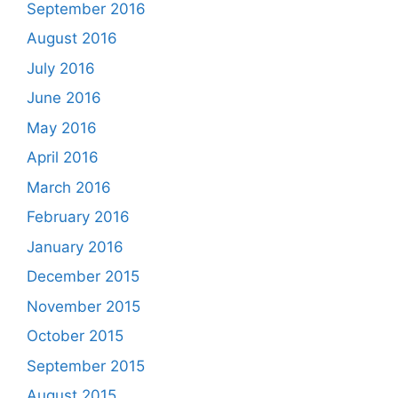
September 2016
August 2016
July 2016
June 2016
May 2016
April 2016
March 2016
February 2016
January 2016
December 2015
November 2015
October 2015
September 2015
August 2015