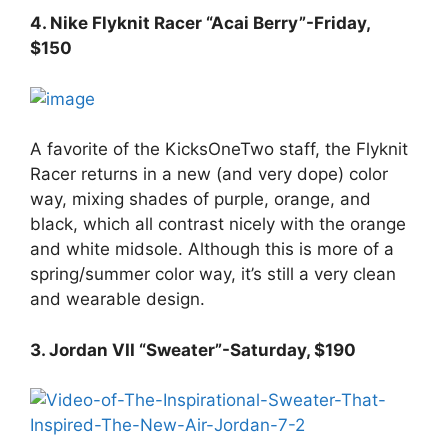
4. Nike Flyknit Racer “Acai Berry”-Friday,
$150
A favorite of the KicksOneTwo staff, the Flyknit
Racer returns in a new (and very dope) color
way, mixing shades of purple, orange, and
black, which all contrast nicely with the orange
and white midsole. Although this is more of a
spring/summer color way, it’s still a very clean
and wearable design.
3. Jordan VII “Sweater”-Saturday, $190