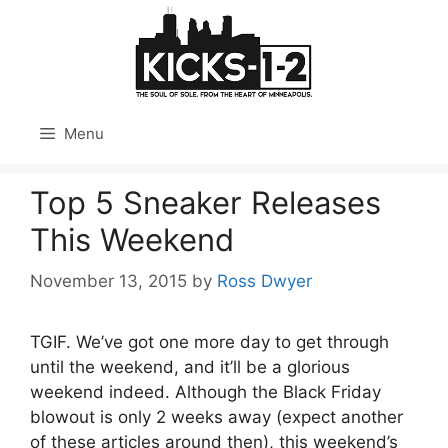
Skip
to
content
Menu
Top 5 Sneaker Releases
This Weekend
November 13, 2015
by
Ross Dwyer
TGIF. We’ve got one more day to get through
until the weekend, and it’ll be a glorious
weekend indeed. Although the Black Friday
blowout is only 2 weeks away (expect another
of these articles around then), this weekend’s