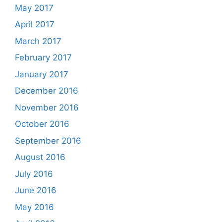
May 2017
April 2017
March 2017
February 2017
January 2017
December 2016
November 2016
October 2016
September 2016
August 2016
July 2016
June 2016
May 2016