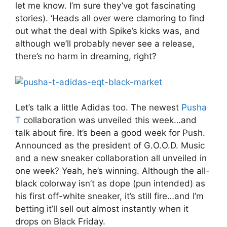
let me know. I’m sure they’ve got fascinating
stories). ‘Heads all over were clamoring to find
out what the deal with Spike’s kicks was, and
although we’ll probably never see a release,
there’s no harm in dreaming, right?
Let’s talk a little Adidas too. The newest
Pusha
T
collaboration was unveiled this week…and
talk about fire. It’s been a good week for Push.
Announced as the president of G.O.O.D. Music
and a new sneaker collaboration all unveiled in
one week? Yeah, he’s winning. Although the all-
black colorway isn’t as dope (pun intended) as
his first off-white sneaker, it’s still fire…and I’m
betting it’ll sell out almost instantly when it
drops on Black Friday.