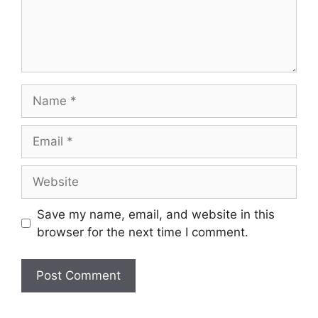
Name
Email
Website
Save my name, email, and website in this
browser for the next time I comment.