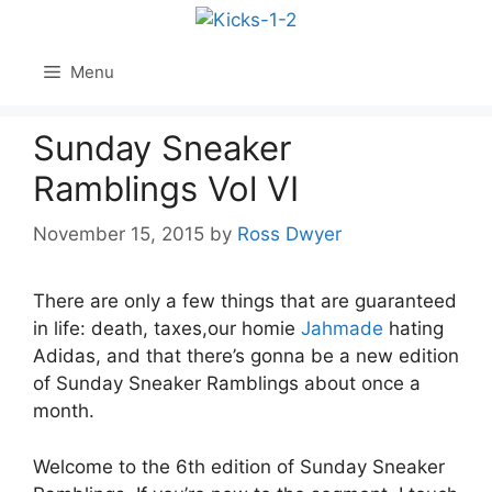
Skip
to
content
Menu
Sunday Sneaker
Ramblings Vol VI
November 15, 2015
by
Ross Dwyer
There are only a few things that are guaranteed
in life: death, taxes,our homie
Jahmade
hating
Adidas, and that there’s gonna be a new edition
of Sunday Sneaker Ramblings about once a
month.
Welcome to the 6th edition of Sunday Sneaker