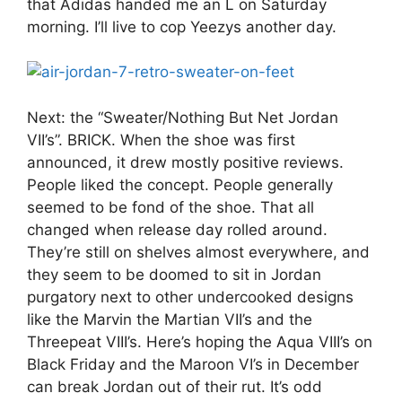
that Adidas handed me an L on Saturday
morning. I’ll live to cop Yeezys another day.
Next: the “Sweater/Nothing But Net Jordan
VII’s”. BRICK. When the shoe was first
announced, it drew mostly positive reviews.
People liked the concept. People generally
seemed to be fond of the shoe. That all
changed when release day rolled around.
They’re still on shelves almost everywhere, and
they seem to be doomed to sit in Jordan
purgatory next to other undercooked designs
like the Marvin the Martian VII’s and the
Threepeat VIII’s. Here’s hoping the Aqua VIII’s on
Black Friday and the Maroon VI’s in December
can break Jordan out of their rut. It’s odd