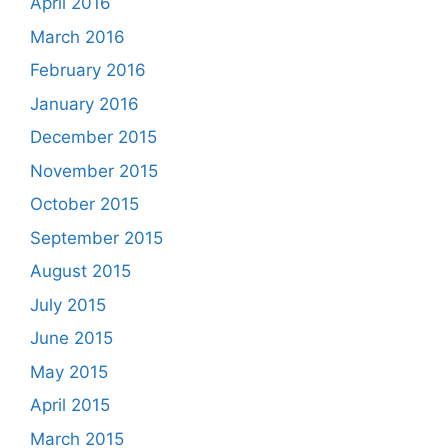
April 2016
March 2016
February 2016
January 2016
December 2015
November 2015
October 2015
September 2015
August 2015
July 2015
June 2015
May 2015
April 2015
March 2015