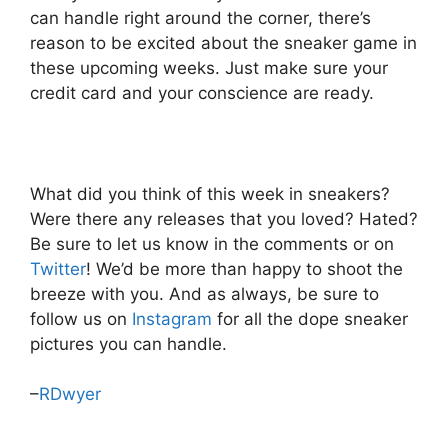
can handle right around the corner, there’s
reason to be excited about the sneaker game in
these upcoming weeks. Just make sure your
credit card and your conscience are ready.
What did you think of this week in sneakers?
Were there any releases that you loved? Hated?
Be sure to let us know in the comments or on
Twitter
! We’d be more than happy to shoot the
breeze with you. And as always, be sure to
follow us on
Instagram
for all the dope sneaker
pictures you can handle.
–
RDwyer