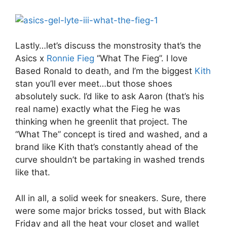
Lastly…let’s discuss the monstrosity that’s the
Asics x
Ronnie Fieg
“What The Fieg”. I love
Based Ronald to death, and I’m the biggest
Kith
stan you’ll ever meet…but those shoes
absolutely suck. I’d like to ask Aaron (that’s his
real name) exactly what the Fieg he was
thinking when he greenlit that project. The
“What The” concept is tired and washed, and a
brand like Kith that’s constantly ahead of the
curve shouldn’t be partaking in washed trends
like that.
All in all, a solid week for sneakers. Sure, there
were some major bricks tossed, but with Black
Friday and all the heat your closet and wallet