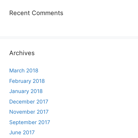
Recent Comments
Archives
March 2018
February 2018
January 2018
December 2017
November 2017
September 2017
June 2017