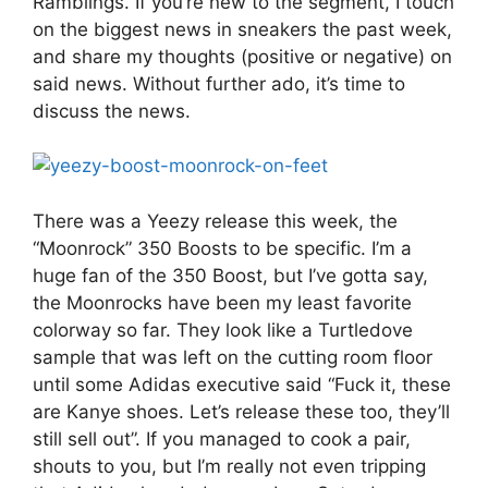
Ramblings. If you’re new to the segment, I touch
on the biggest news in sneakers the past week,
and share my thoughts (positive or negative) on
said news. Without further ado, it’s time to
discuss the news.
There was a Yeezy release this week, the
“Moonrock” 350 Boosts to be specific. I’m a
huge fan of the 350 Boost, but I’ve gotta say,
the Moonrocks have been my least favorite
colorway so far. They look like a Turtledove
sample that was left on the cutting room floor
until some Adidas executive said “Fuck it, these
are Kanye shoes. Let’s release these too, they’ll
still sell out”. If you managed to cook a pair,
shouts to you, but I’m really not even tripping