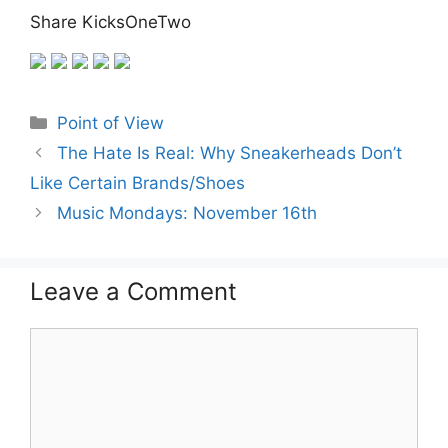
Share KicksOneTwo
Categories
Point of View
The Hate Is Real: Why Sneakerheads Don’t
Like Certain Brands/Shoes
Music Mondays: November 16th
Leave a Comment
Comment