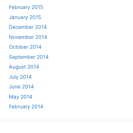
February 2015
January 2015
December 2014
November 2014
October 2014
September 2014
August 2014
July 2014
June 2014
May 2014
February 2014