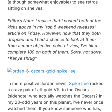
(although somewhat enjoyable) to see retros
sitting on shelves.
Editor’s Note: I realize that I posted both of the
kicks above in my “top 5 weekend releases”
article on Friday. However, now that they both
dropped and I had a chance to look at them
from a more objective point of view, I’ve hit a
complete 180 on both of them. Sorry, not sorry.
*Kanye shrug*
In more positive Jordan news,
Spike Lee
rocked
a crazy pair of all-gold VI’s to the Oscars
(sidenote: who actually watches the Oscars? In
my 23-odd years on this planet, I’ve never once
watched them. If you know someone who has,