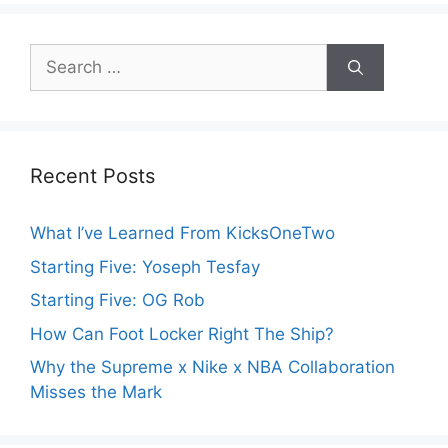
Search
for:
Recent Posts
What I’ve Learned From KicksOneTwo
Starting Five: Yoseph Tesfay
Starting Five: OG Rob
How Can Foot Locker Right The Ship?
Why the Supreme x Nike x NBA Collaboration
Misses the Mark