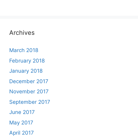
Archives
March 2018
February 2018
January 2018
December 2017
November 2017
September 2017
June 2017
May 2017
April 2017