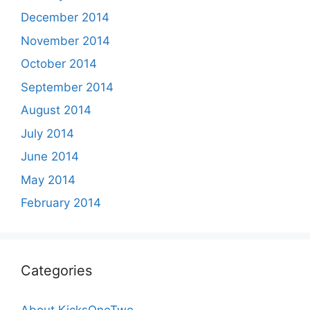
December 2014
November 2014
October 2014
September 2014
August 2014
July 2014
June 2014
May 2014
February 2014
Categories