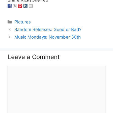
Categories
Pictures
Random Releases: Good or Bad?
Music Mondays: November 30th
Leave a Comment
Comment