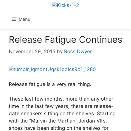
Skip
to
content
Menu
Release Fatigue Continues
November 29, 2015
by
Ross Dwyer
Release fatigue is a very real thing.
These last few months, more than any other
time in the last few years, there are release-
date sneakers sitting on the shelves. Starting
with the “Marvin the Martian” Jordan VII’s,
shoes have been sitting on the shelves for