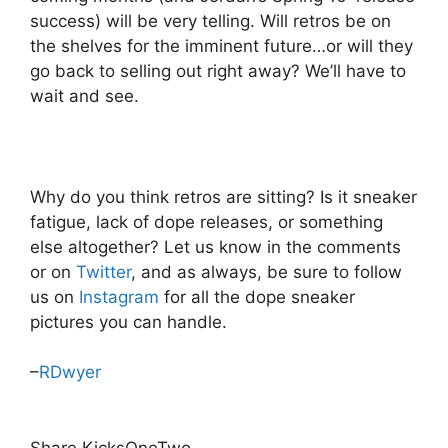
success) will be very telling. Will retros be on
the shelves for the imminent future…or will they
go back to selling out right away? We’ll have to
wait and see.
Why do you think retros are sitting? Is it sneaker
fatigue, lack of dope releases, or something
else altogether? Let us know in the comments
or on
Twitter
, and as always, be sure to follow
us on
Instagram
for all the dope sneaker
pictures you can handle.
–
RDwyer
Share KicksOneTwo