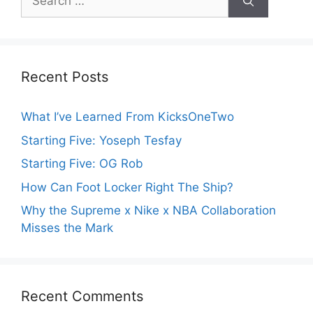
for:
Recent Posts
What I’ve Learned From KicksOneTwo
Starting Five: Yoseph Tesfay
Starting Five: OG Rob
How Can Foot Locker Right The Ship?
Why the Supreme x Nike x NBA Collaboration
Misses the Mark
Recent Comments