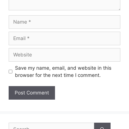
Name
Email
Website
Save my name, email, and website in this
browser for the next time I comment.
Search