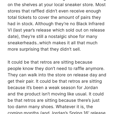
on the shelves at your local sneaker store. Most
stores that raffled didn’t even receive enough
total tickets to cover the amount of pairs they
had in stock. Although they’re no Black Infrared
VI (last year’s release which sold out on release
date), they’re still a nostalgic shoe for many
sneakerheads..which makes it all that much
more surprising that they didn’t sell.
It could be that retros are sitting because
people know they don’t need to raffle anymore.
They can walk into the store on release day and
get their pair. It could be that retros are sitting
because it’s been a weak season for Jordan
and the product isn’t moving like usual. It could
be that retros are sitting because there’s just
too damn many shoes. Whatever it is, the
coming months (and Jordan’s Spring 16′ release