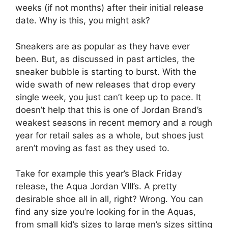
weeks (if not months) after their initial release
date. Why is this, you might ask?
Sneakers are as popular as they have ever
been. But, as discussed in past articles, the
sneaker bubble is starting to burst. With the
wide swath of new releases that drop every
single week, you just can’t keep up to pace. It
doesn’t help that this is one of Jordan Brand’s
weakest seasons in recent memory and a rough
year for retail sales as a whole, but shoes just
aren’t moving as fast as they used to.
Take for example this year’s Black Friday
release, the Aqua Jordan VIII’s. A pretty
desirable shoe all in all, right? Wrong. You can
find any size you’re looking for in the Aquas,
from small kid’s sizes to large men’s sizes sitting