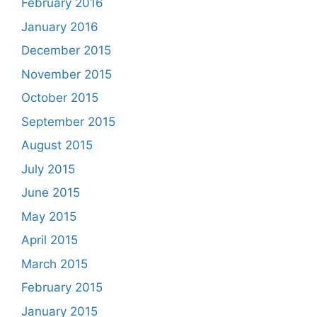
February 2016
January 2016
December 2015
November 2015
October 2015
September 2015
August 2015
July 2015
June 2015
May 2015
April 2015
March 2015
February 2015
January 2015