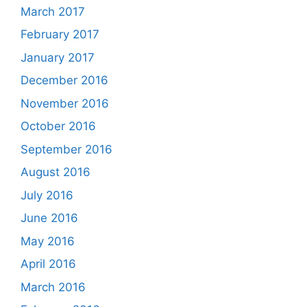
March 2017
February 2017
January 2017
December 2016
November 2016
October 2016
September 2016
August 2016
July 2016
June 2016
May 2016
April 2016
March 2016