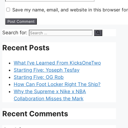
Save my name, email, and website in this browser for
Search for:
Recent Posts
What I’ve Learned From KicksOneTwo
Starting Five: Yoseph Tesfay
Starting Five: OG Rob
How Can Foot Locker Right The Ship?
Why the Supreme x Nike x NBA
Collaboration Misses the Mark
Recent Comments