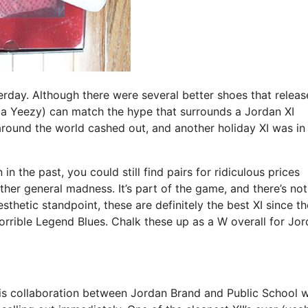
terday. Although there were several better shoes that relea
 a Yeezy) can match the hype that surrounds a Jordan XI
round the world cashed out, and another holiday XI was in
 the past, you could still find pairs for ridiculous prices
ther general madness. It’s part of the game, and there’s not
sthetic standpoint, these are definitely the best XI since th
rrible Legend Blues. Chalk these up as a W overall for Jo
his collaboration between Jordan Brand and Public School 