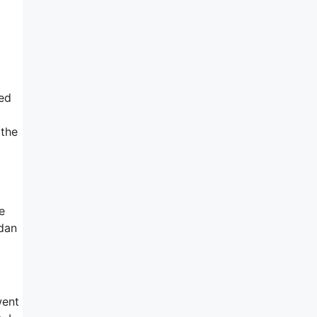
sed
 the
e
rdan
went