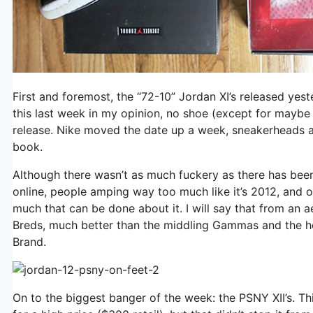
First and foremost, the “72-10” Jordan XI’s released yes
this last week in my opinion, no shoe (except for maybe
release. Nike moved the date up a week, sneakerheads a
book.
Although there wasn’t as much fuckery as there has been in
online, people amping way too much like it’s 2012, and o
much that can be done about it. I will say that from an ae
Breds, much better than the middling Gammas and the ho
Brand.
On to the biggest banger of the week: the PSNY XII’s. T