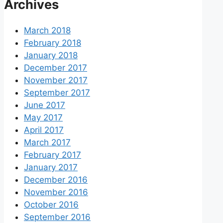
Archives
March 2018
February 2018
January 2018
December 2017
November 2017
September 2017
June 2017
May 2017
April 2017
March 2017
February 2017
January 2017
December 2016
November 2016
October 2016
September 2016