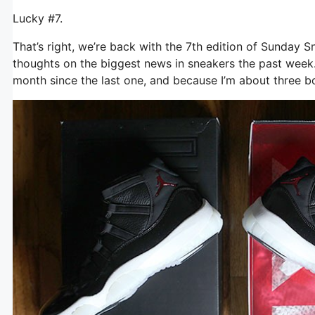
Lucky #7.
That’s right, we’re back with the 7th edition of Sunday 
thoughts on the biggest news in sneakers the past week. I
month since the last one, and because I’m about three bot