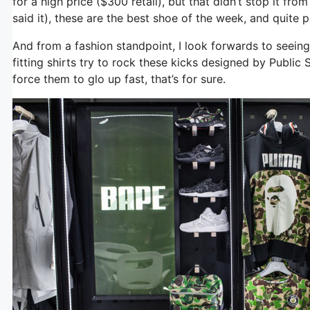
for a high price ($300 retail), but that didn’t stop it from
said it), these are the best shoe of the week, and quite 
And from a fashion standpoint, I look forwards to seeing
fitting shirts try to rock these kicks designed by Public 
force them to glo up fast, that’s for sure.