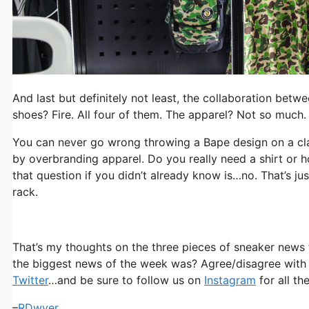
And last but definitely not least, the collaboration bet
shoes? Fire. All four of them. The apparel? Not so much.
You can never go wrong throwing a Bape design on a cla
by overbranding apparel. Do you really need a shirt or
that question if you didn’t already know is…no. That’s j
rack.
That’s my thoughts on the three pieces of sneaker news 
the biggest news of the week was? Agree/disagree with
Twitter
…and be sure to follow us on
Instagram
for all th
–
RDwyer