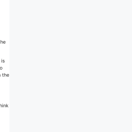
The
 is
to
n the
hink