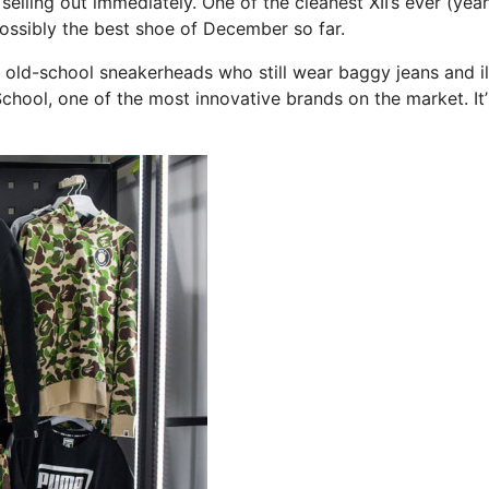
 selling out immediately. One of the cleanest XII’s ever (yeah
possibly the best shoe of December so far.
 old-school sneakerheads who still wear baggy jeans and il
School, one of the most innovative brands on the market. It’l