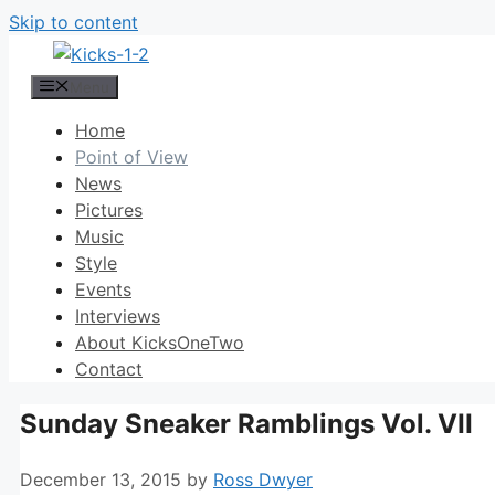
Skip to content
Menu
Home
Point of View
News
Pictures
Music
Style
Events
Interviews
About KicksOneTwo
Contact
Sunday Sneaker Ramblings Vol. VII
December 13, 2015
by
Ross Dwyer