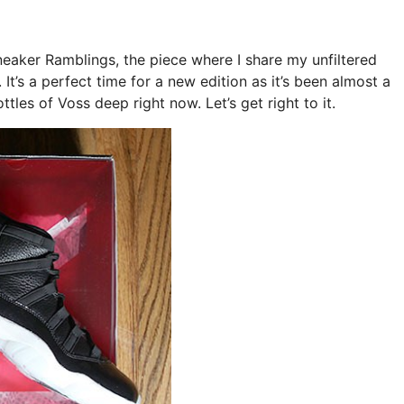
Sneaker Ramblings, the piece where I share my unfiltered
t’s a perfect time for a new edition as it’s been almost a
tles of Voss deep right now. Let’s get right to it.