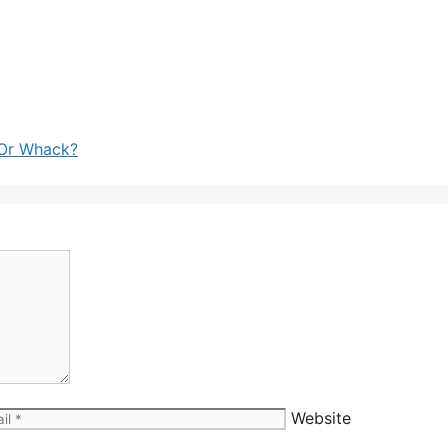
 Or Whack?
Website