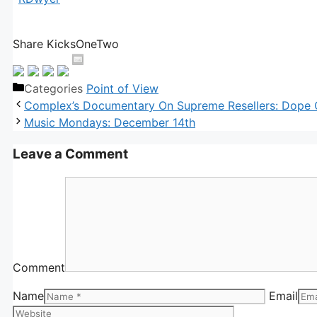
Share KicksOneTwo
Categories
Point of View
Complex’s Documentary On Supreme Resellers: Dope
Music Mondays: December 14th
Leave a Comment
Comment
Name
Email