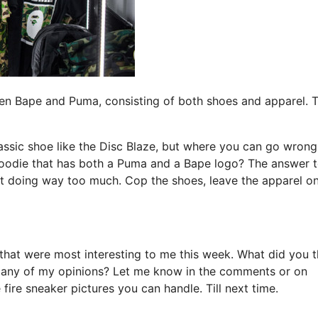
ween Bape and Puma, consisting of both shoes and apparel. 
ssic shoe like the Disc Blaze, but where you can go wrong
 hoodie that has both a Puma and a Bape logo? The answer 
ust doing way too much. Cop the shoes, leave the apparel o
that were most interesting to me this week. What did you t
 any of my opinions? Let me know in the comments or on
e fire sneaker pictures you can handle. Till next time.