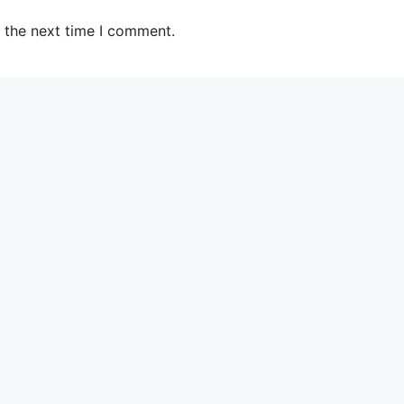
 the next time I comment.