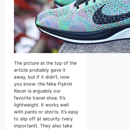
The picture at the top of the
article probably gave it
away, but if it didn’t, now
you know: the Nike Flyknit
Racer is arguably our
favorite travel shoe. It’s
lightweight. It works well
with pants or shorts. It’s easy
to slip off at security (very
important). They also take