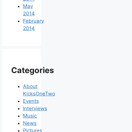
May
2014
February
2014
Categories
About
KicksOneTwo
Events
Interviews
Music
News
Pictures