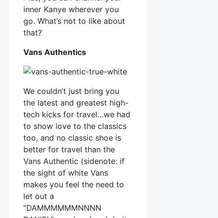
inner Kanye wherever you
go. What’s not to like about
that?
Vans Authentics
We couldn’t just bring you
the latest and greatest high-
tech kicks for travel…we had
to show love to the classics
too, and no classic shoe is
better for travel than the
Vans Authentic (sidenote: if
the sight of white Vans
makes you feel the need to
let out a
“DAMMMMMMNNNN