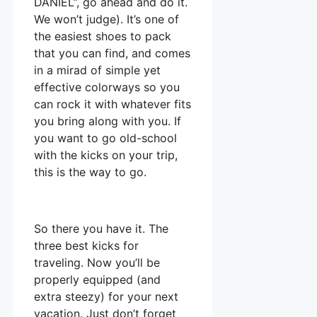
DANIEL”, go ahead and do it.
We won’t judge). It’s one of
the easiest shoes to pack
that you can find, and comes
in a mirad of simple yet
effective colorways so you
can rock it with whatever fits
you bring along with you. If
you want to go old-school
with the kicks on your trip,
this is the way to go.
So there you have it. The
three best kicks for
traveling. Now you’ll be
properly equipped (and
extra steezy) for your next
vacation. Just don’t forget