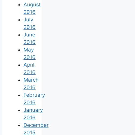
August
2016
July
2016
June
2016
May
2016
April
2016
March
2016
February
2016
January
2016
December
2015