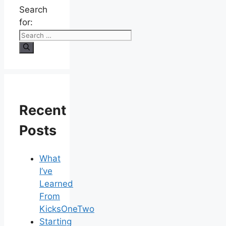
Search
for:
Recent
Posts
What
I’ve
Learned
From
KicksOneTwo
Starting