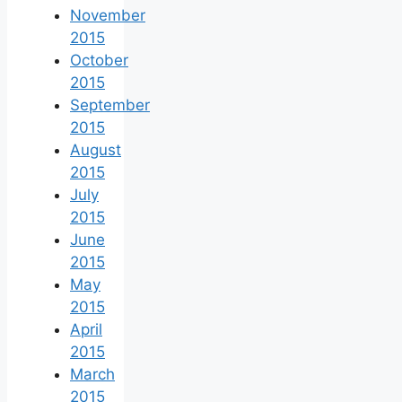
November
2015
October
2015
September
2015
August
2015
July
2015
June
2015
May
2015
April
2015
March
2015