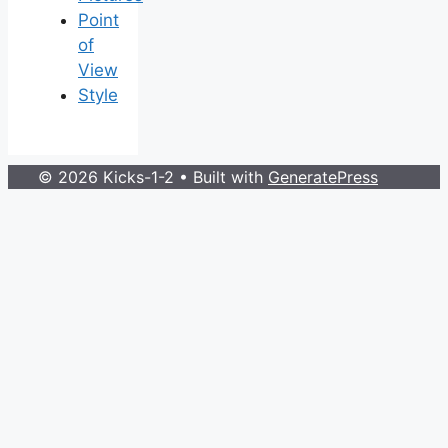
Point
of
View
Style
© 2026 Kicks-1-2
• Built with
GeneratePress