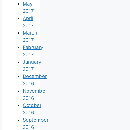
May
2017
April
2017
March
2017
February
2017
January
2017
December
2016
November
2016
October
2016
September
2016