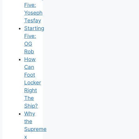
Five:
Yoseph
Tesfay
Starting
Five:
OG
Rob
How
Can
Foot
Locker
Right
The
Ship?
Why
the
Supreme
x