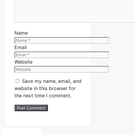
Name
Email
Website
Save my name, email, and
website in this browser for
the next time I comment.