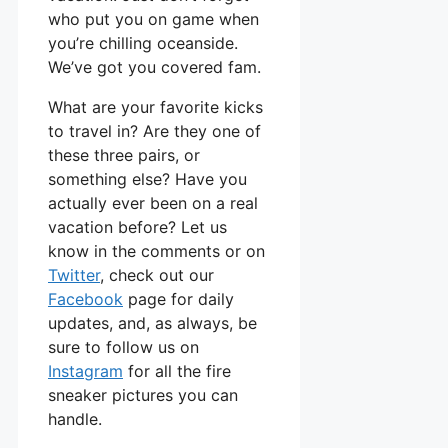
who put you on game when
you’re chilling oceanside.
We’ve got you covered fam.
What are your favorite kicks
to travel in? Are they one of
these three pairs, or
something else? Have you
actually ever been on a real
vacation before? Let us
know in the comments or on
Twitter
, check out our
Facebook
page for daily
updates, and, as always, be
sure to follow us on
Instagram
for all the fire
sneaker pictures you can
handle.