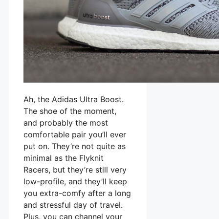
Ah, the Adidas Ultra Boost.
The shoe of the moment,
and probably the most
comfortable pair you’ll ever
put on. They’re not quite as
minimal as the Flyknit
Racers, but they’re still very
low-profile, and they’ll keep
you extra-comfy after a long
and stressful day of travel.
Plus, you can channel your