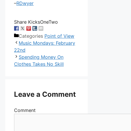
–
RDwyer
Share KicksOneTwo
Categories
Point of View
Music Mondays: February
22nd
Spending Money On
Clothes Takes No Skill
Leave a Comment
Comment