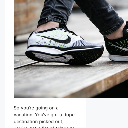
So you’re going on a
vacation. You’ve got a dope
destination picked out,