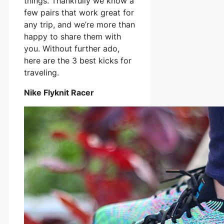
things. Thankfully we know a
few pairs that work great for
any trip, and we’re more than
happy to share them with
you. Without further ado,
here are the 3 best kicks for
traveling.
Nike Flyknit Racer