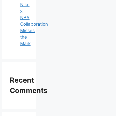
Nike
x
NBA
Collaboration
Misses
the
Mark
Recent
Comments