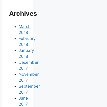
Archives
March
2018
February
2018
January
2018
December
2017
November
2017
September
2017
June
2017