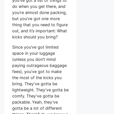
you’ve got a list of things to
do when you get there, and
you’re almost done packing,
but you’ve got one more
thing that you need to figure
out, and it’s important: What
kicks should you bring?
Since you’ve got limited
space in your luggage
(unless you don’t mind
paying outrageous baggage
fees), you’ve got to make
the most of the kicks you
bring. They’ve gotta be
lightweight. They’ve gotta be
comfy. They’ve gotta be
packable. Yeah, they’ve
gotta be a lot of different