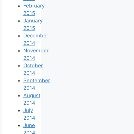
February
2015
January
2015
December
2014
November
2014
October
2014
September
2014
August
2014
July
2014
June
2014