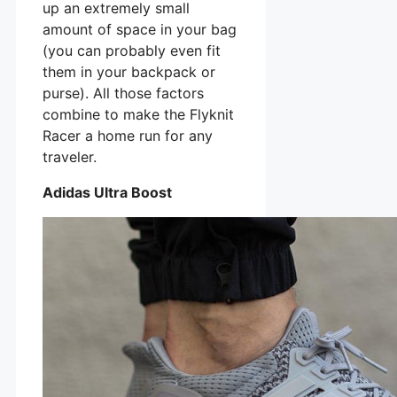
up an extremely small
amount of space in your bag
(you can probably even fit
them in your backpack or
purse). All those factors
combine to make the Flyknit
Racer a home run for any
traveler.
Adidas Ultra Boost