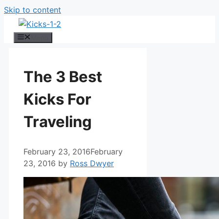
Skip to content
Menu
The 3 Best
Kicks For
Traveling
February 23, 2016
February
23, 2016
by
Ross Dwyer