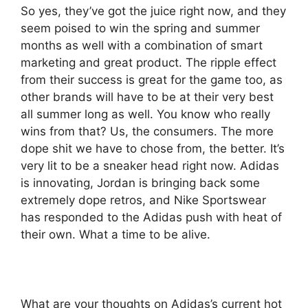
So yes, they’ve got the juice right now, and they
seem poised to win the spring and summer
months as well with a combination of smart
marketing and great product. The ripple effect
from their success is great for the game too, as
other brands will have to be at their very best
all summer long as well. You know who really
wins from that? Us, the consumers. The more
dope shit we have to chose from, the better. It’s
very lit to be a sneaker head right now. Adidas
is innovating, Jordan is bringing back some
extremely dope retros, and Nike Sportswear
has responded to the Adidas push with heat of
their own. What a time to be alive.
What are your thoughts on Adidas’s current hot