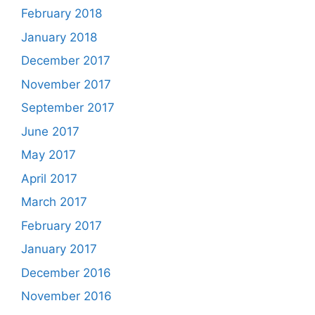
February 2018
January 2018
December 2017
November 2017
September 2017
June 2017
May 2017
April 2017
March 2017
February 2017
January 2017
December 2016
November 2016