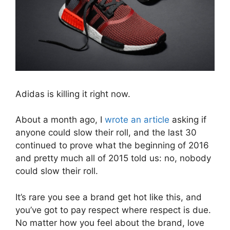
Adidas is killing it right now.
About a month ago, I
wrote an article
asking if
anyone could slow their roll, and the last 30
continued to prove what the beginning of 2016
and pretty much all of 2015 told us: no, nobody
could slow their roll.
It’s rare you see a brand get hot like this, and
you’ve got to pay respect where respect is due.
No matter how you feel about the brand, love