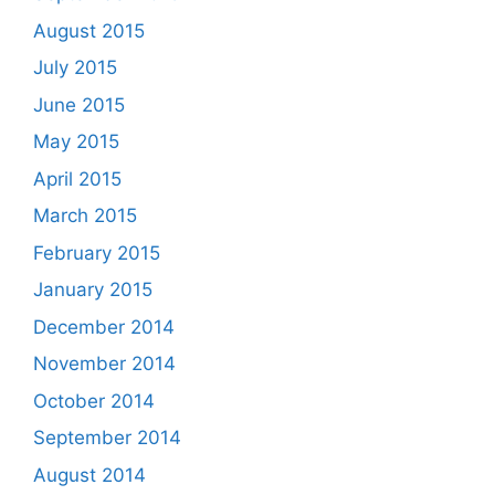
August 2015
July 2015
June 2015
May 2015
April 2015
March 2015
February 2015
January 2015
December 2014
November 2014
October 2014
September 2014
August 2014