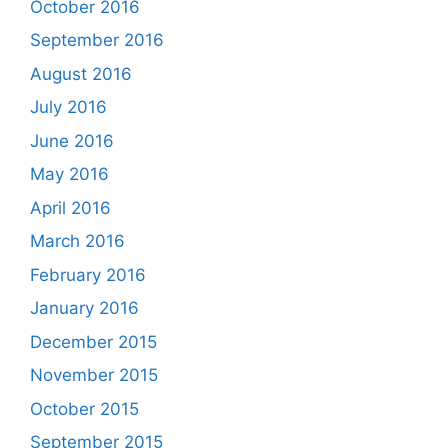
October 2016
September 2016
August 2016
July 2016
June 2016
May 2016
April 2016
March 2016
February 2016
January 2016
December 2015
November 2015
October 2015
September 2015