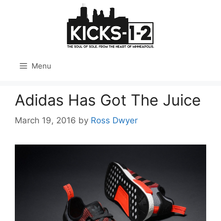
Skip
to
content
Menu
Adidas Has Got The Juice
March 19, 2016
by
Ross Dwyer