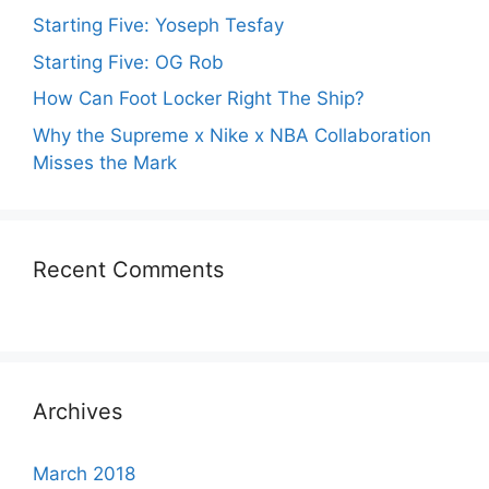
Starting Five: Yoseph Tesfay
Starting Five: OG Rob
How Can Foot Locker Right The Ship?
Why the Supreme x Nike x NBA Collaboration
Misses the Mark
Recent Comments
Archives
March 2018