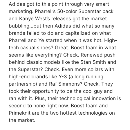
Adidas got to this point through very smart
marketing. Pharrell’s 50-color Superstar pack
and Kanye West’s releases got the market
bubbling…but then Adidas did what so many
brands failed to do and capitalized on what
Pharrell and Ye started when it was hot. High-
tech casual shoes? Great. Boost foam in what
seems like everything? Check. Renewed push
behind classic models like the Stan Smith and
the Superstar? Check. Even more collars with
high-end brands like Y-3 (a long running
partnership) and Raf Simmons? Check. They
took their opportunity to be the cool guy and
ran with it. Plus, their technological innovation is
second to none right now. Boost foam and
Primeknit are the two hottest technologies on
the market.