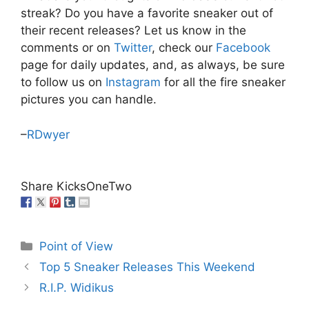
streak? Do you have a favorite sneaker out of
their recent releases? Let us know in the
comments or on
Twitter
, check our
Facebook
page for daily updates, and, as always, be sure
to follow us on
Instagram
for all the fire sneaker
pictures you can handle.
–
RDwyer
Share KicksOneTwo
Categories
Point of View
Top 5 Sneaker Releases This Weekend
R.I.P. Widikus