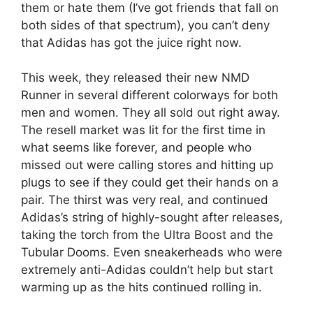
them or hate them (I’ve got friends that fall on
both sides of that spectrum), you can’t deny
that Adidas has got the juice right now.
This week, they released their new NMD
Runner in several different colorways for both
men and women. They all sold out right away.
The resell market was lit for the first time in
what seems like forever, and people who
missed out were calling stores and hitting up
plugs to see if they could get their hands on a
pair. The thirst was very real, and continued
Adidas’s string of highly-sought after releases,
taking the torch from the Ultra Boost and the
Tubular Dooms. Even sneakerheads who were
extremely anti-Adidas couldn’t help but start
warming up as the hits continued rolling in.