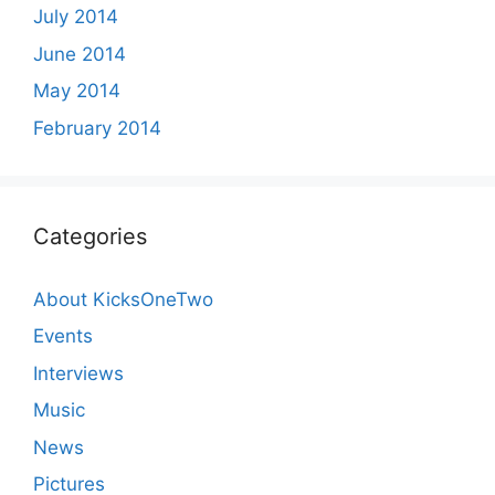
July 2014
June 2014
May 2014
February 2014
Categories
About KicksOneTwo
Events
Interviews
Music
News
Pictures