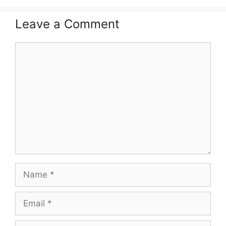
Leave a Comment
Comment
Name
Email