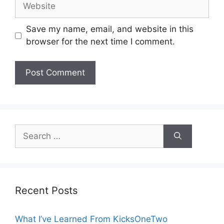
Website
Save my name, email, and website in this
browser for the next time I comment.
Search
for:
Recent Posts
What I’ve Learned From KicksOneTwo