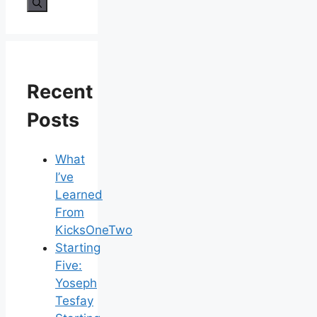
for:
Recent
Posts
What
I’ve
Learned
From
KicksOneTwo
Starting
Five:
Yoseph
Tesfay