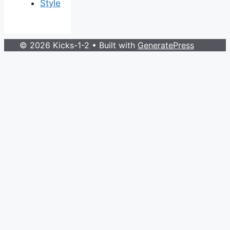
Style
© 2026 Kicks-1-2
• Built with
GeneratePress