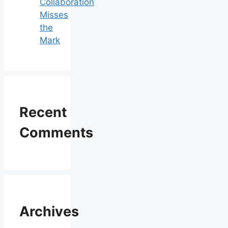
Collaboration
Misses
the
Mark
Recent
Comments
Archives