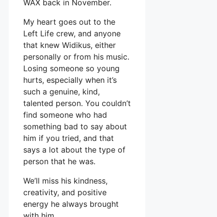
WAX back in November.
My heart goes out to the
Left Life crew, and anyone
that knew Widikus, either
personally or from his music.
Losing someone so young
hurts, especially when it’s
such a genuine, kind,
talented person. You couldn’t
find someone who had
something bad to say about
him if you tried, and that
says a lot about the type of
person that he was.
We’ll miss his kindness,
creativity, and positive
energy he always brought
with him.