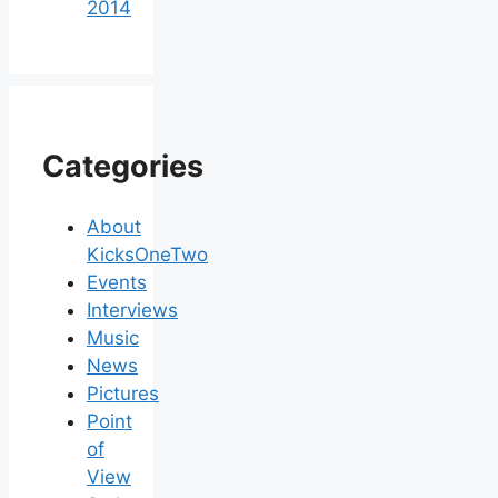
2014
Categories
About
KicksOneTwo
Events
Interviews
Music
News
Pictures
Point
of
View