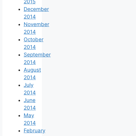
2015
December
2014
November
2014
October
2014
September
2014
August
2014
July
2014
June
2014
May
2014
February