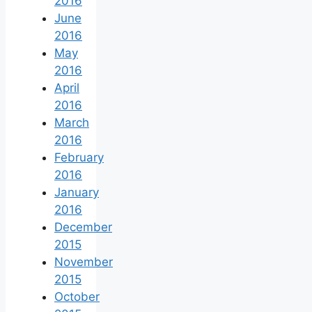
2016
June
2016
May
2016
April
2016
March
2016
February
2016
January
2016
December
2015
November
2015
October