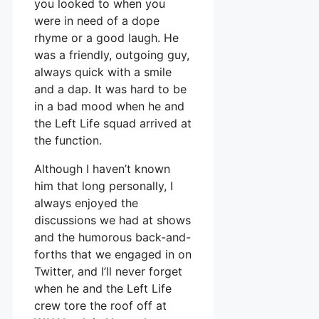
you looked to when you
were in need of a dope
rhyme or a good laugh. He
was a friendly, outgoing guy,
always quick with a smile
and a dap. It was hard to be
in a bad mood when he and
the Left Life squad arrived at
the function.
Although I haven’t known
him that long personally, I
always enjoyed the
discussions we had at shows
and the humorous back-and-
forths that we engaged in on
Twitter, and I’ll never forget
when he and the Left Life
crew tore the roof off at