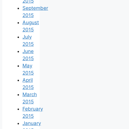
2015
September
2015
August
2015
July
2015
June
2015
May
2015
April
2015
March
2015
February
2015
January