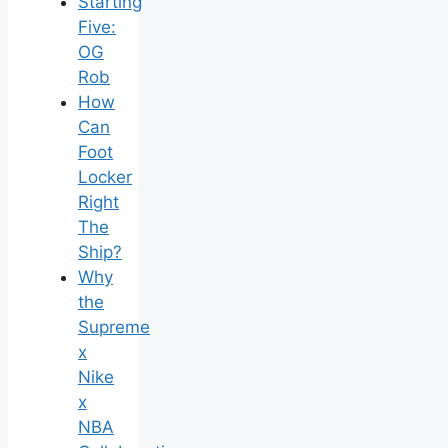
Starting
Five:
OG
Rob
How
Can
Foot
Locker
Right
The
Ship?
Why
the
Supreme
x
Nike
x
NBA