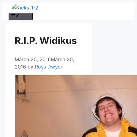
Skip
to
Menu
content
R.I.P. Widikus
March 20, 2016
March 20,
2016
by
Ross Dwyer