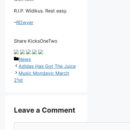
R.I.P. Widikus. Rest easy.
–
RDwyer
Share KicksOneTwo
Categories
News
Adidas Has Got The Juice
Music Mondays: March
21st
Leave a Comment
Comment