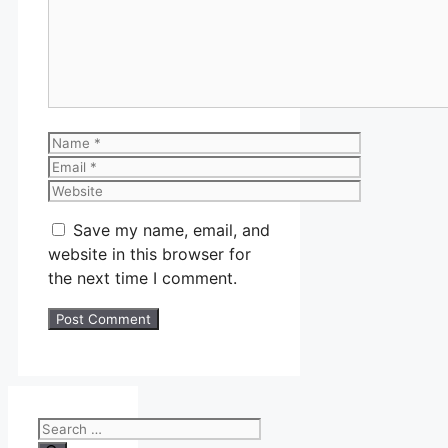
Name
Email
Website
Save my name, email, and
website in this browser for
the next time I comment.
Search