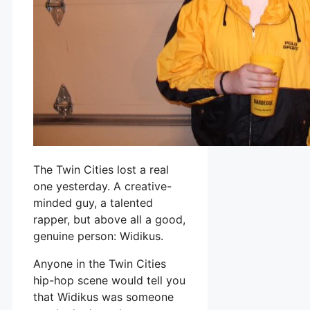
The Twin Cities lost a real
one yesterday. A creative-
minded guy, a talented
rapper, but above all a good,
genuine person: Widikus.
Anyone in the Twin Cities
hip-hop scene would tell you
that Widikus was someone