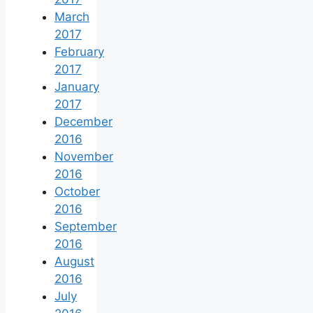
March
2017
February
2017
January
2017
December
2016
November
2016
October
2016
September
2016
August
2016
July