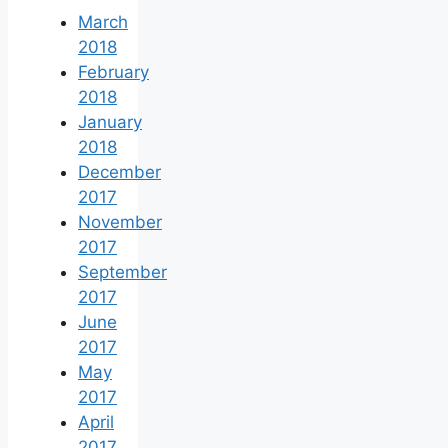
March
2018
February
2018
January
2018
December
2017
November
2017
September
2017
June
2017
May
2017
April
2017