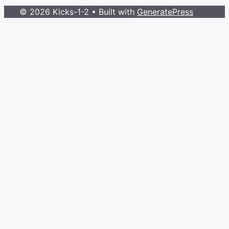
© 2026 Kicks-1-2
• Built with
GeneratePress