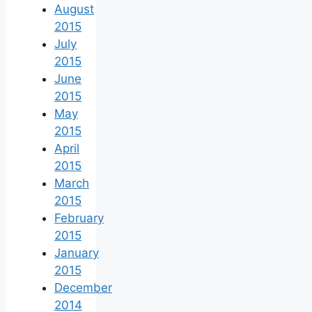
August
2015
July
2015
June
2015
May
2015
April
2015
March
2015
February
2015
January
2015
December
2014