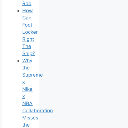
Rob
How
Can
Foot
Locker
Right
The
Ship?
Why
the
Supreme
x
Nike
x
NBA
Collaboration
Misses
the