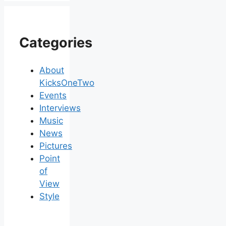
Categories
About
KicksOneTwo
Events
Interviews
Music
News
Pictures
Point
of
View
Style