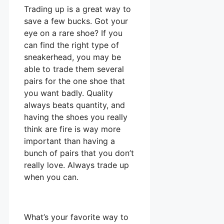
Trading up is a great way to
save a few bucks. Got your
eye on a rare shoe? If you
can find the right type of
sneakerhead, you may be
able to trade them several
pairs for the one shoe that
you want badly. Quality
always beats quantity, and
having the shoes you really
think are fire is way more
important than having a
bunch of pairs that you don’t
really love. Always trade up
when you can.
What’s your favorite way to