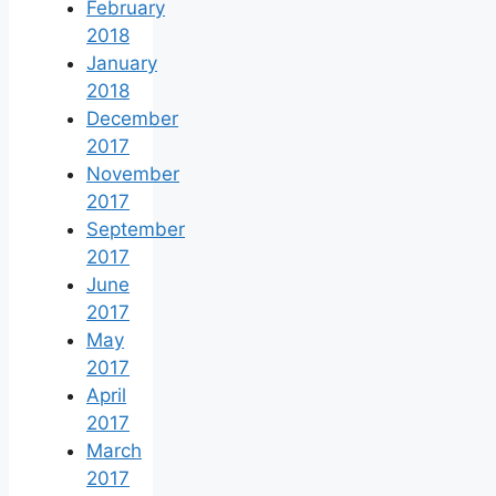
February
2018
January
2018
December
2017
November
2017
September
2017
June
2017
May
2017
April
2017
March
2017