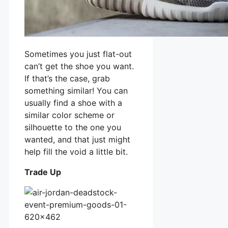
Sometimes you just flat-out
can’t get the shoe you want.
If that’s the case, grab
something similar! You can
usually find a shoe with a
similar color scheme or
silhouette to the one you
wanted, and that just might
help fill the void a little bit.
Trade Up