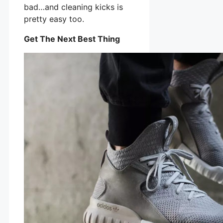
bad…and cleaning kicks is
pretty easy too.
Get The Next Best Thing