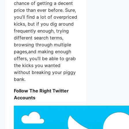
chance of getting a decent
price than ever before. Sure,
you’ll find a lot of overpriced
kicks, but if you dig around
frequently enough, trying
different search terms,
browsing through multiple
pages,and making enough
offers, you’ll be able to grab
the kicks you wanted
without breaking your piggy
bank.
Follow The Right Twitter
Accounts