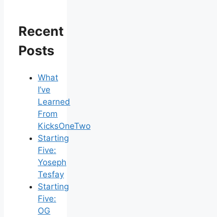
Recent
Posts
What
I’ve
Learned
From
KicksOneTwo
Starting
Five:
Yoseph
Tesfay
Starting
Five:
OG