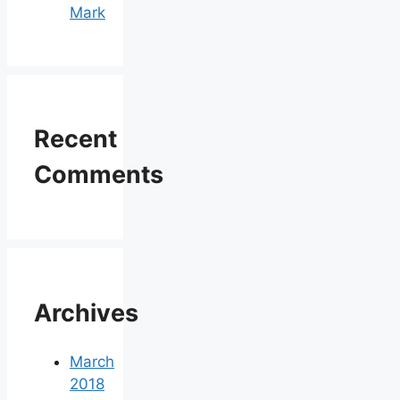
Mark
Recent
Comments
Archives
March
2018