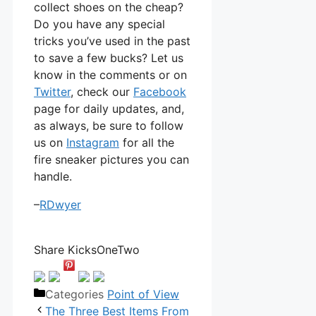
collect shoes on the cheap?
Do you have any special
tricks you’ve used in the past
to save a few bucks? Let us
know in the comments or on
Twitter
, check our
Facebook
page for daily updates, and,
as always, be sure to follow
us on
Instagram
for all the
fire sneaker pictures you can
handle.
–
RDwyer
Share KicksOneTwo
Categories
Point of View
The Three Best Items From