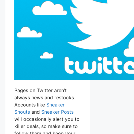
Pages on Twitter aren’t
always news and restocks.
Accounts like
Sneaker
Shouts
and
Sneaker Posts
will occasionally alert you to
killer deals, so make sure to
follow them and keep your