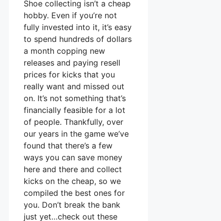
Shoe collecting isn’t a cheap
hobby. Even if you’re not
fully invested into it, it’s easy
to spend hundreds of dollars
a month copping new
releases and paying resell
prices for kicks that you
really want and missed out
on. It’s not something that’s
financially feasible for a lot
of people. Thankfully, over
our years in the game we’ve
found that there’s a few
ways you can save money
here and there and collect
kicks on the cheap, so we
compiled the best ones for
you. Don’t break the bank
just yet…check out these