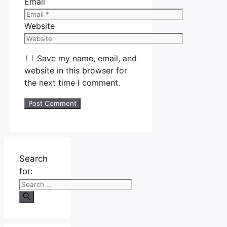
Email
Website
Save my name, email, and
website in this browser for
the next time I comment.
Search
for: