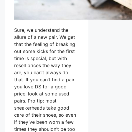
Sure, we understand the
allure of a new pair. We get
that the feeling of breaking
out some kicks for the first
time is special, but with
resell prices the way they
are, you can’t always do
that. If you can’t find a pair
you love DS for a good
price, look at some used
pairs. Pro tip: most
sneakerheads take good
care of their shoes, so even
if they’ve been worn a few
times they shouldn’t be too