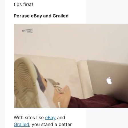
tips first!
Peruse eBay and Grailed
With sites like
eBay
and
Grailed
, you stand a better