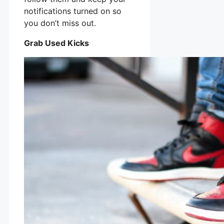
notifications turned on so
you don’t miss out.
Grab Used Kicks