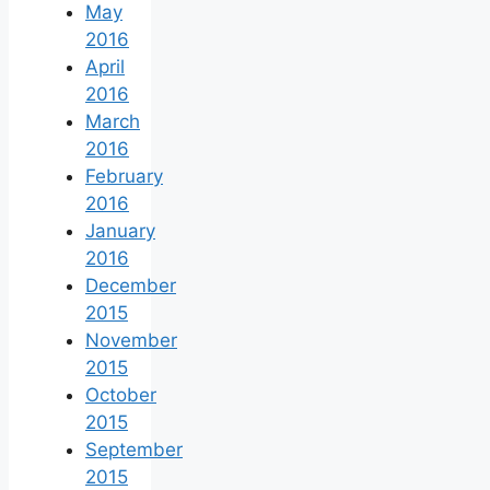
May
2016
April
2016
March
2016
February
2016
January
2016
December
2015
November
2015
October
2015
September
2015