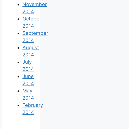
November
2014
October
2014
September
2014
August
2014
July
2014
June
2014
May
2014
February
2014