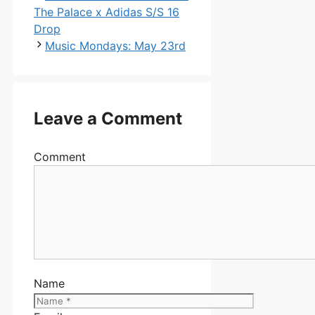
The Palace x Adidas S/S 16
Drop
Music Mondays: May 23rd
Leave a Comment
Comment
Name