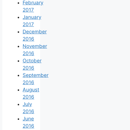
February
2017
January
2017
December
2016
November
2016
October
2016
September
2016
August
2016
July
2016
June
2016