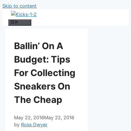
Skip to content
Menu
Ballin’ On A
Budget: Tips
For Collecting
Sneakers On
The Cheap
May 22, 2016
May 22, 2016
by
Ross Dwyer