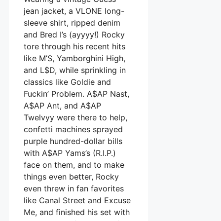
jean jacket, a VLONE long-
sleeve shirt, ripped denim
and Bred I’s (ayyyy!) Rocky
tore through his recent hits
like M’S, Yamborghini High,
and L$D, while sprinkling in
classics like Goldie and
Fuckin’ Problem. A$AP Nast,
A$AP Ant, and A$AP
Twelvyy were there to help,
confetti machines sprayed
purple hundred-dollar bills
with A$AP Yams’s (R.I.P.)
face on them, and to make
things even better, Rocky
even threw in fan favorites
like Canal Street and Excuse
Me, and finished his set with