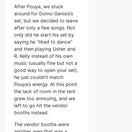
After Pouya, we stuck
around for Domo Genisis’s
set, but we decided to leave
after only a few songs. Not
only did he start his set by
saying he “liked to dance”
and then playing Usher and
R. Kelly instead of his own
music (usually fine but not a
good way to open your set),
he just couldn’t match
Pouya’s energy. At this point
the lack of room in the tent
grew too annoying, and we
left to go hit the vendor
booths instead.
The vendor booths were
another area that was a