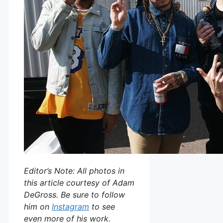
Editor’s Note: All photos in
this article courtesy of Adam
DeGross. Be sure to follow
him on
Instagram
to see
even more of his work.