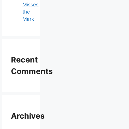
Misses
the
Mark
Recent
Comments
Archives