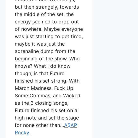
but then strangely, towards
the middle of the set, the
energy seemed to drop out
of nowhere. Maybe everyone
was just starting to get tired,
maybe it was just the
adrenaline dump from the
beginning of the show. Who
knows? What I do know
though, is that Future
finished his set strong. With
March Madness, Fuck Up
Some Commas, and Wicked
as the 3 closing songs,
Future finished his set on a
high note and set the stage
for none other than…
A$AP
Rocky
.