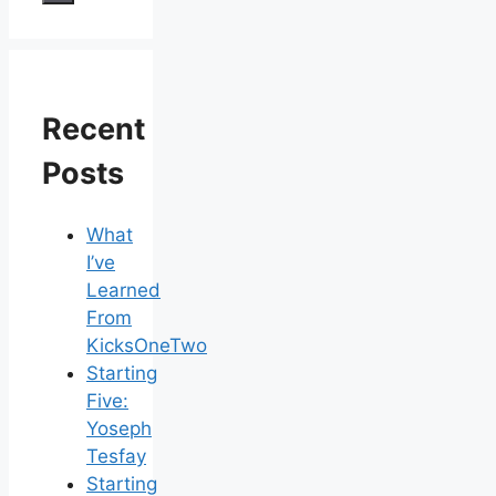
Recent
Posts
What
I’ve
Learned
From
KicksOneTwo
Starting
Five:
Yoseph
Tesfay
Starting