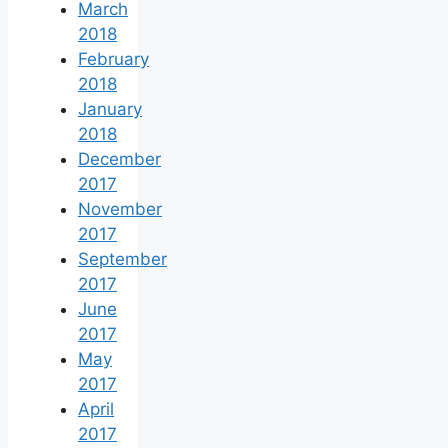
March
2018
February
2018
January
2018
December
2017
November
2017
September
2017
June
2017
May
2017
April
2017