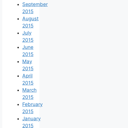
September
2015
August
2015
July
2015
June
2015
May
2015
April
2015
March
2015
February
2015
January
2015