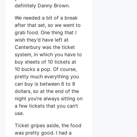
definitely Danny Brown.
We needed a bit of a break
after that set, so we went to
grab food. One thing that I
wish they’d have left at
Canterbury was the ticket
system, in which you have to
buy sheets of 10 tickets at
10 bucks a pop. Of course,
pretty much everything you
can buy is between 6 to 8
dollars, so at the end of the
night you’re always sitting on
a few tickets that you can’t
use.
Ticket gripes aside, the food
was pretty good. I had a