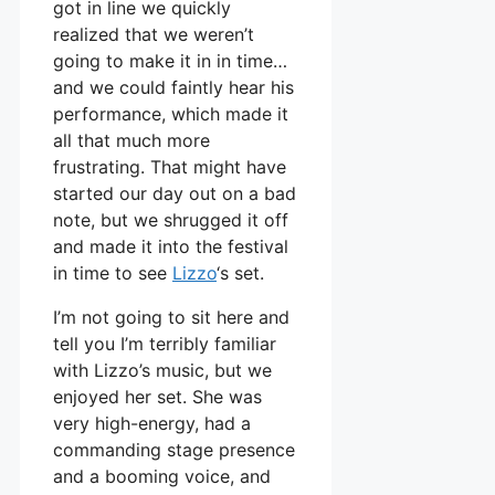
got in line we quickly
realized that we weren’t
going to make it in in time…
and we could faintly hear his
performance, which made it
all that much more
frustrating. That might have
started our day out on a bad
note, but we shrugged it off
and made it into the festival
in time to see
Lizzo
‘s set.
I’m not going to sit here and
tell you I’m terribly familiar
with Lizzo’s music, but we
enjoyed her set. She was
very high-energy, had a
commanding stage presence
and a booming voice, and