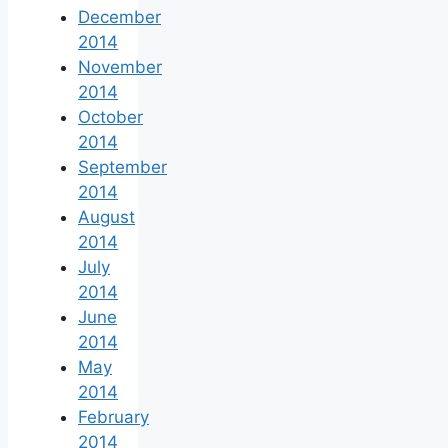
December
2014
November
2014
October
2014
September
2014
August
2014
July
2014
June
2014
May
2014
February
2014