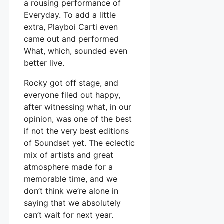
a rousing performance of
Everyday. To add a little
extra, Playboi Carti even
came out and performed
What, which, sounded even
better live.
Rocky got off stage, and
everyone filed out happy,
after witnessing what, in our
opinion, was one of the best
if not the very best editions
of Soundset yet. The eclectic
mix of artists and great
atmosphere made for a
memorable time, and we
don’t think we’re alone in
saying that we absolutely
can’t wait for next year.