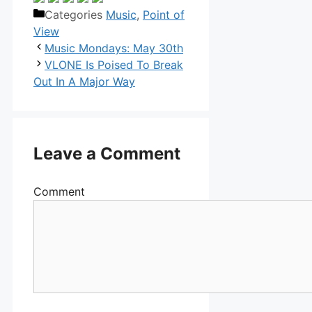
Categories
Music
,
Point of
View
Music Mondays: May 30th
VLONE Is Poised To Break
Out In A Major Way
Leave a Comment
Comment