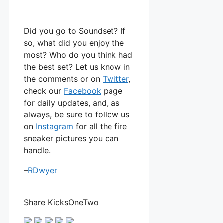
Did you go to Soundset? If
so, what did you enjoy the
most? Who do you think had
the best set? Let us know in
the comments or on
Twitter
,
check our
Facebook
page
for daily updates, and, as
always, be sure to follow us
on
Instagram
for all the fire
sneaker pictures you can
handle.
–
RDwyer
Share KicksOneTwo