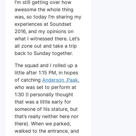
I’m still getting over how
awesome the whole thing
was, so today I’m sharing my
experiences at Soundset
2016, and my opinions on
what I witnessed there. Let’s
all zone out and take a trip
back to Sunday together.
The squad and I rolled up a
little after 1:15 PM, in hopes
of catching
Anderson .Paak
,
who was set to perform at
1:30 (I personally thought
that was a little early for
someone of his stature, but
that’s really neither here nor
there). When we parked,
walked to the entrance, and