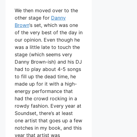
We then moved over to the
other stage for
Danny
Brown
‘s set, which was one
of the very best of the day in
our opinion. Even though he
was a little late to touch the
stage (which seems very
Danny Brown-ish) and his DJ
had to play about 4-5 songs
to fill up the dead time, he
made up for it with a high-
energy performance that
had the crowd rocking in a
rowdy fashion. Every year at
Soundset, there’s at least
one artist that goes up a few
notches in my book, and this
year that artist was