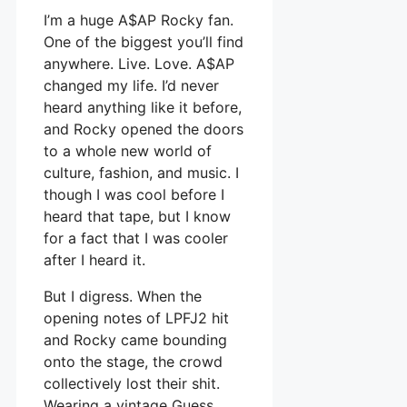
I’m a huge A$AP Rocky fan.
One of the biggest you’ll find
anywhere. Live. Love. A$AP
changed my life. I’d never
heard anything like it before,
and Rocky opened the doors
to a whole new world of
culture, fashion, and music. I
though I was cool before I
heard that tape, but I know
for a fact that I was cooler
after I heard it.
But I digress. When the
opening notes of LPFJ2 hit
and Rocky came bounding
onto the stage, the crowd
collectively lost their shit.
Wearing a vintage Guess