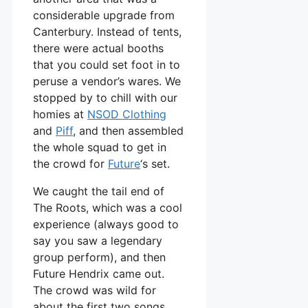
considerable upgrade from
Canterbury. Instead of tents,
there were actual booths
that you could set foot in to
peruse a vendor’s wares. We
stopped by to chill with our
homies at
NSOD Clothing
and
Piff
, and then assembled
the whole squad to get in
the crowd for
Future
‘s set.
We caught the tail end of
The Roots, which was a cool
experience (always good to
say you saw a legendary
group perform), and then
Future Hendrix came out.
The crowd was wild for
about the first two songs,