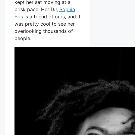
kept her set moving at a
brisk pace. Her DJ,
Sophia
Eris
is a friend of ours, and it
was pretty cool to see her
overlooking thousands of
people.