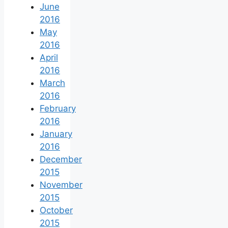
June
2016
May
2016
April
2016
March
2016
February
2016
January
2016
December
2015
November
2015
October
2015