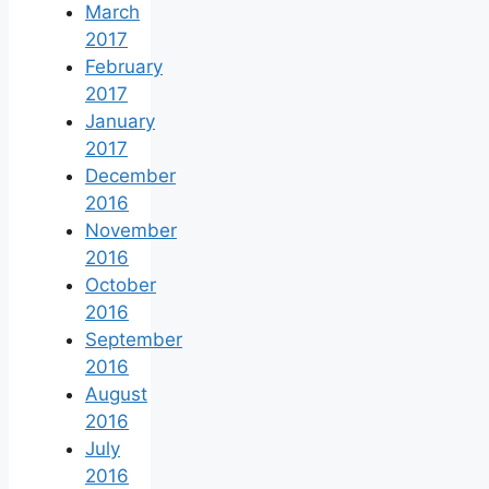
March
2017
February
2017
January
2017
December
2016
November
2016
October
2016
September
2016
August
2016
July
2016