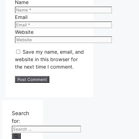
Name
Email
Website
Save my name, email, and
website in this browser for
the next time I comment.
Search
for: