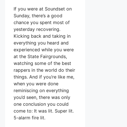
If you were at Soundset on
Sunday, there’s a good
chance you spent most of
yesterday recovering.
Kicking back and taking in
everything you heard and
experienced while you were
at the State Fairgrounds,
watching some of the best
rappers in the world do their
things. And if you’re like me,
when you were done
reminiscing on everything
you’d seen, there was only
one conclusion you could
come to: It was lit. Super lit.
5-alarm fire lit.