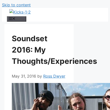
Skip to content
Menu
Soundset
2016: My
Thoughts/Experiences
May 31, 2016
by
Ross Dwyer