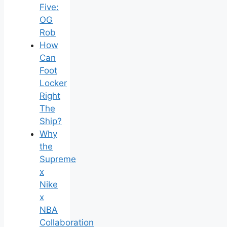
Five:
OG
Rob
How
Can
Foot
Locker
Right
The
Ship?
Why
the
Supreme
x
Nike
x
NBA
Collaboration