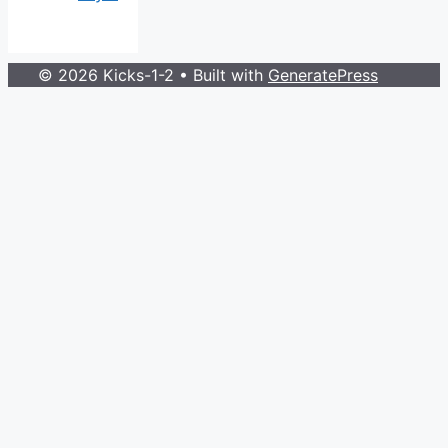
© 2026 Kicks-1-2
• Built with
GeneratePress