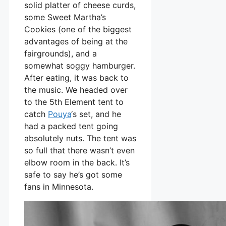
solid platter of cheese curds,
some Sweet Martha’s
Cookies (one of the biggest
advantages of being at the
fairgrounds), and a
somewhat soggy hamburger.
After eating, it was back to
the music. We headed over
to the 5th Element tent to
catch
Pouya
‘s set, and he
had a packed tent going
absolutely nuts. The tent was
so full that there wasn’t even
elbow room in the back. It’s
safe to say he’s got some
fans in Minnesota.