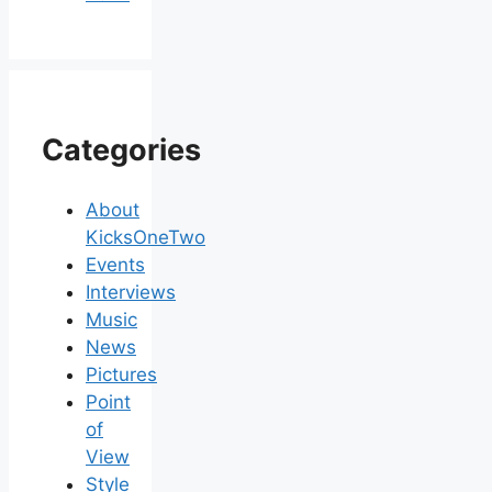
Categories
About
KicksOneTwo
Events
Interviews
Music
News
Pictures
Point
of
View
Style