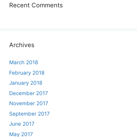
Recent Comments
Archives
March 2018
February 2018
January 2018
December 2017
November 2017
September 2017
June 2017
May 2017