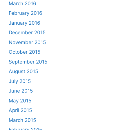
March 2016
February 2016
January 2016
December 2015
November 2015
October 2015
September 2015
August 2015
July 2015
June 2015
May 2015
April 2015
March 2015
February 2015