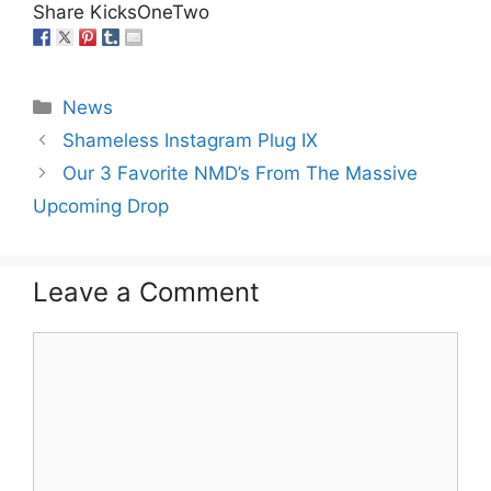
Share KicksOneTwo
Categories
News
Shameless Instagram Plug IX
Our 3 Favorite NMD’s From The Massive
Upcoming Drop
Leave a Comment
Comment