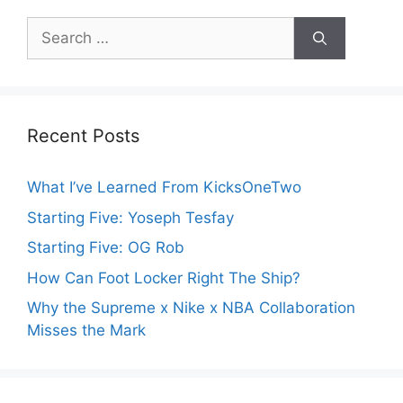
Search
for:
Recent Posts
What I’ve Learned From KicksOneTwo
Starting Five: Yoseph Tesfay
Starting Five: OG Rob
How Can Foot Locker Right The Ship?
Why the Supreme x Nike x NBA Collaboration
Misses the Mark