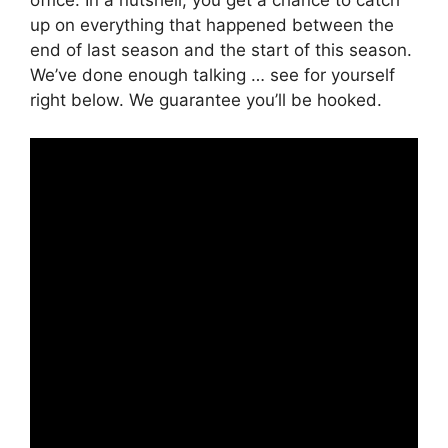
up on everything that happened between the
end of last season and the start of this season.
We’ve done enough talking … see for yourself
right below. We guarantee you’ll be hooked.