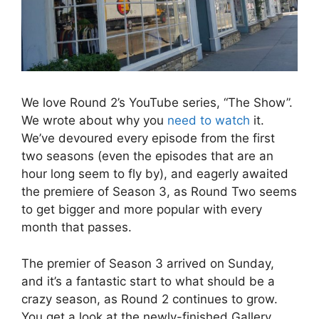
We love Round 2’s YouTube series, “The Show”.
We wrote about why you
need to watch
it.
We’ve devoured every episode from the first
two seasons (even the episodes that are an
hour long seem to fly by), and eagerly awaited
the premiere of Season 3, as Round Two seems
to get bigger and more popular with every
month that passes.
The premier of Season 3 arrived on Sunday,
and it’s a fantastic start to what should be a
crazy season, as Round 2 continues to grow.
You get a look at the newly-finished Gallery