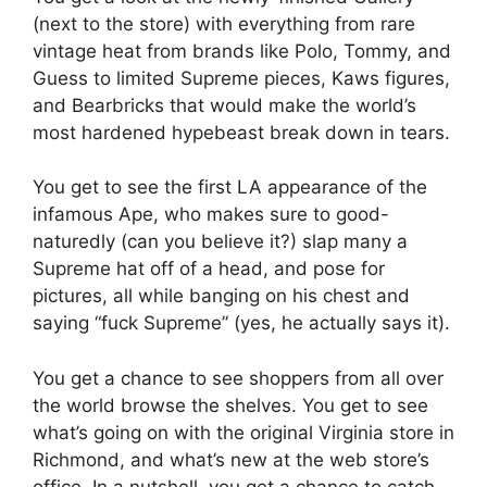
(next to the store) with everything from rare
vintage heat from brands like Polo, Tommy, and
Guess to limited Supreme pieces, Kaws figures,
and Bearbricks that would make the world’s
most hardened hypebeast break down in tears.
You get to see the first LA appearance of the
infamous Ape, who makes sure to good-
naturedly (can you believe it?) slap many a
Supreme hat off of a head, and pose for
pictures, all while banging on his chest and
saying “fuck Supreme” (yes, he actually says it).
You get a chance to see shoppers from all over
the world browse the shelves. You get to see
what’s going on with the original Virginia store in
Richmond, and what’s new at the web store’s
office. In a nutshell, you get a chance to catch