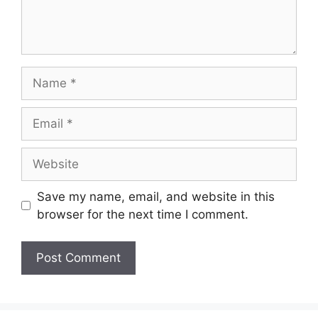
Name
Email
Website
Save my name, email, and website in this
browser for the next time I comment.