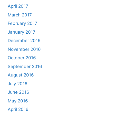
April 2017
March 2017
February 2017
January 2017
December 2016
November 2016
October 2016
September 2016
August 2016
July 2016
June 2016
May 2016
April 2016