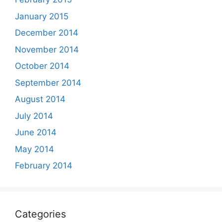
January 2015
December 2014
November 2014
October 2014
September 2014
August 2014
July 2014
June 2014
May 2014
February 2014
Categories