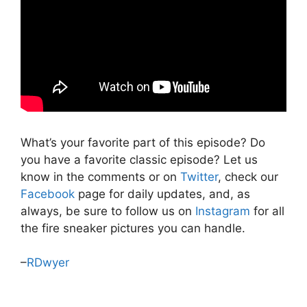
What’s your favorite part of this episode? Do
you have a favorite classic episode? Let us
know in the comments or on
Twitter
, check our
Facebook
page for daily updates, and, as
always, be sure to follow us on
Instagram
for all
the fire sneaker pictures you can handle.
–
RDwyer