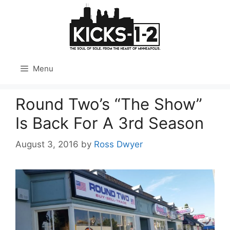
Skip
to
content
Menu
Round Two’s “The Show”
Is Back For A 3rd Season
August 3, 2016
by
Ross Dwyer