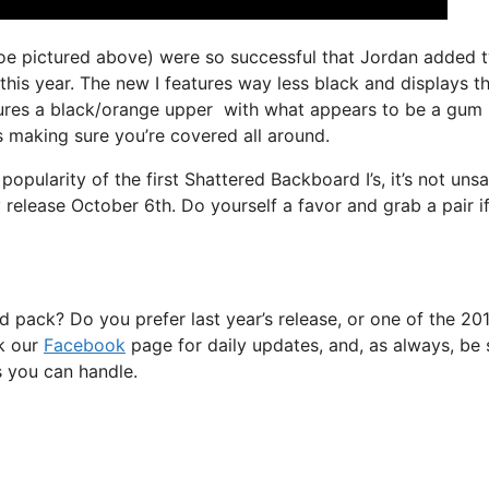
k toe pictured above) were so successful that Jordan added 
this year. The new I features way less black and displays t
tures a black/orange upper with what appears to be a gum
s making sure you’re covered all around.
opularity of the first Shattered Backboard I’s, it’s not uns
 release October 6th. Do yourself a favor and grab a pair if
 pack? Do you prefer last year’s release, or one of the 20
k our
Facebook
page for daily updates, and, as always, be 
es you can handle.