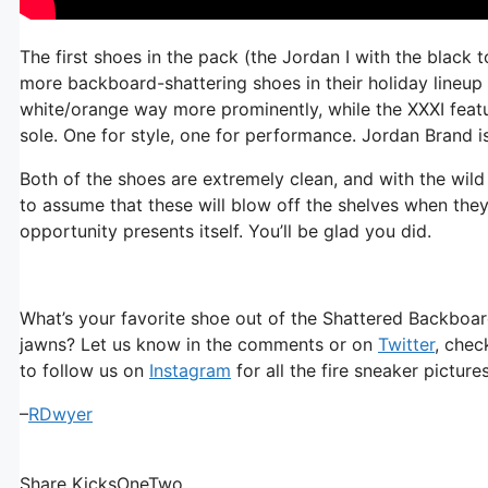
The first shoes in the pack (the Jordan I with the blac
more backboard-shattering shoes in their holiday lineup 
white/orange way more prominently, while the XXXI fea
sole. One for style, one for performance. Jordan Brand i
Both of the shoes are extremely clean, and with the wild p
to assume that these will blow off the shelves when they
opportunity presents itself. You’ll be glad you did.
What’s your favorite shoe out of the Shattered Backboard
jawns? Let us know in the comments or on
Twitter
, chec
to follow us on
Instagram
for all the fire sneaker pictur
–
RDwyer
Share KicksOneTwo