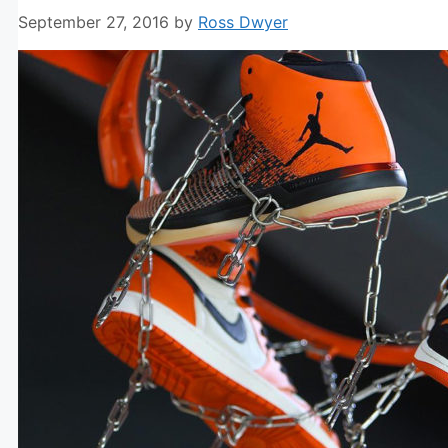
September 27, 2016
by
Ross Dwyer