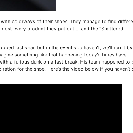
 with colorways of their shoes. They manage to find differe
lmost every product they put out … and the “Shattered
ped last year, but in the event you haven’t, we’ll run it b
imagine something like that happening today? Times have
with a furious dunk on a fast break. His team happened to 
piration for the shoe. Here’s the video below if you haven’t