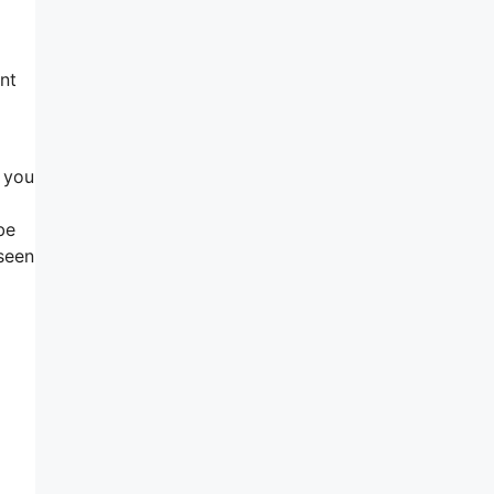
nt
y you
be
 seen