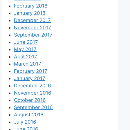
February 2018
January 2018
December 2017
November 2017
September 2017
June 2017
May 2017
April 2017
March 2017
February 2017
January 2017
December 2016
November 2016
October 2016
September 2016
August 2016
July 2016
June 2016