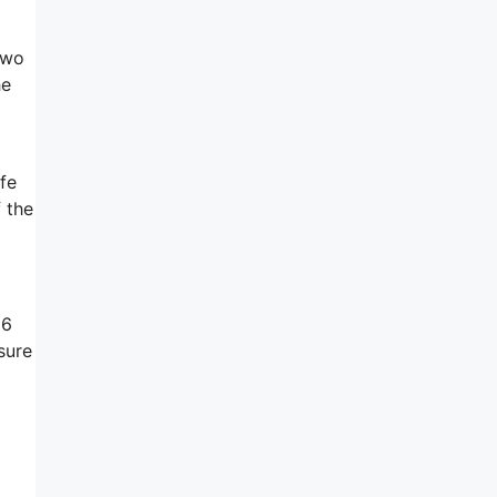
two
he
afe
 the
16
sure