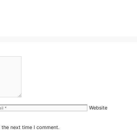
Website
 the next time I comment.