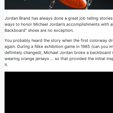
Jordan Brand has always done a great job telling stories
ways to honor Michael Jordan’s accomplishments with a
Backboard” shoes are no exception.
You probably heard the story when the first colorway drop
again. During a Nike exhibition game in 1985 (can you 
definitely changed), Michael Jordan broke a backboard 
wearing orange jerseys … so that provided the initial ins
it.