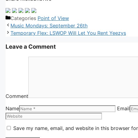
Categories
Point of View
Music Mondays: September 26th
Temporary Flex: LSWOP Will Let You Rent Yeezys
Leave a Comment
Comment
Name
Email
Save my name, email, and website in this browser for