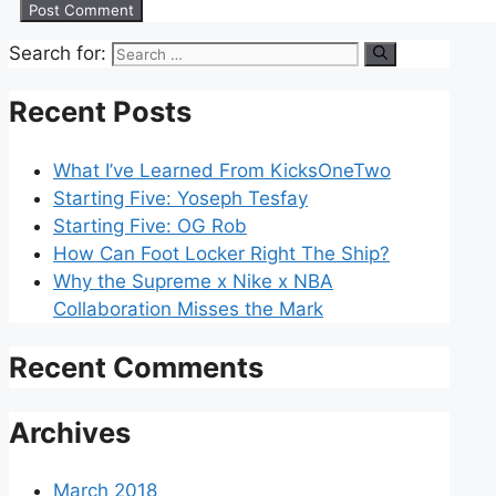
Search for:
Recent Posts
What I’ve Learned From KicksOneTwo
Starting Five: Yoseph Tesfay
Starting Five: OG Rob
How Can Foot Locker Right The Ship?
Why the Supreme x Nike x NBA
Collaboration Misses the Mark
Recent Comments
Archives
March 2018