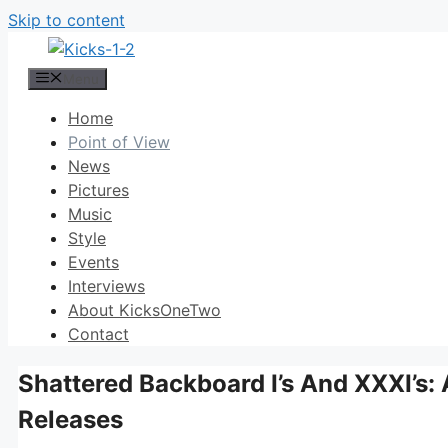
Skip to content
Menu
Home
Point of View
News
Pictures
Music
Style
Events
Interviews
About KicksOneTwo
Contact
Shattered Backboard I’s And XXXI’s: 
Releases