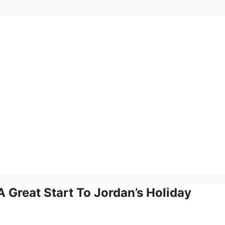
A Great Start To Jordan’s Holiday