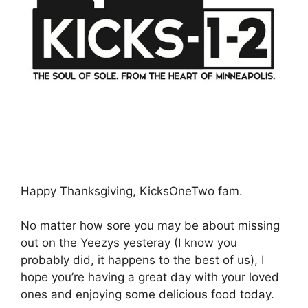
Happy Thanksgiving, KicksOneTwo fam.
No matter how sore you may be about missing
out on the Yeezys yesteray (I know you
probably did, it happens to the best of us), I
hope you’re having a great day with your loved
ones and enjoying some delicious food today.