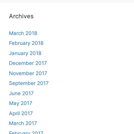
Archives
March 2018
February 2018
January 2018
December 2017
November 2017
September 2017
June 2017
May 2017
April 2017
March 2017
February 2017