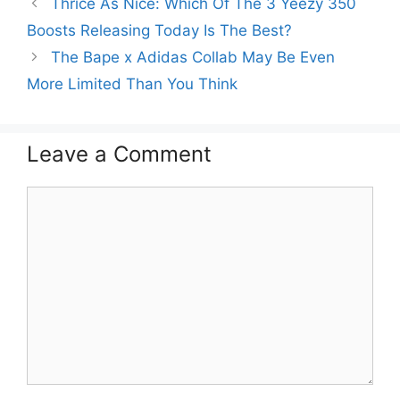
Thrice As Nice: Which Of The 3 Yeezy 350
Boosts Releasing Today Is The Best?
The Bape x Adidas Collab May Be Even
More Limited Than You Think
Leave a Comment
Comment