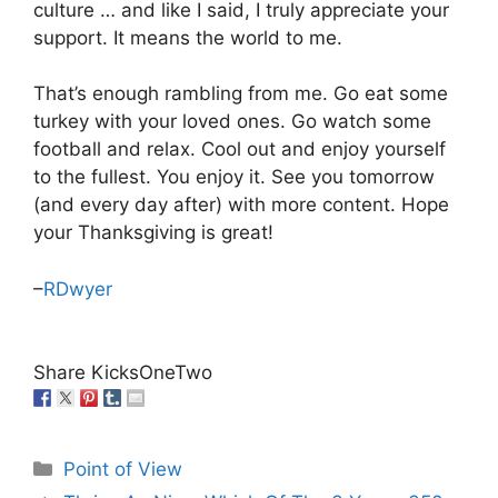
culture … and like I said, I truly appreciate your
support. It means the world to me.
That’s enough rambling from me. Go eat some
turkey with your loved ones. Go watch some
football and relax. Cool out and enjoy yourself
to the fullest. You enjoy it. See you tomorrow
(and every day after) with more content. Hope
your Thanksgiving is great!
–
RDwyer
Share KicksOneTwo
Categories
Point of View