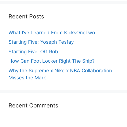
Recent Posts
What I’ve Learned From KicksOneTwo
Starting Five: Yoseph Tesfay
Starting Five: OG Rob
How Can Foot Locker Right The Ship?
Why the Supreme x Nike x NBA Collaboration
Misses the Mark
Recent Comments