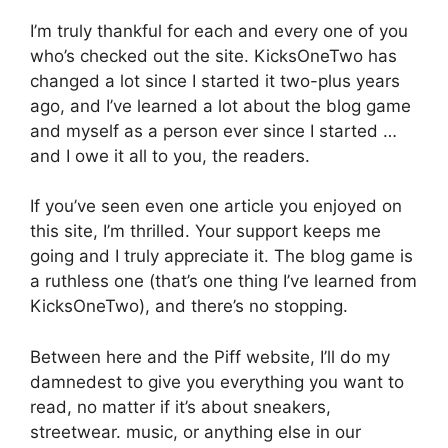
I’m truly thankful for each and every one of you
who’s checked out the site. KicksOneTwo has
changed a lot since I started it two-plus years
ago, and I’ve learned a lot about the blog game
and myself as a person ever since I started …
and I owe it all to you, the readers.
If you’ve seen even one article you enjoyed on
this site, I’m thrilled. Your support keeps me
going and I truly appreciate it. The blog game is
a ruthless one (that’s one thing I’ve learned from
KicksOneTwo), and there’s no stopping.
Between here and the Piff website, I’ll do my
damnedest to give you everything you want to
read, no matter if it’s about sneakers,
streetwear. music, or anything else in our