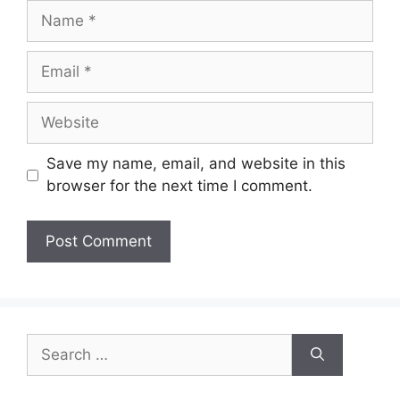
Name
Email
Website
Save my name, email, and website in this
browser for the next time I comment.
Search
for: