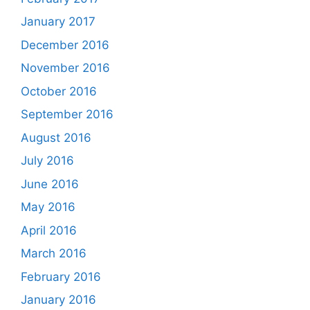
January 2017
December 2016
November 2016
October 2016
September 2016
August 2016
July 2016
June 2016
May 2016
April 2016
March 2016
February 2016
January 2016