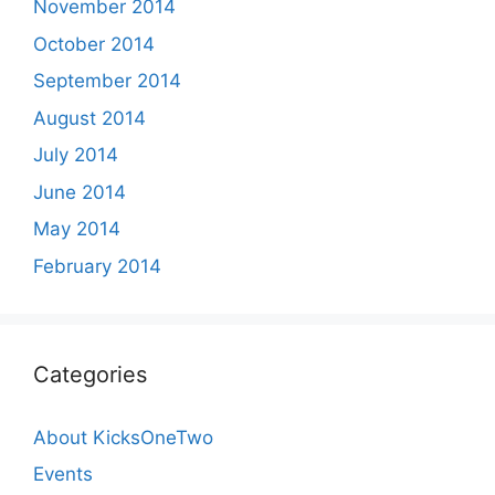
November 2014
October 2014
September 2014
August 2014
July 2014
June 2014
May 2014
February 2014
Categories
About KicksOneTwo
Events