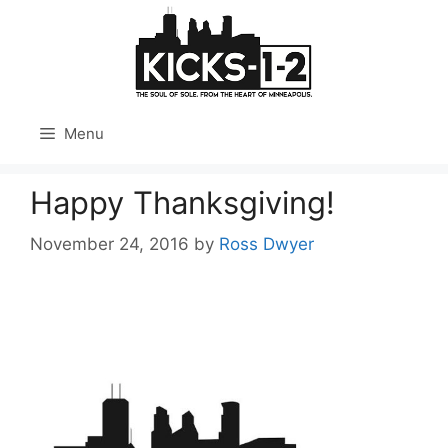
Skip
to
content
Menu
Happy Thanksgiving!
November 24, 2016
by
Ross Dwyer