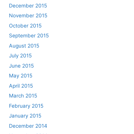
December 2015
November 2015
October 2015
September 2015
August 2015
July 2015
June 2015
May 2015
April 2015
March 2015
February 2015
January 2015
December 2014