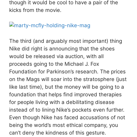
though it would be cool to have a pair of the
kicks from the movie.
The third (and arguably most important) thing
Nike did right is announcing that the shoes
would be released via auction, with all
proceeds going to the Michael J. Fox
Foundation for Parkinson’s research. The prices
on the Mags will soar into the stratosphere (just
like last time), but the money will be going to a
foundation that helps find improved therapies
for people living with a debilitating disease
instead of to lining Nike’s pockets even further.
Even though Nike has faced accusations of not
being the world’s most ethical company, you
can’t deny the kindness of this gesture.