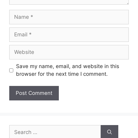
Name
Email
Website
Save my name, email, and website in this
browser for the next time I comment.
Search
for: