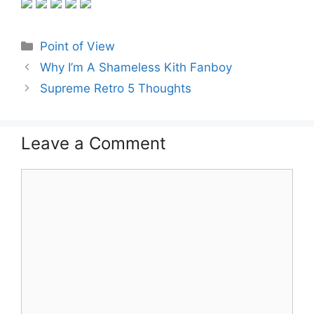
Categories
Point of View
Why I’m A Shameless Kith Fanboy
Supreme Retro 5 Thoughts
Leave a Comment
Comment