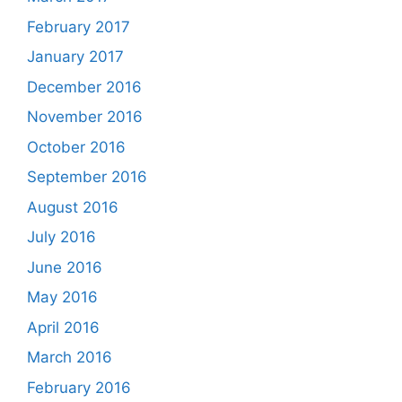
February 2017
January 2017
December 2016
November 2016
October 2016
September 2016
August 2016
July 2016
June 2016
May 2016
April 2016
March 2016
February 2016