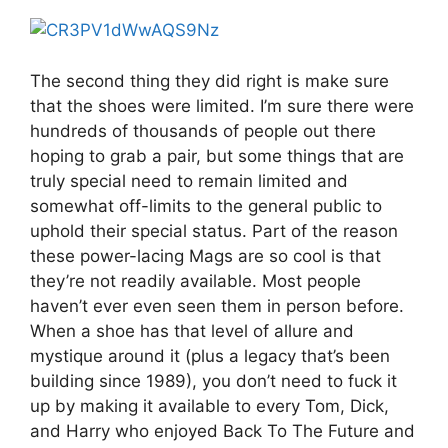
The second thing they did right is make sure
that the shoes were limited. I’m sure there were
hundreds of thousands of people out there
hoping to grab a pair, but some things that are
truly special need to remain limited and
somewhat off-limits to the general public to
uphold their special status. Part of the reason
these power-lacing Mags are so cool is that
they’re not readily available. Most people
haven’t ever even seen them in person before.
When a shoe has that level of allure and
mystique around it (plus a legacy that’s been
building since 1989), you don’t need to fuck it
up by making it available to every Tom, Dick,
and Harry who enjoyed Back To The Future and