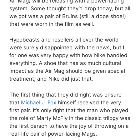
Air Mag) will be releasing with a power-lacing
system. Some thought they’d drop today, but all
we got was a pair of Bruins (still a dope shoe!)
that were worn in the film as well.
Hypebeasts and resellers all over the world
were surely disappointed with the news, but I
for one was very happy with how Nike handled
everything. A shoe that has as much cultural
impact as the Air Mag should be given special
treatment, and Nike did just that.
The first thing that they did right was ensure
that
Michael J. Fox
himself received the very
first pair. It’s only right that the man who played
the role of Marty McFly in the classic trilogy was
the first person to have the joy of throwing on a
real-life pair of power-lacing Mags.