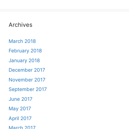
Archives
March 2018
February 2018
January 2018
December 2017
November 2017
September 2017
June 2017
May 2017
April 2017
March 2017