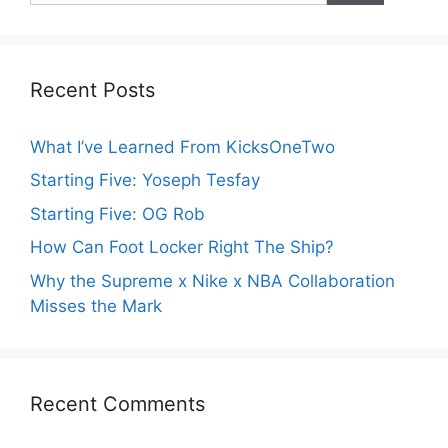
Recent Posts
What I’ve Learned From KicksOneTwo
Starting Five: Yoseph Tesfay
Starting Five: OG Rob
How Can Foot Locker Right The Ship?
Why the Supreme x Nike x NBA Collaboration
Misses the Mark
Recent Comments