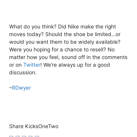
What do you think? Did Nike make the right
moves today? Should the shoe be limited…or
would you want them to be widely available?
Were you hoping for a chance to resell? No
matter how you feel, sound off in the comments
or on
Twitter
! We’re always up for a good
discussion.
–
RDwyer
Share KicksOneTwo