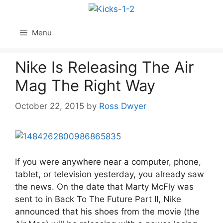
Skip
to
content
Menu
Nike Is Releasing The Air
Mag The Right Way
October 22, 2015
by
Ross Dwyer
If you were anywhere near a computer, phone,
tablet, or television yesterday, you already saw
the news. On the date that Marty McFly was
sent to in Back To The Future Part II, Nike
announced that his shoes from the movie (the