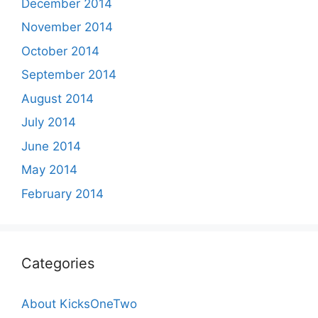
December 2014
November 2014
October 2014
September 2014
August 2014
July 2014
June 2014
May 2014
February 2014
Categories
About KicksOneTwo