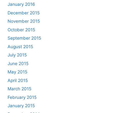
January 2016
December 2015
November 2015
October 2015
September 2015
August 2015
July 2015
June 2015
May 2015
April 2015
March 2015
February 2015
January 2015