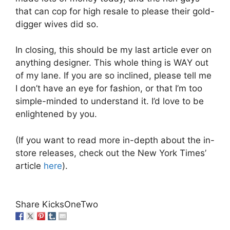
that can cop for high resale to please their gold-
digger wives did so.
In closing, this should be my last article ever on
anything designer. This whole thing is WAY out
of my lane. If you are so inclined, please tell me
I don’t have an eye for fashion, or that I’m too
simple-minded to understand it. I’d love to be
enlightened by you.
(If you want to read more in-depth about the in-
store releases, check out the New York Times’
article
here
).
Share KicksOneTwo