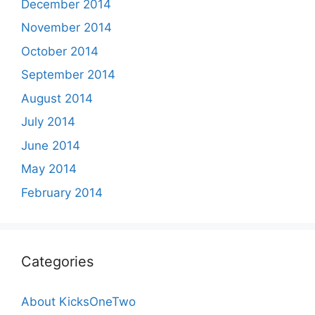
December 2014
November 2014
October 2014
September 2014
August 2014
July 2014
June 2014
May 2014
February 2014
Categories
About KicksOneTwo