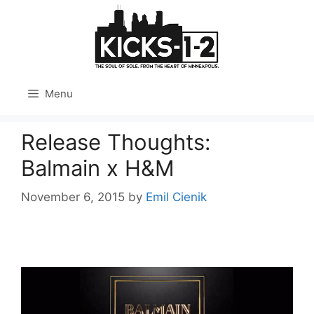
Skip
to
content
Menu
Release Thoughts:
Balmain x H&M
November 6, 2015
by
Emil Cienik