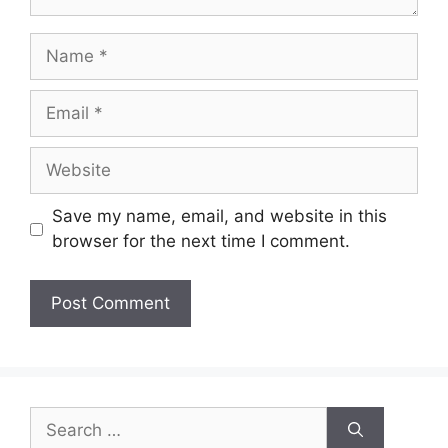
Name
Email
Website
Save my name, email, and website in this
browser for the next time I comment.
Search
for: