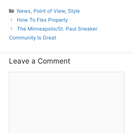
Categories
News
,
Point of View
,
Style
How To Flex Properly
The Minneapolis/St. Paul Sneaker
Community Is Great
Leave a Comment
Comment