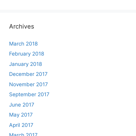
Archives
March 2018
February 2018
January 2018
December 2017
November 2017
September 2017
June 2017
May 2017
April 2017
March 2017