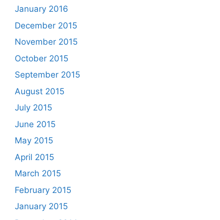
January 2016
December 2015
November 2015
October 2015
September 2015
August 2015
July 2015
June 2015
May 2015
April 2015
March 2015
February 2015
January 2015