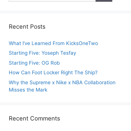
Recent Posts
What I’ve Learned From KicksOneTwo
Starting Five: Yoseph Tesfay
Starting Five: OG Rob
How Can Foot Locker Right The Ship?
Why the Supreme x Nike x NBA Collaboration
Misses the Mark
Recent Comments