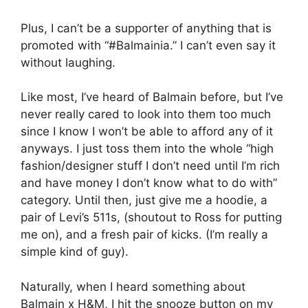
Plus, I can’t be a supporter of anything that is
promoted with “#Balmainia.” I can’t even say it
without laughing.
Like most, I’ve heard of Balmain before, but I’ve
never really cared to look into them too much
since I know I won’t be able to afford any of it
anyways. I just toss them into the whole “high
fashion/designer stuff I don’t need until I’m rich
and have money I don’t know what to do with”
category. Until then, just give me a hoodie, a
pair of Levi’s 511s, (shoutout to Ross for putting
me on), and a fresh pair of kicks. (I’m really a
simple kind of guy).
Naturally, when I heard something about
Balmain x H&M, I hit the snooze button on my