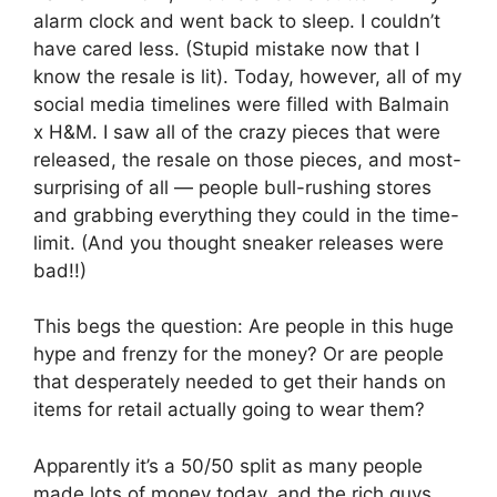
alarm clock and went back to sleep. I couldn’t
have cared less. (Stupid mistake now that I
know the resale is lit). Today, however, all of my
social media timelines were filled with Balmain
x H&M. I saw all of the crazy pieces that were
released, the resale on those pieces, and most-
surprising of all — people bull-rushing stores
and grabbing everything they could in the time-
limit. (And you thought sneaker releases were
bad!!)
This begs the question: Are people in this huge
hype and frenzy for the money? Or are people
that desperately needed to get their hands on
items for retail actually going to wear them?
Apparently it’s a 50/50 split as many people
made lots of money today, and the rich guys