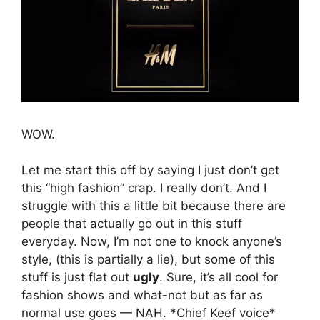
WOW.
Let me start this off by saying I just don’t get
this “high fashion” crap. I really don’t. And I
struggle with this a little bit because there are
people that actually go out in this stuff
everyday. Now, I’m not one to knock anyone’s
style, (this is partially a lie), but some of this
stuff is just flat out
ugly
. Sure, it’s all cool for
fashion shows and what-not but as far as
normal use goes — NAH. *Chief Keef voice*