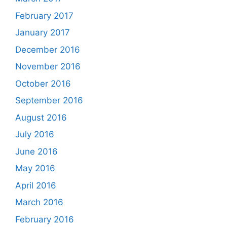
February 2017
January 2017
December 2016
November 2016
October 2016
September 2016
August 2016
July 2016
June 2016
May 2016
April 2016
March 2016
February 2016